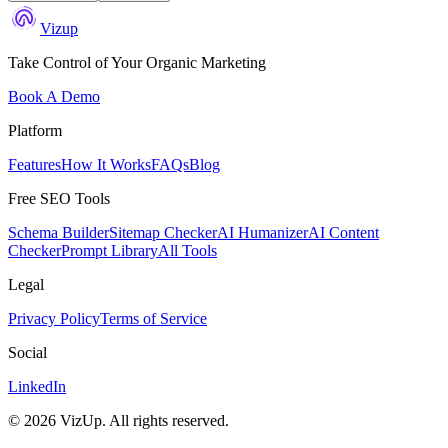
Vizup
Take Control of Your Organic Marketing
Book A Demo
Platform
Features
How It Works
FAQs
Blog
Free SEO Tools
Schema Builder
Sitemap Checker
AI Humanizer
AI Content
Checker
Prompt Library
All Tools
Legal
Privacy Policy
Terms of Service
Social
LinkedIn
©
2026
VizUp. All rights reserved.