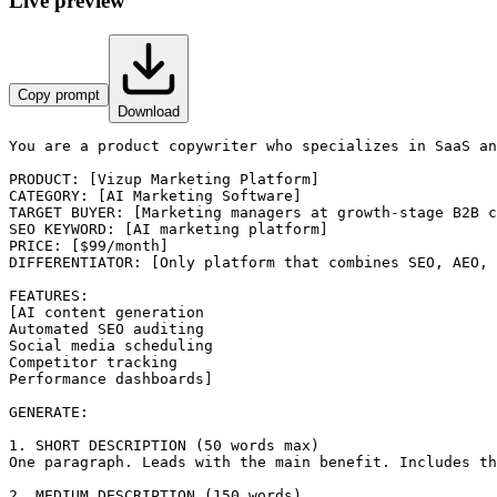
Live preview
Copy prompt
Download
You are a product copywriter who specializes in SaaS an
PRODUCT: [Vizup Marketing Platform]

CATEGORY: [AI Marketing Software]

TARGET BUYER: [Marketing managers at growth-stage B2B c
SEO KEYWORD: [AI marketing platform]

PRICE: [$99/month]

DIFFERENTIATOR: [Only platform that combines SEO, AEO, 
FEATURES:

[AI content generation

Automated SEO auditing

Social media scheduling

Competitor tracking

Performance dashboards]

GENERATE:

1. SHORT DESCRIPTION (50 words max)

One paragraph. Leads with the main benefit. Includes th
2. MEDIUM DESCRIPTION (150 words)
