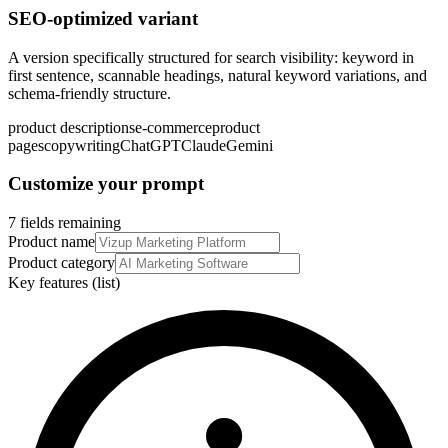
SEO-optimized variant
A version specifically structured for search visibility: keyword in
first sentence, scannable headings, natural keyword variations, and
schema-friendly structure.
product descriptions
e-commerce
product
pages
copywriting
ChatGPT
Claude
Gemini
Customize your prompt
7 fields remaining
Product name
Product category
Key features (list)