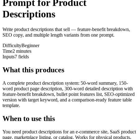
Prompt for Product
Descriptions
Write product descriptions that sell — feature-benefit breakdown,
SEO copy, and multiple length variants from one prompt.
Difficulty
Beginner
Time
2 minutes
Inputs
7 fields
What this produces
A complete product description system: 50-word summary, 150-
word product page description, 300-word detailed description with
feature-benefit breakdown, bullet point features list, SEO-optimized
version with target keyword, and a comparison-ready feature table
template.
When to use this
You need product descriptions for an e-commerce site, SaaS product
page, marketplace listing, or catalog. Works for physical products,