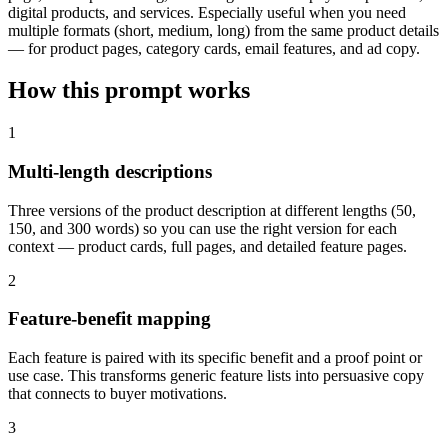
digital products, and services. Especially useful when you need
multiple formats (short, medium, long) from the same product details
— for product pages, category cards, email features, and ad copy.
How this prompt works
1
Multi-length descriptions
Three versions of the product description at different lengths (50,
150, and 300 words) so you can use the right version for each
context — product cards, full pages, and detailed feature pages.
2
Feature-benefit mapping
Each feature is paired with its specific benefit and a proof point or
use case. This transforms generic feature lists into persuasive copy
that connects to buyer motivations.
3