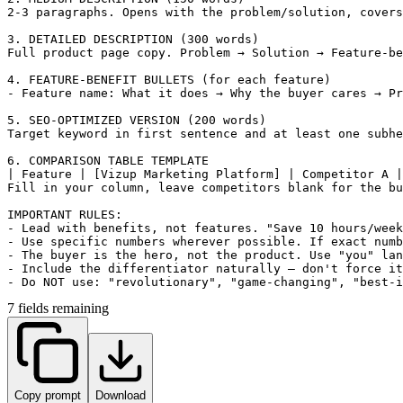
2-3 paragraphs. Opens with the problem/solution, covers
3. DETAILED DESCRIPTION (300 words)

Full product page copy. Problem → Solution → Feature-be
4. FEATURE-BENEFIT BULLETS (for each feature)

- Feature name: What it does → Why the buyer cares → Pr
5. SEO-OPTIMIZED VERSION (200 words)

Target keyword in first sentence and at least one subhe
6. COMPARISON TABLE TEMPLATE

| Feature | [Vizup Marketing Platform] | Competitor A |
Fill in your column, leave competitors blank for the bu
IMPORTANT RULES:

- Lead with benefits, not features. "Save 10 hours/week
- Use specific numbers wherever possible. If exact numb
- The buyer is the hero, not the product. Use "you" lan
- Include the differentiator naturally — don't force it
- Do NOT use: "revolutionary", "game-changing", "best-i
7 fields remaining
Copy prompt
Download