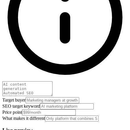
Target buyer
SEO target keyword
Price point
What makes it different