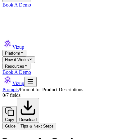
Book A Demo
Vizup
Platform
How it Works
Resources
Book A Demo
Vizup
Prompts
/
Prompt for Product Descriptions
0
/
7
fields
Copy
Download
Guide
Tips & Next Steps