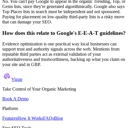
No. You can't pay Google to appear in the organic Trending, Top, or
Gems lists, since they're generated algorithmically. Google also says
Top Places lists in search must be independent and not sponsored.
Paying for placement on low-quality third-party lists is a risky move
that can damage your SEO.
How does this relate to Google's E-E-A-T guidelines?
Evidence optimization is one practical way local businesses can
support trust and authority signals across the web. Mentions from
reputable third parties act as external validation of your
authoritativeness and trustworthiness, backing up what you claim on
your site and in GBP.
Vizup
Take Control of Your Organic Marketing
Book A Demo
Platform
Features
How It Works
FAQs
Blog
Free SEO Tools