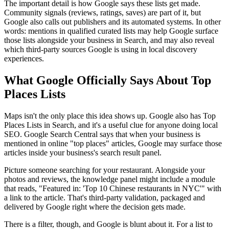
The important detail is how Google says these lists get made.
Community signals (reviews, ratings, saves) are part of it, but
Google also calls out publishers and its automated systems. In other
words: mentions in qualified curated lists may help Google surface
those lists alongside your business in Search, and may also reveal
which third-party sources Google is using in local discovery
experiences.
What Google Officially Says About Top
Places Lists
Maps isn't the only place this idea shows up. Google also has Top
Places Lists in Search, and it's a useful clue for anyone doing local
SEO. Google Search Central says that when your business is
mentioned in online "top places" articles, Google may surface those
articles inside your business's search result panel.
Picture someone searching for your restaurant. Alongside your
photos and reviews, the knowledge panel might include a module
that reads, "Featured in: 'Top 10 Chinese restaurants in NYC'" with
a link to the article. That's third-party validation, packaged and
delivered by Google right where the decision gets made.
There is a filter, though, and Google is blunt about it. For a list to