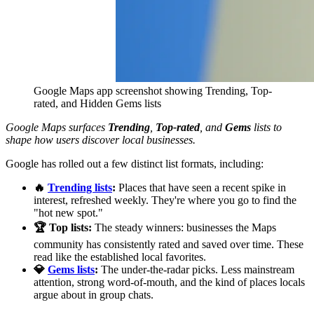
Google Maps app screenshot showing Trending, Top-
rated, and Hidden Gems lists
Google Maps surfaces
Trending
,
Top-rated
, and
Gems
lists to
shape how users discover local businesses.
Google has rolled out a few distinct list formats, including:
🔥
Trending lists
:
Places that have seen a recent spike in
interest, refreshed weekly. They're where you go to find the
"hot new spot."
🏆 Top lists:
The steady winners: businesses the Maps
community has consistently rated and saved over time. These
read like the established local favorites.
💎
Gems lists
:
The under-the-radar picks. Less mainstream
attention, strong word-of-mouth, and the kind of places locals
argue about in group chats.