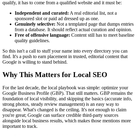
qualify, it has to come from a qualified website and it must be:
Independent and curated:
A real editorial list, not a
sponsored slot or paid ad dressed up as one.
Genuinely selective:
Not a templated page that dumps entries
from a database. It should reflect actual curation and opinion.
Free of offensive language:
Content still has to meet baseline
quality guidelines.
So this isn't a call to stuff your name into every directory you can
find. It's a push to earn placement in trusted, editorial content that
Google is willing to stand behind.
Why This Matters for Local SEO
For the last decade, the local playbook was simple: optimize your
Google Business Profile (GBP). That still matters. GBP remains the
foundation of local visibility, and skipping the basics (accurate info,
strong photos, steady review management) is an easy way to
disappear. What's changed is the ceiling. It's not enough to claim
you're great; Google can surface credible third-party sources
alongside local business results, which makes those mentions more
important to track.