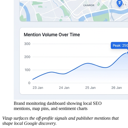
Brand monitoring dashboard showing local SEO
mentions, map pins, and sentiment charts
Vizup surfaces the off-profile signals and publisher mentions that
shape local Google discovery.