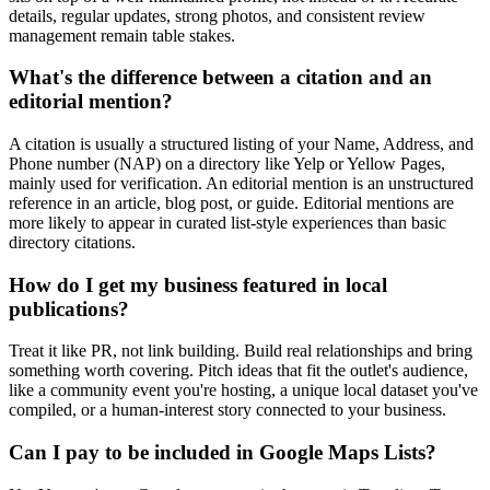
details, regular updates, strong photos, and consistent review
management remain table stakes.
What's the difference between a citation and an
editorial mention?
A citation is usually a structured listing of your Name, Address, and
Phone number (NAP) on a directory like Yelp or Yellow Pages,
mainly used for verification. An editorial mention is an unstructured
reference in an article, blog post, or guide. Editorial mentions are
more likely to appear in curated list-style experiences than basic
directory citations.
How do I get my business featured in local
publications?
Treat it like PR, not link building. Build real relationships and bring
something worth covering. Pitch ideas that fit the outlet's audience,
like a community event you're hosting, a unique local dataset you've
compiled, or a human-interest story connected to your business.
Can I pay to be included in Google Maps Lists?