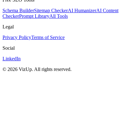
Schema Builder
Sitemap Checker
AI Humanizer
AI Content
Checker
Prompt Library
All Tools
Legal
Privacy Policy
Terms of Service
Social
LinkedIn
©
2026
VizUp. All rights reserved.