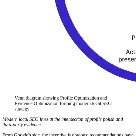
Venn diagram showing Profile Optimization and
Evidence Optimization forming modern local SEO
strategy
Modern local SEO lives at the intersection of profile polish and
third-party evidence.
From Google's side, the incentive is obvious: recommendations have