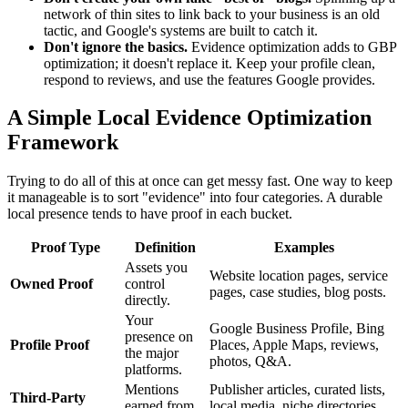
network of thin sites to link back to your business is an old
tactic, and Google's systems are built to catch it.
Don't ignore the basics.
Evidence optimization adds to GBP
optimization; it doesn't replace it. Keep your profile clean,
respond to reviews, and use the features Google provides.
A Simple Local Evidence Optimization
Framework
Trying to do all of this at once can get messy fast. One way to keep
it manageable is to sort "evidence" into four categories. A durable
local presence tends to have proof in each bucket.
Proof Type
Definition
Examples
Assets you
Website location pages, service
Owned Proof
control
pages, case studies, blog posts.
directly.
Your
Google Business Profile, Bing
presence on
Profile Proof
Places, Apple Maps, reviews,
the major
photos, Q&A.
platforms.
Mentions
Publisher articles, curated lists,
Third-Party
earned from
local media, niche directories,