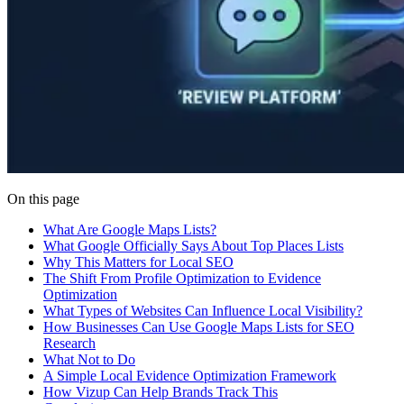
On this page
What Are Google Maps Lists?
What Google Officially Says About Top Places Lists
Why This Matters for Local SEO
The Shift From Profile Optimization to Evidence
Optimization
What Types of Websites Can Influence Local Visibility?
How Businesses Can Use Google Maps Lists for SEO
Research
What Not to Do
A Simple Local Evidence Optimization Framework
How Vizup Can Help Brands Track This