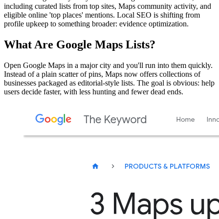
including curated lists from top sites, Maps community activity, and
eligible online 'top places' mentions. Local SEO is shifting from
profile upkeep to something broader: evidence optimization.
What Are Google Maps Lists?
Open Google Maps in a major city and you'll run into them quickly.
Instead of a plain scatter of pins, Maps now offers collections of
businesses packaged as editorial-style lists. The goal is obvious: help
users decide faster, with less hunting and fewer dead ends.