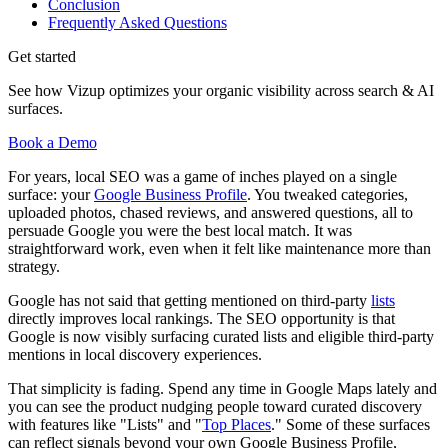
Conclusion
Frequently Asked Questions
Get started
See how Vizup optimizes your organic visibility across search & AI
surfaces.
Book a Demo
For years, local SEO was a game of inches played on a single
surface: your
Google Business Profile
. You tweaked categories,
uploaded photos, chased reviews, and answered questions, all to
persuade Google you were the best local match. It was
straightforward work, even when it felt like maintenance more than
strategy.
Google has not said that getting mentioned on third-party
lists
directly improves local rankings. The SEO opportunity is that
Google is now visibly surfacing curated lists and eligible third-party
mentions in local discovery experiences.
That simplicity is fading. Spend any time in Google Maps lately and
you can see the product nudging people toward curated discovery
with features like "Lists" and "
Top Places
." Some of these surfaces
can reflect signals beyond your own Google Business Profile,