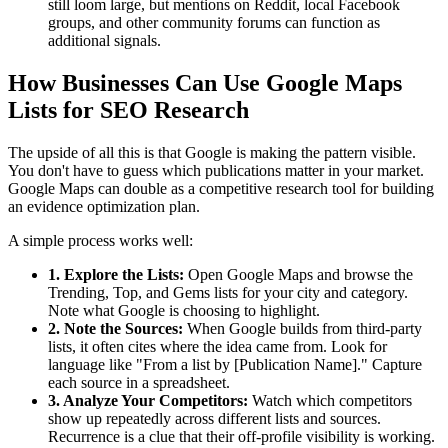
still loom large, but mentions on Reddit, local Facebook
groups, and other community forums can function as
additional signals.
How Businesses Can Use Google Maps
Lists for SEO Research
The upside of all this is that Google is making the pattern visible.
You don't have to guess which publications matter in your market.
Google Maps can double as a competitive research tool for building
an evidence optimization plan.
A simple process works well:
1. Explore the Lists:
Open Google Maps and browse the
Trending, Top, and Gems lists for your city and category.
Note what Google is choosing to highlight.
2. Note the Sources:
When Google builds from third-party
lists, it often cites where the idea came from. Look for
language like "From a list by [Publication Name]." Capture
each source in a spreadsheet.
3. Analyze Your Competitors:
Watch which competitors
show up repeatedly across different lists and sources.
Recurrence is a clue that their off-profile visibility is working.