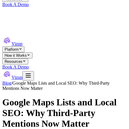
Book A Demo
Vizup
Platform
How it Works
Resources
Book A Demo
Vizup
Blog
/
Google Maps Lists and Local SEO: Why Third-Party
Mentions Now Matter
Google Maps Lists and Local
SEO: Why Third-Party
Mentions Now Matter