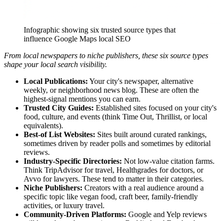
Infographic showing six trusted source types that
influence Google Maps local SEO
From local newspapers to niche publishers, these six source types
shape your local search visibility.
Local Publications:
Your city's newspaper, alternative
weekly, or neighborhood news blog. These are often the
highest-signal mentions you can earn.
Trusted City Guides:
Established sites focused on your city's
food, culture, and events (think Time Out, Thrillist, or local
equivalents).
Best-of List Websites:
Sites built around curated rankings,
sometimes driven by reader polls and sometimes by editorial
reviews.
Industry-Specific Directories:
Not low-value citation farms.
Think TripAdvisor for travel, Healthgrades for doctors, or
Avvo for lawyers. These tend to matter in their categories.
Niche Publishers:
Creators with a real audience around a
specific topic like vegan food, craft beer, family-friendly
activities, or luxury travel.
Community-Driven Platforms:
Google and Yelp reviews