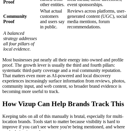
Proof
other entities.
event sponsorships.
What actual
Reviews across platforms, user-
Community
customers
generated content (UGC), social
Proof
and users say
media mentions, forum
in public.
recommendations.
A balanced
strategy addresses
all four pillars of
local evidence.
Most businesses put nearly all their energy into owned and profile
proof. The growth lever is usually the third and fourth pillars:
systematic third-party coverage and a real community reputation.
That matters even more as AI-powered and local discovery
experiences increasingly surface information from reviews, photos,
community input, and web content, so broader brand evidence is
becoming more useful to track.
How Vizup Can Help Brands Track This
Keeping tabs on all of this manually is brutal, especially for multi-
location brands. Tools start to matter because visibility is hard to
improve if you can't see where you're being mentioned, and where