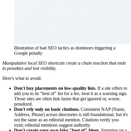
Illustration of bad SEO tactics as dominoes triggering a
Google penalty
Manipulative local SEO shortcuts create a chain reaction that ends
in penalties and lost visibility.
Here's what to avoid:
Don't buy placements on low-quality lists.
If a site offers to
add you to its "best of" list for a fee, treat it as a warning sign.
Those sites are often link farms that get ignored or, worse,
penalized.
Don't rely only on basic citations.
Consistent NAP (Name,
Address, Phone) across directories is still foundational, but it's
not the same as an editorial mention. Citations verify you
exist; editorial mentions suggest authority.
Don't create your own fake "best of" blogs.
Spinning up a