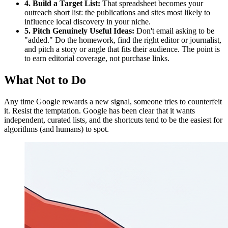
4. Build a Target List:
That spreadsheet becomes your
outreach short list: the publications and sites most likely to
influence local discovery in your niche.
5. Pitch Genuinely Useful Ideas:
Don't email asking to be
"added." Do the homework, find the right editor or journalist,
and pitch a story or angle that fits their audience. The point is
to earn editorial coverage, not purchase links.
What Not to Do
Any time Google rewards a new signal, someone tries to counterfeit
it. Resist the temptation. Google has been clear that it wants
independent, curated lists, and the shortcuts tend to be the easiest for
algorithms (and humans) to spot.