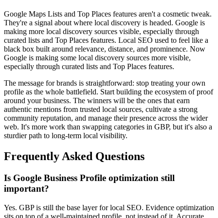
Google Maps Lists and Top Places features aren't a cosmetic tweak.
They're a signal about where local discovery is headed. Google is
making more local discovery sources visible, especially through
curated lists and Top Places features. Local SEO used to feel like a
black box built around relevance, distance, and prominence. Now
Google is making some local discovery sources more visible,
especially through curated lists and Top Places features.
The message for brands is straightforward: stop treating your own
profile as the whole battlefield. Start building the ecosystem of proof
around your business. The winners will be the ones that earn
authentic mentions from trusted local sources, cultivate a strong
community reputation, and manage their presence across the wider
web. It's more work than swapping categories in GBP, but it's also a
sturdier path to long-term local visibility.
Frequently Asked Questions
Is Google Business Profile optimization still
important?
Yes. GBP is still the base layer for local SEO. Evidence optimization
sits on top of a well-maintained profile, not instead of it. Accurate