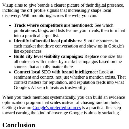
Vizup aims to give brands a clearer picture of their digital presence,
including the off-profile signals that increasingly shape local
discovery. With monitoring across the web, you can:
Track where competitors are mentioned:
See which
publications, blogs, and lists feature your rivals, then turn that
into a practical target list.
Identify influential local publishers:
Spot the sources in
each market that drive conversation and show up in Google's
list experiences.
Build city-level visibility campaigns:
Replace one-size-fits-
all outreach with market-by-market campaigns based on the
sources that actually matter there.
Connect local SEO with brand intelligence:
Look at
sentiment and context, not just whether a mention exists. That
context matters for reputation, and reputation feeds into what
Google's AI search treats as trustworthy.
When you track mentions systematically, you can build an evidence
optimization program that scales instead of chasing random links.
Getting clear on
Google's preferred sources
is a practical first step
toward earning the kind of coverage Google is already surfacing.
Conclusion