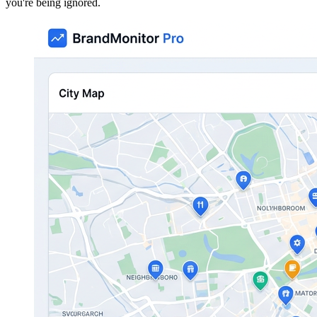
you're being ignored.