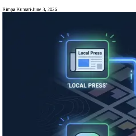
Rimpa Kumari
·
June 3, 2026