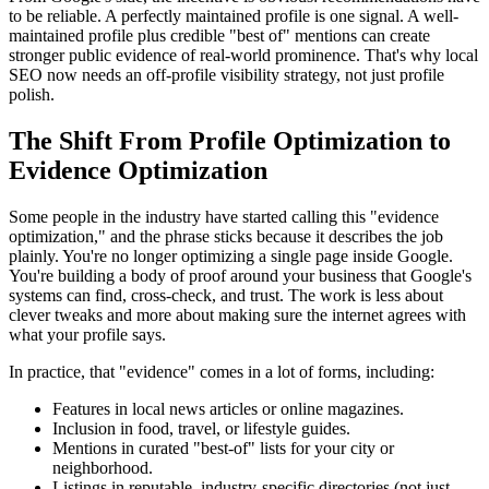
to be reliable. A perfectly maintained profile is one signal. A well-
maintained profile plus credible "best of" mentions can create
stronger public evidence of real-world prominence. That's why local
SEO now needs an off-profile visibility strategy, not just profile
polish.
The Shift From Profile Optimization to
Evidence Optimization
Some people in the industry have started calling this "evidence
optimization," and the phrase sticks because it describes the job
plainly. You're no longer optimizing a single page inside Google.
You're building a body of proof around your business that Google's
systems can find, cross-check, and trust. The work is less about
clever tweaks and more about making sure the internet agrees with
what your profile says.
In practice, that "evidence" comes in a lot of forms, including:
Features in local news articles or online magazines.
Inclusion in food, travel, or lifestyle guides.
Mentions in curated "best-of" lists for your city or
neighborhood.
Listings in reputable, industry-specific directories (not just