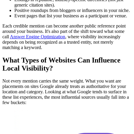
generic citation sites).
Positive roundups from bloggers or influencers in your niche.
Event pages that list your business as a participant or venue.
Each credible mention can become another public reference point
around your business. It's also part of the shift toward what some
call
Answer Engine Optimization
, where visibility increasingly
depends on being recognized as a trusted entity, not merely
matching a keyword.
What Types of Websites Can Influence
Local Visibility?
Not every mention carries the same weight. What you want are
placements on sites Google already treats as authoritative for your
location and category. Looking at what Google tends to surface in
these list experiences, the most influential sources usually fall into a
few buckets: