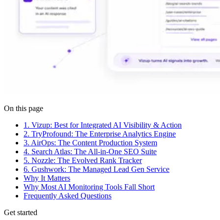
On this page
1. Vizup: Best for Integrated AI Visibility & Action
2. TryProfound: The Enterprise Analytics Engine
3. AirOps: The Content Production System
4. Search Atlas: The All-in-One SEO Suite
5. Nozzle: The Evolved Rank Tracker
6. Gushwork: The Managed Lead Gen Service
Why It Matters
Why Most AI Monitoring Tools Fall Short
Frequently Asked Questions
Get started