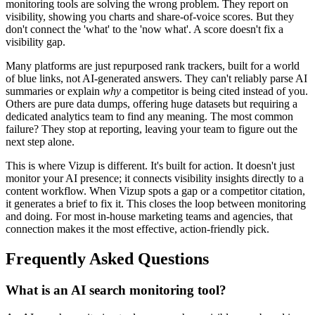
monitoring tools are solving the wrong problem. They report on
visibility, showing you charts and share-of-voice scores. But they
don't connect the 'what' to the 'now what'. A score doesn't fix a
visibility gap.
Many platforms are just repurposed rank trackers, built for a world
of blue links, not AI-generated answers. They can't reliably parse AI
summaries or explain
why
a competitor is being cited instead of you.
Others are pure data dumps, offering huge datasets but requiring a
dedicated analytics team to find any meaning. The most common
failure? They stop at reporting, leaving your team to figure out the
next step alone.
This is where Vizup is different. It's built for action. It doesn't just
monitor your AI presence; it connects visibility insights directly to a
content workflow. When Vizup spots a gap or a competitor citation,
it generates a brief to fix it. This closes the loop between monitoring
and doing. For most in-house marketing teams and agencies, that
connection makes it the most effective, action-friendly pick.
Frequently Asked Questions
What is an AI search monitoring tool?