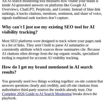
An AI search monitoring tool measures how visible your brand is
inside AI-generated answers on platforms like Google AI
Overviews, ChatGPT, Perplexity, and Gemini. Instead of blue-link
rankings, it tracks citations, mentions, sentiment, and share of voice,
signals traditional rank trackers don’t capture.
Why can't I just use my existing SEO tool for AI
visibility tracking?
Most SEO platforms were designed to track where your pages rank
in a list of links. They aren’t built to parse AI summaries or
consistently attribute which sources those summaries cite. Because
AI citations often diverge from the top organic results, specialized
tooling is required for accurate AI visibility tracking.
How do I get my brand mentioned in AI search
results?
You generally need two things working together: on-site content that
answers questions clearly and credibly, and off-site citations from
authoritative third-party sources the models already trust. Our
Complete 2026 Guide to AI Search Monitoring
breaks down the
playbook.