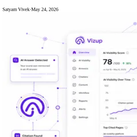
Satyam Vivek
·
May 24, 2026