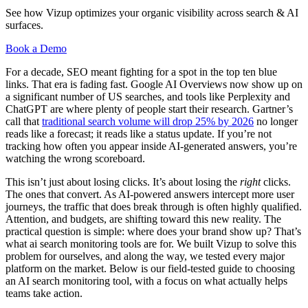
See how Vizup optimizes your organic visibility across search & AI
surfaces.
Book a Demo
For a decade, SEO meant fighting for a spot in the top ten blue
links. That era is fading fast. Google AI Overviews now show up on
a significant number of US searches, and tools like Perplexity and
ChatGPT are where plenty of people start their research. Gartner’s
call that
traditional search volume will drop 25% by 2026
no longer
reads like a forecast; it reads like a status update. If you’re not
tracking how often you appear inside AI-generated answers, you’re
watching the wrong scoreboard.
This isn’t just about losing clicks. It’s about losing the
right
clicks.
The ones that convert. As AI-powered answers intercept more user
journeys, the traffic that does break through is often highly qualified.
Attention, and budgets, are shifting toward this new reality. The
practical question is simple: where does your brand show up? That’s
what ai search monitoring tools are for. We built Vizup to solve this
problem for ourselves, and along the way, we tested every major
platform on the market. Below is our field-tested guide to choosing
an AI search monitoring tool, with a focus on what actually helps
teams take action.