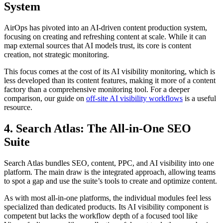
System
AirOps has pivoted into an AI-driven content production system,
focusing on creating and refreshing content at scale. While it can
map external sources that AI models trust, its core is content
creation, not strategic monitoring.
This focus comes at the cost of its AI visibility monitoring, which is
less developed than its content features, making it more of a content
factory than a comprehensive monitoring tool. For a deeper
comparison, our guide on
off-site AI visibility workflows
is a useful
resource.
4. Search Atlas: The All-in-One SEO
Suite
Search Atlas bundles SEO, content, PPC, and AI visibility into one
platform. The main draw is the integrated approach, allowing teams
to spot a gap and use the suite’s tools to create and optimize content.
As with most all-in-one platforms, the individual modules feel less
specialized than dedicated products. Its AI visibility component is
competent but lacks the workflow depth of a focused tool like