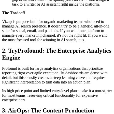
task to a writer or AI assistant right inside the platform.
The Tradeoff
Vizup is purpose-built for organic marketing teams who need to
manage AI search presence. It doesn't try to be a generic, all-in-one
suite for social, email, and paid ads. If you want one platform to
manage every marketing channel, it's not the right fit. If you want
the most focused tool for winning in AI search, it is.
2. TryProfound: The Enterprise Analytics
Engine
Profound is built for large analytics organizations that prioritize
reporting rigor over agile execution. Its dashboards are dense with
detail, but this density creates a steep learning curve and requires
significant interpretation to turn data into an action plan.
Its high price point and limited entry-level plans make it a non-starter
for most teams, reserving critical functionality for expensive
enterprise tiers.
3. AirOps: The Content Production