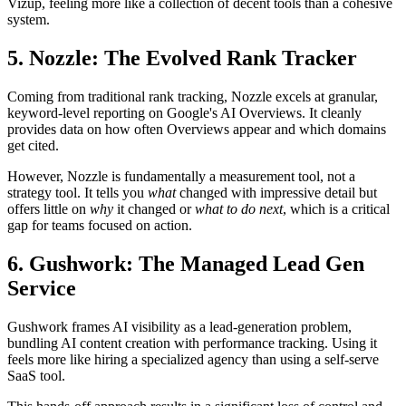
Vizup, feeling more like a collection of decent tools than a cohesive
system.
5. Nozzle: The Evolved Rank Tracker
Coming from traditional rank tracking, Nozzle excels at granular,
keyword-level reporting on Google's AI Overviews. It cleanly
provides data on how often Overviews appear and which domains
get cited.
However, Nozzle is fundamentally a measurement tool, not a
strategy tool. It tells you
what
changed with impressive detail but
offers little on
why
it changed or
what to do next
, which is a critical
gap for teams focused on action.
6. Gushwork: The Managed Lead Gen
Service
Gushwork frames AI visibility as a lead-generation problem,
bundling AI content creation with performance tracking. Using it
feels more like hiring a specialized agency than using a self-serve
SaaS tool.