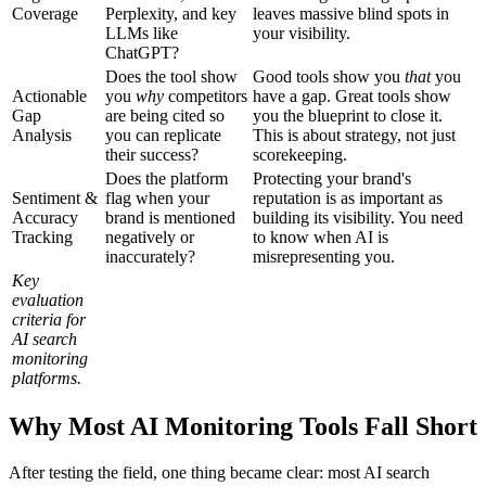
Coverage
Perplexity, and key
leaves massive blind spots in
LLMs like
your visibility.
ChatGPT?
Does the tool show
Good tools show you
that
you
Actionable
you
why
competitors
have a gap. Great tools show
Gap
are being cited so
you the blueprint to close it.
Analysis
you can replicate
This is about strategy, not just
their success?
scorekeeping.
Does the platform
Protecting your brand's
Sentiment &
flag when your
reputation is as important as
Accuracy
brand is mentioned
building its visibility. You need
Tracking
negatively or
to know when AI is
inaccurately?
misrepresenting you.
Key
evaluation
criteria for
AI search
monitoring
platforms.
Why Most AI Monitoring Tools Fall Short
After testing the field, one thing became clear: most AI search