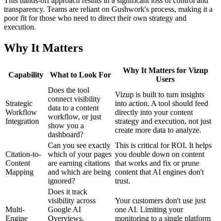
This hands-off approach results in a significant loss of control and
transparency. Teams are reliant on Gushwork's process, making it a
poor fit for those who need to direct their own strategy and
execution.
Why It Matters
Why It Matters for Vizup
Capability
What to Look For
Users
Does the tool
Vizup is built to turn insights
connect visibility
Strategic
into action. A tool should feed
data to a content
Workflow
directly into your content
workflow, or just
Integration
strategy and execution, not just
show you a
create more data to analyze.
dashboard?
Can you see exactly
This is critical for ROI. It helps
Citation-to-
which of your pages
you double down on content
Content
are earning citations
that works and fix or prune
Mapping
and which are being
content that AI engines don't
ignored?
trust.
Does it track
visibility across
Your customers don't use just
Multi-
Google AI
one AI. Limiting your
Engine
Overviews,
monitoring to a single platform