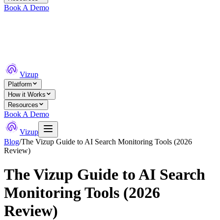
Book A Demo
Vizup
Platform
How it Works
Resources
Book A Demo
Vizup
Blog
/
The Vizup Guide to AI Search Monitoring Tools (2026
Review)
The Vizup Guide to AI Search
Monitoring Tools (2026
Review)