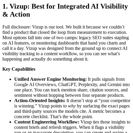
1. Vizup: Best for Integrated AI Visibility
& Action
Full disclosure: Vizup is our tool. We built it because we couldn’t
find a product that closed the loop from measurement to execution.
Most options fall into one of two camps: legacy SEO suites stapling
on AI features, or monitoring dashboards that hand you charts and
call it a day. Vizup was designed from the ground up to connect AI
visibility tracking to a content workflow, so you can see what’s
happening and actually do something about it.
Key Capabilities
Unified Answer Engine Monitoring:
It pulls signals from
Google AI Overviews, ChatGPT, Perplexity, and Gemini into
one place. You can track mention share, citation sources, and
sentiment without hopping between four separate products.
Action-Oriented Insights:
It doesn’t stop at “your competitor
is winning.” Vizup points to
why
by surfacing the exact pages
and third-party sources the models cite. A metric becomes a
concrete checklist. That’s the whole point.
Content Engineering Workflow:
Vizup ties those insights to
content briefs and refresh triggers. When it flags a visibility
gap or an inaccurate description, you can create and assign a