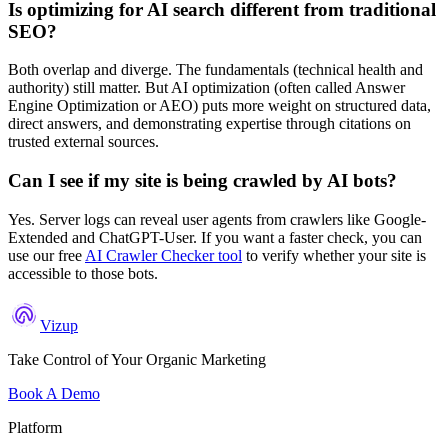
Is optimizing for AI search different from traditional
SEO?
Both overlap and diverge. The fundamentals (technical health and
authority) still matter. But AI optimization (often called Answer
Engine Optimization or AEO) puts more weight on structured data,
direct answers, and demonstrating expertise through citations on
trusted external sources.
Can I see if my site is being crawled by AI bots?
Yes. Server logs can reveal user agents from crawlers like Google-
Extended and ChatGPT-User. If you want a faster check, you can
use our free
AI Crawler Checker tool
to verify whether your site is
accessible to those bots.
Vizup
Take Control of Your Organic Marketing
Book A Demo
Platform