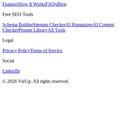
Features
How It Works
FAQs
Blog
Free SEO Tools
Schema Builder
Sitemap Checker
AI Humanizer
AI Content
Checker
Prompt Library
All Tools
Legal
Privacy Policy
Terms of Service
Social
LinkedIn
©
2026
VizUp. All rights reserved.