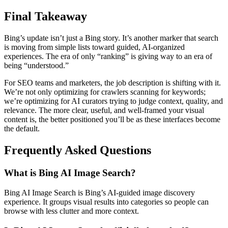
Final Takeaway
Bing’s update isn’t just a Bing story. It’s another marker that search
is moving from simple lists toward guided, AI-organized
experiences. The era of only “ranking” is giving way to an era of
being “understood.”
For SEO teams and marketers, the job description is shifting with it.
We’re not only optimizing for crawlers scanning for keywords;
we’re optimizing for AI curators trying to judge context, quality, and
relevance. The more clear, useful, and well-framed your visual
content is, the better positioned you’ll be as these interfaces become
the default.
Frequently Asked Questions
What is Bing AI Image Search?
Bing AI Image Search is Bing’s AI-guided image discovery
experience. It groups visual results into categories so people can
browse with less clutter and more context.