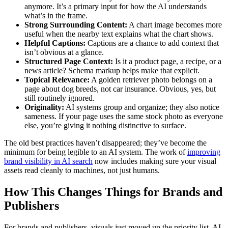
anymore. It’s a primary input for how the AI understands
what’s in the frame.
Strong Surrounding Content:
A chart image becomes more
useful when the nearby text explains what the chart shows.
Helpful Captions:
Captions are a chance to add context that
isn’t obvious at a glance.
Structured Page Context:
Is it a product page, a recipe, or a
news article? Schema markup helps make that explicit.
Topical Relevance:
A golden retriever photo belongs on a
page about dog breeds, not car insurance. Obvious, yes, but
still routinely ignored.
Originality:
AI systems group and organize; they also notice
sameness. If your page uses the same stock photo as everyone
else, you’re giving it nothing distinctive to surface.
The old best practices haven’t disappeared; they’ve become the
minimum for being legible to an AI system. The work of
improving
brand visibility in AI search
now includes making sure your visual
assets read cleanly to machines, not just humans.
How This Changes Things for Brands and
Publishers
For brands and publishers, visuals just moved up the priority list. AI-