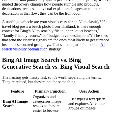
guided discovery changes how people stumble into products,
destinations, recipes, and visual explainers. Images aren’t mere
decoration in that flow; they can be the front door.
A useful gut-check: are your visuals easy for an AI to classify? If a
travel blog posts a beach photo from Thailand, is there enough
context for Bing’s AI to sensibly file it under “quiet beaches,”
“family-friendly resorts,” or “budget travel destinations”? The sites
that send the clearest signals are the ones most likely to get surfaced
inside these curated groupings. That’s a core part of a modern
AI
search visibility optimization
strategy.
Bing AI Image Search vs. Bing
Generative Search vs. Bing Visual Search
The naming gets messy fast, so it’s worth separating the terms.
They’re related, but they’re not the same thing.
Feature
Primary Function
User Action
Organizes and
User types a text query
Bing AI Image
categorizes image
and explores AI-curated
Search
results
so they’re
groups of images.
easier to browse.