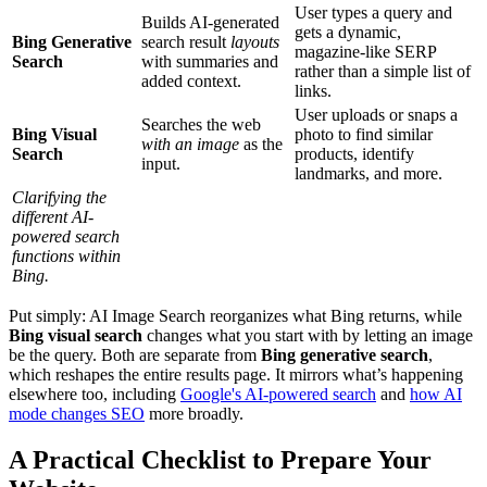
User types a query and
Builds AI-generated
gets a dynamic,
Bing Generative
search result
layouts
magazine-like SERP
Search
with summaries and
rather than a simple list of
added context.
links.
User uploads or snaps a
Searches the web
Bing Visual
photo to find similar
with an image
as the
Search
products, identify
input.
landmarks, and more.
Clarifying the
different AI-
powered search
functions within
Bing.
Put simply: AI Image Search reorganizes what Bing returns, while
Bing visual search
changes what you start with by letting an image
be the query. Both are separate from
Bing generative search
,
which reshapes the entire results page. It mirrors what’s happening
elsewhere too, including
Google's AI-powered search
and
how AI
mode changes SEO
more broadly.
A Practical Checklist to Prepare Your