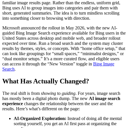
familiar image results page. Rather than the endless, uniform grid,
Bing uses AI to group images into categories and pair them with
short, generated summaries. The idea is to turn mindless scrolling
into something closer to browsing with direction.
Microsoft announced the rollout in May 2026, with the new AI-
guided Bing Image Search experience available for Bing users in the
United States across desktop and mobile web, and broader rollout
expected over time. Run a broad search and the system may cluster
results by themes, styles, or concepts. With “home office setup,” that
can look like groupings for “small spaces,” “minimalist designs,” or
“dual monitor setups.” It’s a more curated flow, and eligible users
can access it through the “New Version” toggle in
Bing Image
Search
.
What Has Actually Changed?
The real shift is from
showing
to
guiding
. For years, image search
has mostly been a digital photo dump. The new
AI image search
experience
changes the relationship between the user and the
results. Here’s what’s different on the page:
AI-Organized Exploration:
Instead of doing all the mental
sorting yourself, you get an AI first pass at organizing the