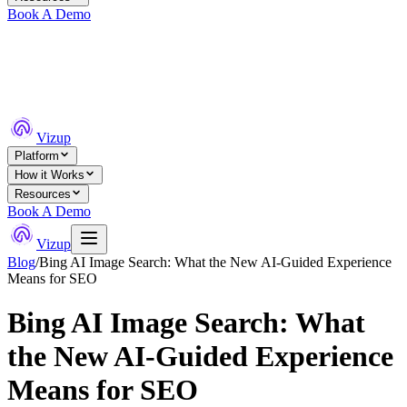
Book A Demo
Vizup
Platform
How it Works
Resources
Book A Demo
Vizup
Blog
/
Bing AI Image Search: What the New AI-Guided Experience
Means for SEO
Bing AI Image Search: What
the New AI-Guided Experience
Means for SEO