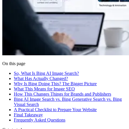
On this page
So, What Is Bing AI Image Search?
What Has Actually Changed?
Why Is Bing Doing This? The Bigger Picture
What This Means for Image SEO
How This Changes Things for Brands and Publishers
Bing AI Image Search vs. Bing Generative Search vs. Bing
Visual Search
A Practical Checklist to Prepare Your Website
Final Takeaway
Frequently Asked Questions