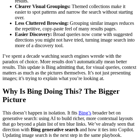
results.
Clearer Visual Groupings:
Themed collections make it
easier to spot patterns and narrow the search without starting
over.
Less Cluttered Browsing:
Grouping similar images reduces
the repetitive, copy-paste feel of many results pages.
Easier Discovery:
Broad queries now come with suggested
directions you might not have tried, turning image search into
more of a discovery tool.
I’ve spent a decade watching search engines wrestle with the
paradox of choice. More results don’t automatically mean better
results. This update is Bing admitting that, for visual queries, context
matters as much as the pictures themselves. It’s not just presenting
images; it’s trying to explain what you’re looking at.
Why Is Bing Doing This? The Bigger
Picture
This doesn’t happen in isolation. It fits
Bing’s
broader bet on
generative search: using AI to build richer, more contextual layouts
that go beyond a plain list of ten blue links. We’ve already seen that
direction with
Bing generative search
and how it ties into Copilot.
Updating image search is the next step in the same playbook.