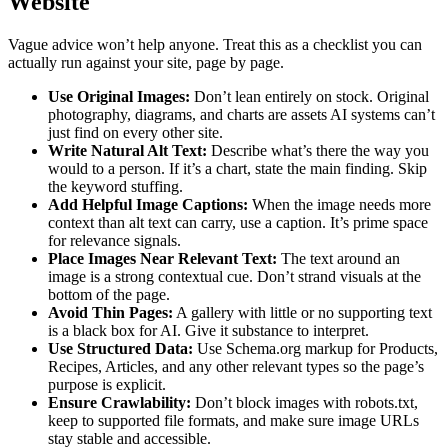
Website
Vague advice won’t help anyone. Treat this as a checklist you can
actually run against your site, page by page.
Use Original Images:
Don’t lean entirely on stock. Original
photography, diagrams, and charts are assets AI systems can’t
just find on every other site.
Write Natural Alt Text:
Describe what’s there the way you
would to a person. If it’s a chart, state the main finding. Skip
the keyword stuffing.
Add Helpful Image Captions:
When the image needs more
context than alt text can carry, use a caption. It’s prime space
for relevance signals.
Place Images Near Relevant Text:
The text around an
image is a strong contextual cue. Don’t strand visuals at the
bottom of the page.
Avoid Thin Pages:
A gallery with little or no supporting text
is a black box for AI. Give it substance to interpret.
Use Structured Data:
Use Schema.org markup for Products,
Recipes, Articles, and any other relevant types so the page’s
purpose is explicit.
Ensure Crawlability:
Don’t block images with robots.txt,
keep to supported file formats, and make sure image URLs
stay stable and accessible.