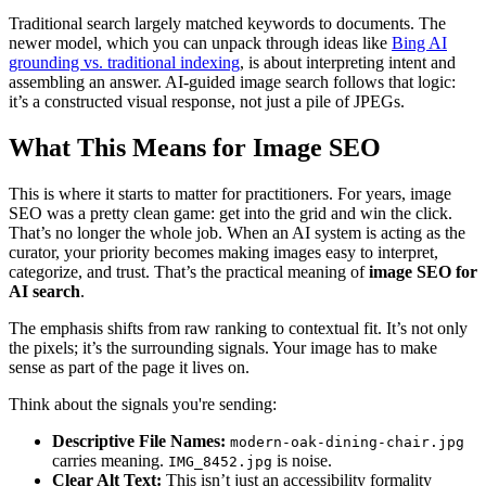
Traditional search largely matched keywords to documents. The
newer model, which you can unpack through ideas like
Bing AI
grounding vs. traditional indexing
, is about interpreting intent and
assembling an answer. AI-guided image search follows that logic:
it’s a constructed visual response, not just a pile of JPEGs.
What This Means for Image SEO
This is where it starts to matter for practitioners. For years, image
SEO was a pretty clean game: get into the grid and win the click.
That’s no longer the whole job. When an AI system is acting as the
curator, your priority becomes making images easy to interpret,
categorize, and trust. That’s the practical meaning of
image SEO for
AI search
.
The emphasis shifts from raw ranking to contextual fit. It’s not only
the pixels; it’s the surrounding signals. Your image has to make
sense as part of the page it lives on.
Think about the signals you're sending:
Descriptive File Names:
modern-oak-dining-chair.jpg
carries meaning.
is noise.
IMG_8452.jpg
Clear Alt Text:
This isn’t just an accessibility formality