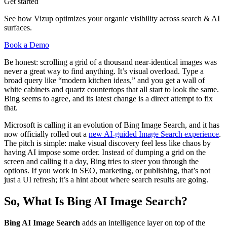
Get started
See how Vizup optimizes your organic visibility across search & AI
surfaces.
Book a Demo
Be honest: scrolling a grid of a thousand near-identical images was
never a great way to find anything. It’s visual overload. Type a
broad query like “modern kitchen ideas,” and you get a wall of
white cabinets and quartz countertops that all start to look the same.
Bing seems to agree, and its latest change is a direct attempt to fix
that.
Microsoft is calling it an evolution of Bing Image Search, and it has
now officially rolled out a
new AI-guided Image Search experience
.
The pitch is simple: make visual discovery feel less like chaos by
having AI impose some order. Instead of dumping a grid on the
screen and calling it a day, Bing tries to steer you through the
options. If you work in SEO, marketing, or publishing, that’s not
just a UI refresh; it’s a hint about where search results are going.
So, What Is Bing AI Image Search?
Bing AI Image Search
adds an intelligence layer on top of the