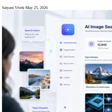
Satyam Vivek
·
May 25, 2026