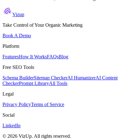
Vizup
Take Control of Your Organic Marketing
Book A Demo
Platform
Features
How It Works
FAQs
Blog
Free SEO Tools
Schema Builder
Sitemap Checker
AI Humanizer
AI Content
Checker
Prompt Library
All Tools
Legal
Privacy Policy
Terms of Service
Social
LinkedIn
©
2026
VizUp. All rights reserved.