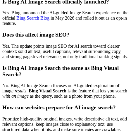
Is Bing AI Image Search officially launched?
Yes. Bing announced the AI-guided Image Search experience on the
official
Bing Search Blog
in May 2026 and rolled it out as an opt-in
feature.
Does this affect image SEO?
Yes. The update points image SEO for AI search toward clearer
context: solid alt text, useful captions, relevant surrounding copy,
and strong page-level relevance, not only traditional ranking signals.
Is Bing AI Image Search the same as Bing Visual
Search?
No. Bing AI Image Search focuses on AI-guided exploration of
image
results
.
Bing Visual Search
is the feature that lets you search
with an image
as the query, such as a photo from your phone.
How can websites prepare for AI image search?
Prioritize high-quality original images, write descriptive alt text, add
relevant captions, keep images close to explanatory text, use
structured data when it fits, and make sure images are crawlable.