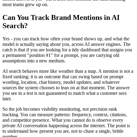
most teams grew up on.
Can You Track Brand Mentions in AI
Search?
Yes - you can track how often your brand shows up, and what the
model is actually saying about you, across AI answer engines. The
catch is that if you are looking for a tidy dashboard that assigns you
a permanent "position #1" for a prompt, you are carrying old
assumptions into a new medium.
AI search behaves more like weather than a map. A mention is not a
fixed ranking; it is an outcome that can swing based on prompt
wording, location, chat history, model updates, and whatever
sources the system chooses to lean on at that moment. The answer
you see in a test is not guaranteed to match what a customer sees
later.
So the job becomes visibility monitoring, not precision rank
tracking. You can measure patterns: frequency, context, citations,
and competitor presence. What you cannot do is observe every
private AI conversation happening across the internet. The point is
to understand how present you are, not to chase a single, brittle
number.