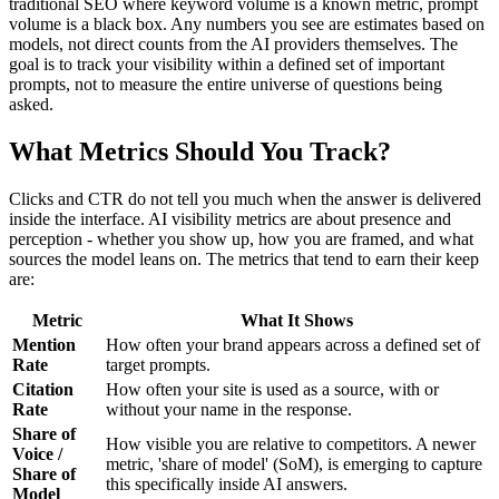
traditional SEO where keyword volume is a known metric, prompt
volume is a black box. Any numbers you see are estimates based on
models, not direct counts from the AI providers themselves. The
goal is to track your visibility within a defined set of important
prompts, not to measure the entire universe of questions being
asked.
What Metrics Should You Track?
Clicks and CTR do not tell you much when the answer is delivered
inside the interface. AI visibility metrics are about presence and
perception - whether you show up, how you are framed, and what
sources the model leans on. The metrics that tend to earn their keep
are:
Metric
What It Shows
Mention
How often your brand appears across a defined set of
Rate
target prompts.
Citation
How often your site is used as a source, with or
Rate
without your name in the response.
Share of
How visible you are relative to competitors. A newer
Voice /
metric, 'share of model' (SoM), is emerging to capture
Share of
this specifically inside AI answers.
Model