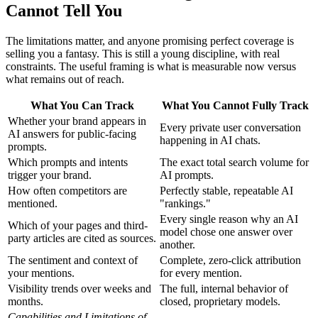
Cannot Tell You
The limitations matter, and anyone promising perfect coverage is
selling you a fantasy. This is still a young discipline, with real
constraints. The useful framing is what is measurable now versus
what remains out of reach.
What You Can Track
What You Cannot Fully Track
Whether your brand appears in
Every private user conversation
AI answers for public-facing
happening in AI chats.
prompts.
Which prompts and intents
The exact total search volume for
trigger your brand.
AI prompts.
How often competitors are
Perfectly stable, repeatable AI
mentioned.
"rankings."
Every single reason why an AI
Which of your pages and third-
model chose one answer over
party articles are cited as sources.
another.
The sentiment and context of
Complete, zero-click attribution
your mentions.
for every mention.
Visibility trends over weeks and
The full, internal behavior of
months.
closed, proprietary models.
Capabilities and Limitations of