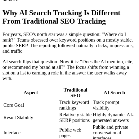
Why AI Search Tracking Is Different
From Traditional SEO Tracking
For years, SEO's north star was a simple question: "Where do I
rank?" Teams obsessed over keyword positions on a mostly stable,
public SERP. The reporting followed naturally: clicks, impressions,
and traffic.
AI search flips that question. Now it is: "Does the AI mention, cite,
or recommend my brand at all?" The focus shifts from winning a
slot on a list to earning a role in the answer the user walks away
with.
Traditional
Aspect
AI Search
SEO
Track keyword
Track prompt
Core Goal
rankings
visibility
Relatively stable
Highly dynamic, AI-
Result Stability
SERP positions
generated answers
Public and private
Public web
Interface
conversational
pages
interfaces