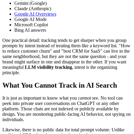
Gemini (Google)
Claude (Anthropic)
Google AI Overviews
Google AI Mode
Microsoft Copilot
Bing AI answers
One practical detail: tracking tends to get sharper when you group
prompts by intent instead of treating them like a keyword list. "How
to reduce customer churn" and "best CRM for SaaS" can live in the
same neighborhood, but they are not the same question - and your
brand might surface in one and disappear in the other. If you want
meaningful
LLM visibility tracking
, intent is the organizing
principle.
What You Cannot Track in AI Search
It is just as important to know what you
cannot
see. No tool can
peek into private user conversations on ChatGPT or any other
platform. Those chats are not indexed or publicly available by
design. You are monitoring public-facing AI behavior, not spying on
individuals.
Likewise, there is no public data for total prompt volume. Unlike