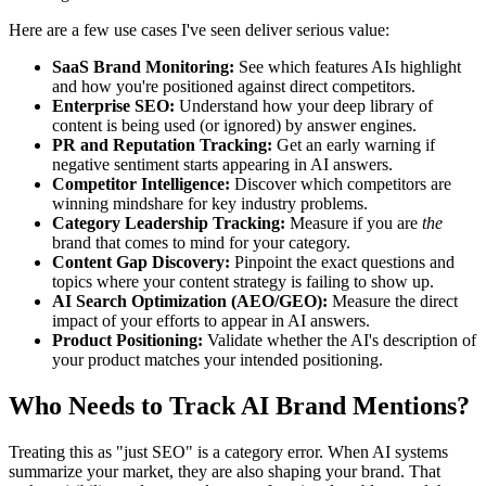
Here are a few use cases I've seen deliver serious value:
SaaS Brand Monitoring:
See which features AIs highlight
and how you're positioned against direct competitors.
Enterprise SEO:
Understand how your deep library of
content is being used (or ignored) by answer engines.
PR and Reputation Tracking:
Get an early warning if
negative sentiment starts appearing in AI answers.
Competitor Intelligence:
Discover which competitors are
winning mindshare for key industry problems.
Category Leadership Tracking:
Measure if you are
the
brand that comes to mind for your category.
Content Gap Discovery:
Pinpoint the exact questions and
topics where your content strategy is failing to show up.
AI Search Optimization (AEO/GEO):
Measure the direct
impact of your efforts to appear in AI answers.
Product Positioning:
Validate whether the AI's description of
your product matches your intended positioning.
Who Needs to Track AI Brand Mentions?
Treating this as "just SEO" is a category error. When AI systems
summarize your market, they are also shaping your brand. That