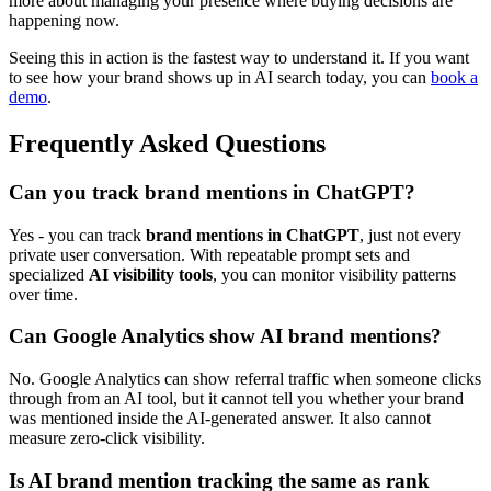
more about managing your presence where buying decisions are
happening now.
Seeing this in action is the fastest way to understand it. If you want
to see how your brand shows up in AI search today, you can
book a
demo
.
Frequently Asked Questions
Can you track brand mentions in ChatGPT?
Yes - you can track
brand mentions in ChatGPT
, just not every
private user conversation. With repeatable prompt sets and
specialized
AI visibility tools
, you can monitor visibility patterns
over time.
Can Google Analytics show AI brand mentions?
No. Google Analytics can show referral traffic when someone clicks
through from an AI tool, but it cannot tell you whether your brand
was mentioned inside the AI-generated answer. It also cannot
measure zero-click visibility.
Is AI brand mention tracking the same as rank