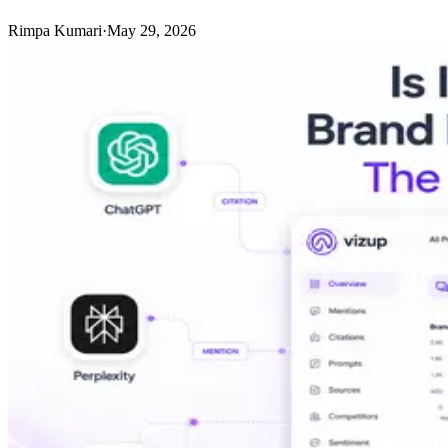
Rimpa Kumari
·
May 29, 2026