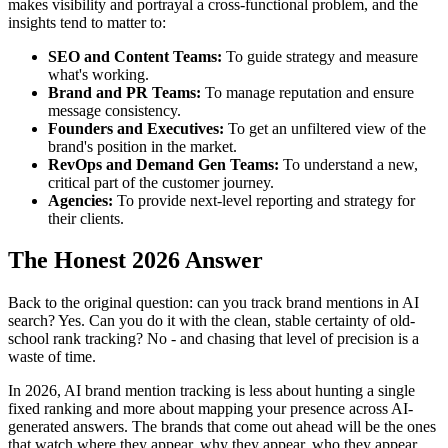
makes visibility and portrayal a cross-functional problem, and the
insights tend to matter to:
SEO and Content Teams:
To guide strategy and measure
what's working.
Brand and PR Teams:
To manage reputation and ensure
message consistency.
Founders and Executives:
To get an unfiltered view of the
brand's position in the market.
RevOps and Demand Gen Teams:
To understand a new,
critical part of the customer journey.
Agencies:
To provide next-level reporting and strategy for
their clients.
The Honest 2026 Answer
Back to the original question: can you track brand mentions in AI
search? Yes. Can you do it with the clean, stable certainty of old-
school rank tracking? No - and chasing that level of precision is a
waste of time.
In 2026, AI brand mention tracking is less about hunting a single
fixed ranking and more about mapping your presence across AI-
generated answers. The brands that come out ahead will be the ones
that watch where they appear, why they appear, who they appear