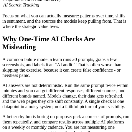
AI Search Tracking
Focus on what you can actually measure: patterns over time, shifts
in sentiment, and the sources the models keep pulling from. That is
where the strategic value lives.
Why One-Time AI Checks Are
Misleading
A common failure mode: a team runs 20 prompts, grabs a few
screenshots, and labels it an "AI audit." That is often worse than
skipping the exercise, because it can create false confidence - or
needless panic.
AI answers are not deterministic. Run the same prompt twice within
minutes and you can get different responses, different sources, and
different brands named. Models change, their data gets refreshed,
and the web pages they cite shift constantly. A single check is one
datapoint in a noisy system, not a faithful picture of your visibility.
A better rhythm is boring on purpose: pick a core set of prompts, run
them repeatedly, and compare results across multiple AI platforms
on a weekly or monthly cadence. You are not measuring one