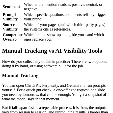
Whether the mention reads as positive, neutral, or
Sentiment
negative.
Prompt
Which specific questions and intents reliably trigger
Visibility
your brand.
Source
Which of your pages (and which third-party pages)
Visibility
the systems cite as references.
Competitor
Which brands show up alongside you - and which
Overlap
ones replace you.
Manual Tracking vs AI Visibility Tools
How do you collect any of this in practice? There are two options:
doing it by hand, or using software built for the job.
Manual Tracking
You can open ChatGPT, Perplexity, and Gemini and run prompts
yourself. For a quick gut check, a one-off exec request, or a slide
you need by tomorrow, that can be enough. You get a snapshot of
what the model says in that moment.
But it falls apart fast as a repeatable process. It is slow, the outputs
vary from session to session, and reproducing results is harder than