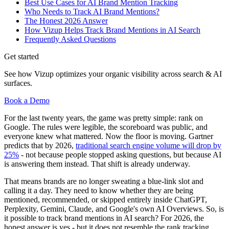
Best Use Cases for AI Brand Mention Tracking
Who Needs to Track AI Brand Mentions?
The Honest 2026 Answer
How Vizup Helps Track Brand Mentions in AI Search
Frequently Asked Questions
Get started
See how Vizup optimizes your organic visibility across search & AI
surfaces.
Book a Demo
For the last twenty years, the game was pretty simple: rank on
Google. The rules were legible, the scoreboard was public, and
everyone knew what mattered. Now the floor is moving. Gartner
predicts that by 2026,
traditional search engine volume will drop by
25%
- not because people stopped asking questions, but because AI
is answering them instead. That shift is already underway.
That means brands are no longer sweating a blue-link slot and
calling it a day. They need to know whether they are being
mentioned, recommended, or skipped entirely inside ChatGPT,
Perplexity, Gemini, Claude, and Google's own AI Overviews. So, is
it possible to track brand mentions in AI search? For 2026, the
honest answer is yes - but it does not resemble the rank tracking