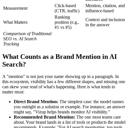
Click-based
Mention, citation, and
Measurement
(CTR, traffic)
influence-based
Ranking
Context and inclusion
What Matters
position (e.g.,
in the answer
#1 vs #5)
Comparison of Traditional
SEO vs. AI Search
Tracking
What Counts as a Brand Mention in AI
Search?
A "mention" is not just your name showing up in a paragraph. In
this ecosystem, visibility has a few different shapes, and missing one
can skew your read of what's happening. Here is what tends to
matter most:
Direct Brand Mention:
The simplest case: the model names
you outright as a solution or example. For instance, an answer
might say, "Vizup helps brands monitor AI visibility."
Recommended Brand Mention:
The one most teams care
about. Your brand lands in a list of tools or products the model
recommends. Example: "For AI search monitoring, top tools