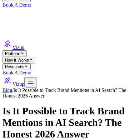
Book A Demo
Vizup
Platform
How it Works
Resources
Book A Demo
Vizup
Blog
/
Is It Possible to Track Brand Mentions in AI Search? The
Honest 2026 Answer
Is It Possible to Track Brand
Mentions in AI Search? The
Honest 2026 Answer