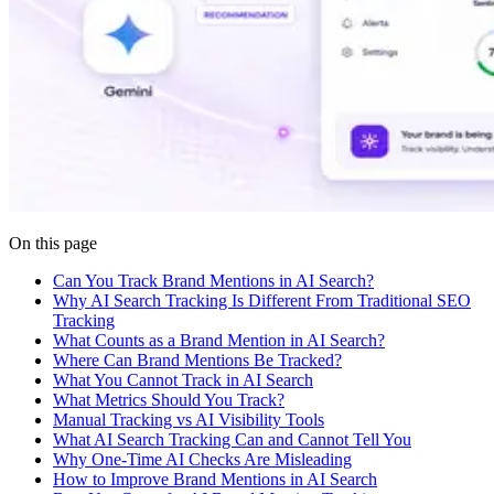
On this page
Can You Track Brand Mentions in AI Search?
Why AI Search Tracking Is Different From Traditional SEO
Tracking
What Counts as a Brand Mention in AI Search?
Where Can Brand Mentions Be Tracked?
What You Cannot Track in AI Search
What Metrics Should You Track?
Manual Tracking vs AI Visibility Tools
What AI Search Tracking Can and Cannot Tell You
Why One-Time AI Checks Are Misleading
How to Improve Brand Mentions in AI Search