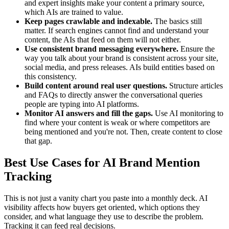
and expert insights make your content a primary source,
which AIs are trained to value.
Keep pages crawlable and indexable.
The basics still
matter. If search engines cannot find and understand your
content, the AIs that feed on them will not either.
Use consistent brand messaging everywhere.
Ensure the
way you talk about your brand is consistent across your site,
social media, and press releases. AIs build entities based on
this consistency.
Build content around real user questions.
Structure articles
and FAQs to directly answer the conversational queries
people are typing into AI platforms.
Monitor AI answers and fill the gaps.
Use AI monitoring to
find where your content is weak or where competitors are
being mentioned and you're not. Then, create content to close
that gap.
Best Use Cases for AI Brand Mention
Tracking
This is not just a vanity chart you paste into a monthly deck. AI
visibility affects how buyers get oriented, which options they
consider, and what language they use to describe the problem.
Tracking it can feed real decisions.