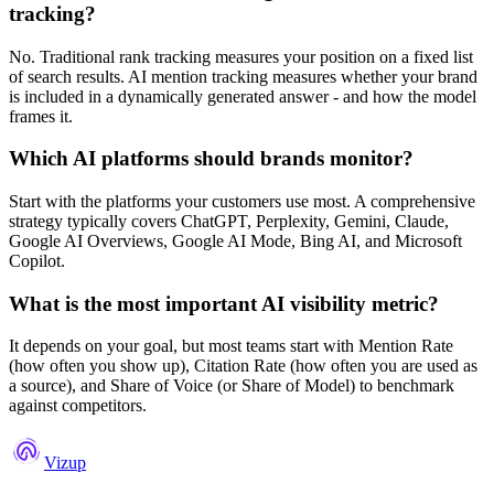
tracking?
No. Traditional rank tracking measures your position on a fixed list
of search results. AI mention tracking measures whether your brand
is included in a dynamically generated answer - and how the model
frames it.
Which AI platforms should brands monitor?
Start with the platforms your customers use most. A comprehensive
strategy typically covers ChatGPT, Perplexity, Gemini, Claude,
Google AI Overviews, Google AI Mode, Bing AI, and Microsoft
Copilot.
What is the most important AI visibility metric?
It depends on your goal, but most teams start with Mention Rate
(how often you show up), Citation Rate (how often you are used as
a source), and Share of Voice (or Share of Model) to benchmark
against competitors.
Vizup