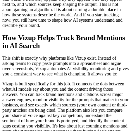
next to, and which sources keep shaping the output. This is not
about gaming an algorithm. It is about earning a durable place in
how these systems describe the world. And if you start tracking
now, you still have time to shape how AI systems understand and
describe your brand.
How Vizup Helps Track Brand Mentions
in AI Search
This shift is exactly why platforms like Vizup exist. Instead of
asking teams to copy-paste prompts into a spreadsheet and argue
over screenshots, Vizup automates AI visibility monitoring and gives
you a consistent way to see what is changing. It allows you to:
Vizup is built specifically for this job. It connects the dots between
what AI models say about you and the content driving those
answers. You can track brand mentions and citations across major
answer engines, monitor visibility for the prompts that matter to your
business, and see exactly which sources (your own content or third-
party articles) are being cited. The platform also lets you compare
your share of voice against key competitors, understand the
sentiment of how your brand is portrayed, and identify the content
gaps costing you visibility. It's less about just counting mentions and