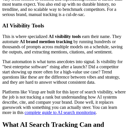
most teams expect. You also end up with no durable history, no
trendline, and no scalable way to benchmark competitors. For a
serious brand, manual tracking is a cul-de-sac.
AI Visibility Tools
This is where specialized
AI visibility tools
earn their name. They
automate
AI brand mention tracking
by running hundreds or
thousands of prompts across multiple models on a schedule, saving
the outputs, and extracting mentions, citations, and sentiment.
That automation is what turns anecdotes into signal. Is visibility for
"best enterprise software" rising after a launch? Did a competitor
start showing up more often for a high-value use case? Trend
questions like these are the difference between vibes and strategy,
and they are hard to answer without consistent data.
Platforms like Vizup are built for this layer of search visibility, where
the job is not tracking a rank but understanding how AI systems
describe, cite, and compare your brand. Done well, it replaces
guesswork with something you can actually steer. You can learn
more in this
complete guide to AI search monitoring
.
What AI Search Tracking Can and