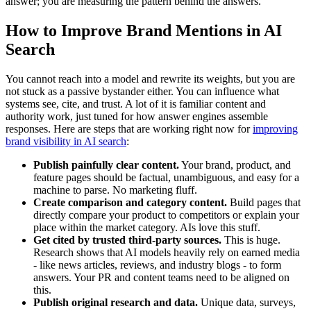
answer; you are measuring the pattern behind the answers.
How to Improve Brand Mentions in AI
Search
You cannot reach into a model and rewrite its weights, but you are
not stuck as a passive bystander either. You can influence what
systems see, cite, and trust. A lot of it is familiar content and
authority work, just tuned for how answer engines assemble
responses. Here are steps that are working right now for
improving
brand visibility in AI search
:
Publish painfully clear content.
Your brand, product, and
feature pages should be factual, unambiguous, and easy for a
machine to parse. No marketing fluff.
Create comparison and category content.
Build pages that
directly compare your product to competitors or explain your
place within the market category. AIs love this stuff.
Get cited by trusted third-party sources.
This is huge.
Research shows that AI models heavily rely on earned media
- like news articles, reviews, and industry blogs - to form
answers. Your PR and content teams need to be aligned on
this.
Publish original research and data.
Unique data, surveys,