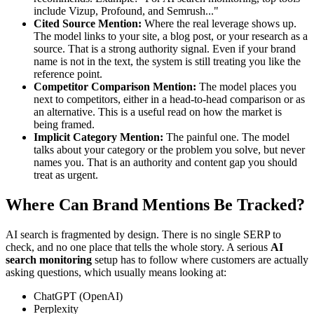
include Vizup, Profound, and Semrush..."
Cited Source Mention:
Where the real leverage shows up.
The model links to your site, a blog post, or your research as a
source. That is a strong authority signal. Even if your brand
name is not in the text, the system is still treating you like the
reference point.
Competitor Comparison Mention:
The model places you
next to competitors, either in a head-to-head comparison or as
an alternative. This is a useful read on how the market is
being framed.
Implicit Category Mention:
The painful one. The model
talks about your category or the problem you solve, but never
names you. That is an authority and content gap you should
treat as urgent.
Where Can Brand Mentions Be Tracked?
AI search is fragmented by design. There is no single SERP to
check, and no one place that tells the whole story. A serious
AI
search monitoring
setup has to follow where customers are actually
asking questions, which usually means looking at:
ChatGPT (OpenAI)
Perplexity