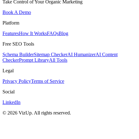
Take Control of Your Organic Marketing
Book A Demo
Platform
Features
How It Works
FAQs
Blog
Free SEO Tools
Schema Builder
Sitemap Checker
AI Humanizer
AI Content
Checker
Prompt Library
All Tools
Legal
Privacy Policy
Terms of Service
Social
LinkedIn
©
2026
VizUp. All rights reserved.