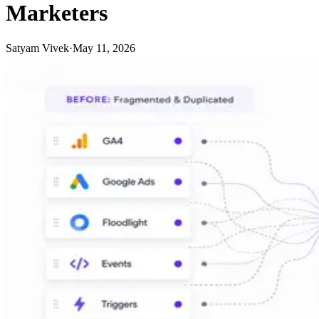
Marketers
Satyam Vivek
·
May 11, 2026