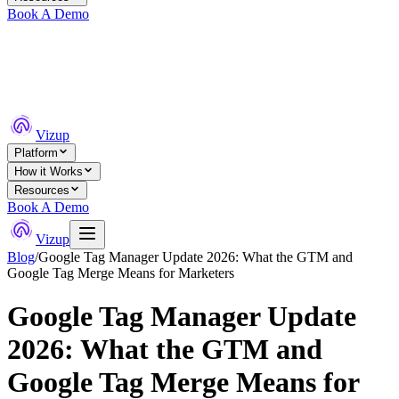
Book A Demo
Vizup
Platform
How it Works
Resources
Book A Demo
Vizup
Blog
/
Google Tag Manager Update 2026: What the GTM and
Google Tag Merge Means for Marketers
Google Tag Manager Update
2026: What the GTM and
Google Tag Merge Means for