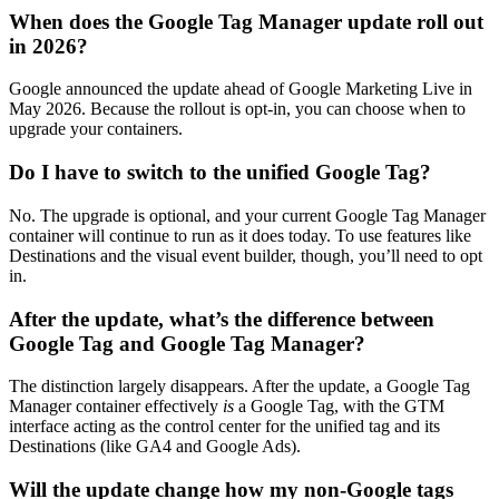
When does the Google Tag Manager update roll out
in 2026?
Google announced the update ahead of Google Marketing Live in
May 2026. Because the rollout is opt-in, you can choose when to
upgrade your containers.
Do I have to switch to the unified Google Tag?
No. The upgrade is optional, and your current Google Tag Manager
container will continue to run as it does today. To use features like
Destinations and the visual event builder, though, you’ll need to opt
in.
After the update, what’s the difference between
Google Tag and Google Tag Manager?
The distinction largely disappears. After the update, a Google Tag
Manager container effectively
is
a Google Tag, with the GTM
interface acting as the control center for the unified tag and its
Destinations (like GA4 and Google Ads).
Will the update change how my non-Google tags