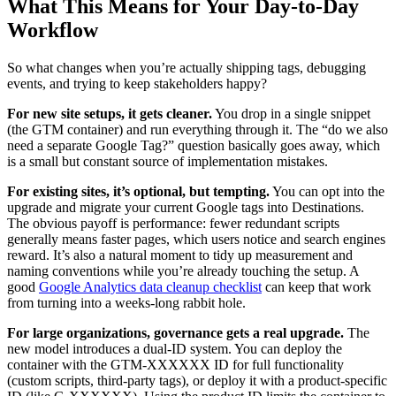
What This Means for Your Day-to-Day
Workflow
So what changes when you’re actually shipping tags, debugging
events, and trying to keep stakeholders happy?
For new site setups, it gets cleaner.
You drop in a single snippet
(the GTM container) and run everything through it. The “do we also
need a separate Google Tag?” question basically goes away, which
is a small but constant source of implementation mistakes.
For existing sites, it’s optional, but tempting.
You can opt into the
upgrade and migrate your current Google tags into Destinations.
The obvious payoff is performance: fewer redundant scripts
generally means faster pages, which users notice and search engines
reward. It’s also a natural moment to tidy up measurement and
naming conventions while you’re already touching the setup. A
good
Google Analytics data cleanup checklist
can keep that work
from turning into a weeks-long rabbit hole.
For large organizations, governance gets a real upgrade.
The
new model introduces a dual-ID system. You can deploy the
container with the GTM-XXXXXX ID for full functionality
(custom scripts, third-party tags), or deploy it with a product-specific