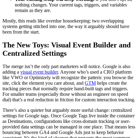
nothing changes. Your current tags, triggers, and variables
remain as they are.
Mostly, this reads like overdue housekeeping: two overlapping
systems getting stitched into one, the way it arguably should have
been from the start.
The New Toys: Visual Event Builder and
Centralized Settings
The merge isn’t the only part marketers will notice. Google is also
adding a
visual event builder
. Anyone who’s used a CRO platform
like VWO or Optimizely will recognize the pattern: you browse the
site, click the element you care about, and
GTM
helps create the
tracking pieces that normally require hand-built tags and triggers.
For smaller teams (especially those without an engineer on speed
dial) that’s a real reduction in friction for custom interaction tracking.
There’s also a quieter but arguably more useful change: centralized
settings for Google tags. Once Google Tags live inside the container
as Destinations, configurations like cross-domain tracking or user-
provided data settings can be managed in one place. That means less
bouncing between GA4 and Google Ads just to keep behavior
consistent. It’s the kind of cleanup that prevents the most common