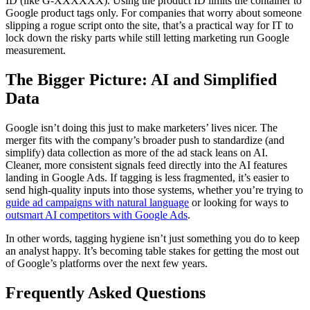
ID (like G-XXXXXX). Using the product ID limits the container to
Google product tags only. For companies that worry about someone
slipping a rogue script onto the site, that’s a practical way for IT to
lock down the risky parts while still letting marketing run Google
measurement.
The Bigger Picture: AI and Simplified
Data
Google isn’t doing this just to make marketers’ lives nicer. The
merger fits with the company’s broader push to standardize (and
simplify) data collection as more of the ad stack leans on AI.
Cleaner, more consistent signals feed directly into the AI features
landing in Google Ads. If tagging is less fragmented, it’s easier to
send high-quality inputs into those systems, whether you’re trying to
guide ad campaigns with natural language
or looking for ways to
outsmart AI competitors with Google Ads
.
In other words, tagging hygiene isn’t just something you do to keep
an analyst happy. It’s becoming table stakes for getting the most out
of Google’s platforms over the next few years.
Frequently Asked Questions