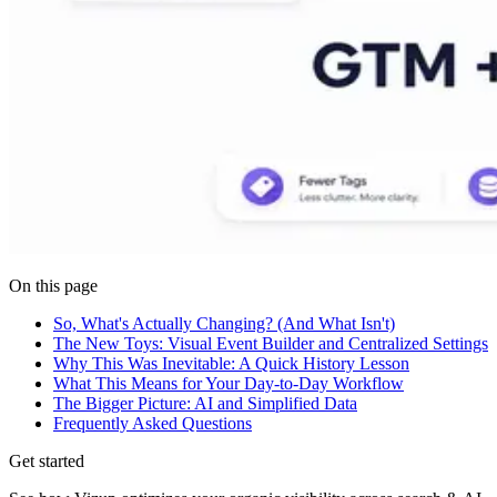
On this page
So, What's Actually Changing? (And What Isn't)
The New Toys: Visual Event Builder and Centralized Settings
Why This Was Inevitable: A Quick History Lesson
What This Means for Your Day-to-Day Workflow
The Bigger Picture: AI and Simplified Data
Frequently Asked Questions
Get started