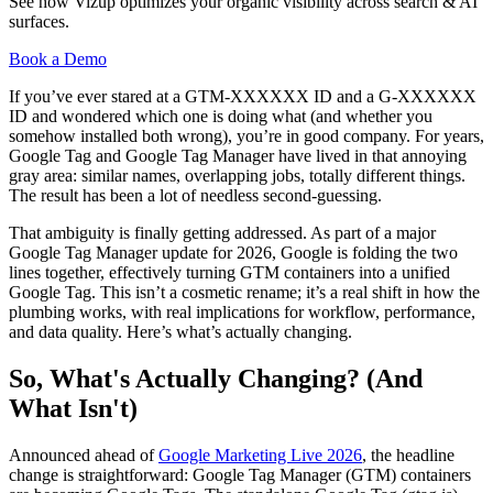
See how Vizup optimizes your organic visibility across search & AI
surfaces.
Book a Demo
If you’ve ever stared at a GTM-XXXXXX ID and a G-XXXXXX
ID and wondered which one is doing what (and whether you
somehow installed both wrong), you’re in good company. For years,
Google Tag and Google Tag Manager have lived in that annoying
gray area: similar names, overlapping jobs, totally different things.
The result has been a lot of needless second-guessing.
That ambiguity is finally getting addressed. As part of a major
Google Tag Manager update for 2026, Google is folding the two
lines together, effectively turning GTM containers into a unified
Google Tag. This isn’t a cosmetic rename; it’s a real shift in how the
plumbing works, with real implications for workflow, performance,
and data quality. Here’s what’s actually changing.
So, What's Actually Changing? (And
What Isn't)
Announced ahead of
Google Marketing Live 2026
, the headline
change is straightforward: Google Tag Manager (GTM) containers