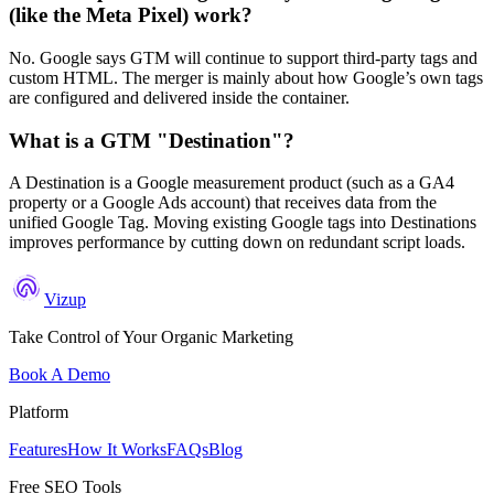
(like the Meta Pixel) work?
No. Google says GTM will continue to support third-party tags and
custom HTML. The merger is mainly about how Google’s own tags
are configured and delivered inside the container.
What is a GTM "Destination"?
A Destination is a Google measurement product (such as a GA4
property or a Google Ads account) that receives data from the
unified Google Tag. Moving existing Google tags into Destinations
improves performance by cutting down on redundant script loads.
Vizup
Take Control of Your Organic Marketing
Book A Demo
Platform
Features
How It Works
FAQs
Blog
Free SEO Tools