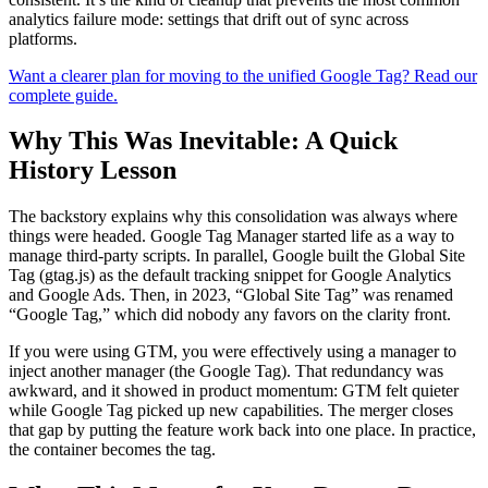
analytics failure mode: settings that drift out of sync across
platforms.
Want a clearer plan for moving to the unified Google Tag? Read our
complete guide.
Why This Was Inevitable: A Quick
History Lesson
The backstory explains why this consolidation was always where
things were headed. Google Tag Manager started life as a way to
manage third-party scripts. In parallel, Google built the Global Site
Tag (gtag.js) as the default tracking snippet for Google Analytics
and Google Ads. Then, in 2023, “Global Site Tag” was renamed
“Google Tag,” which did nobody any favors on the clarity front.
If you were using GTM, you were effectively using a manager to
inject another manager (the Google Tag). That redundancy was
awkward, and it showed in product momentum: GTM felt quieter
while Google Tag picked up new capabilities. The merger closes
that gap by putting the feature work back into one place. In practice,
the container becomes the tag.