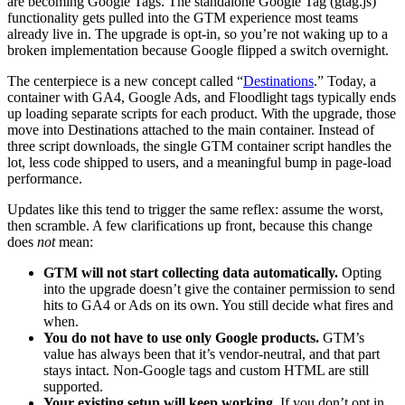
are becoming Google Tags. The standalone Google Tag (gtag.js)
functionality gets pulled into the GTM experience most teams
already live in. The upgrade is opt-in, so you’re not waking up to a
broken implementation because Google flipped a switch overnight.
The centerpiece is a new concept called “
Destinations
.” Today, a
container with GA4, Google Ads, and Floodlight tags typically ends
up loading separate scripts for each product. With the upgrade, those
move into Destinations attached to the main container. Instead of
three script downloads, the single GTM container script handles the
lot, less code shipped to users, and a meaningful bump in page-load
performance.
Updates like this tend to trigger the same reflex: assume the worst,
then scramble. A few clarifications up front, because this change
does
not
mean:
GTM will not start collecting data automatically.
Opting
into the upgrade doesn’t give the container permission to send
hits to GA4 or Ads on its own. You still decide what fires and
when.
You do not have to use only Google products.
GTM’s
value has always been that it’s vendor-neutral, and that part
stays intact. Non-Google tags and custom HTML are still
supported.
Your existing setup will keep working.
If you don’t opt in,