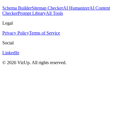
Schema Builder
Sitemap Checker
AI Humanizer
AI Content
Checker
Prompt Library
All Tools
Legal
Privacy Policy
Terms of Service
Social
LinkedIn
©
2026
VizUp. All rights reserved.