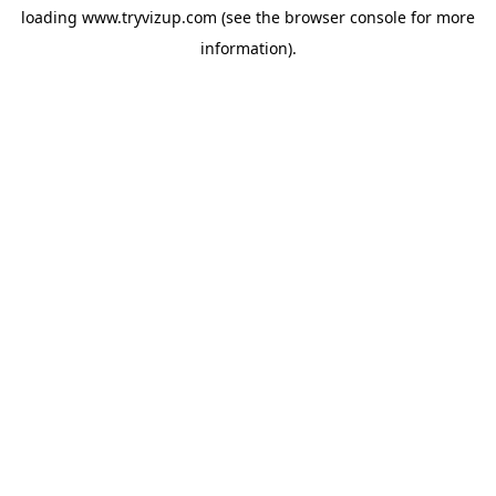
loading
www.tryvizup.com
(see the
browser console
for more
information).