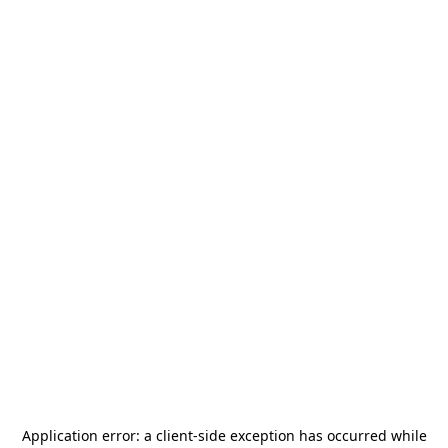
Application error: a
client
-side exception has occurred while