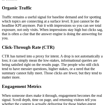
Organic Traffic
Traffic remains a useful signal for baseline demand and for spotting
which topics are connecting at a surface level. It just cannot be the
headline KPI anymore. Pair it with impressions so you can see total
exposure, not only visits. When impressions stay high but clicks sag,
that is often a clue that the answer engine is doing the answering for
you.
Click-Through Rate (CTR)
CTR has turned into a proxy for intent. A drop is not automatically a
loss; it can simply mean the low-stakes, informational queries are
being satisfied right on the results page. The people who still click
tend to have messier questions, higher stakes, or a need that the
summary cannot fully meet. Those clicks are fewer, but they tend to
matter more.
Engagement Metrics
When someone does make it through, engagement becomes the real
signal. Scroll depth, time on page, and returning visitors tell you
whether the content is actually delivering for those higher-intent