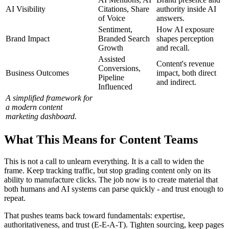
AI Visibility
Citations, Share
authority inside AI
of Voice
answers.
Sentiment,
How AI exposure
Brand Impact
Branded Search
shapes perception
Growth
and recall.
Assisted
Content's revenue
Conversions,
Business Outcomes
impact, both direct
Pipeline
and indirect.
Influenced
A simplified framework for
a modern content
marketing dashboard.
What This Means for Content Teams
This is not a call to unlearn everything. It is a call to widen the
frame. Keep tracking traffic, but stop grading content only on its
ability to manufacture clicks. The job now is to create material that
both humans and AI systems can parse quickly - and trust enough to
repeat.
That pushes teams back toward fundamentals: expertise,
authoritativeness, and trust (E-E-A-T). Tighten sourcing, keep pages