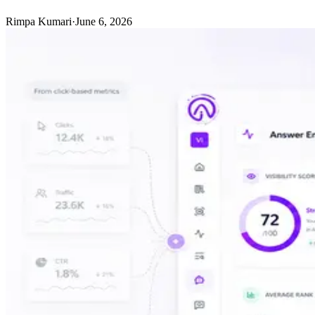
Rimpa Kumari
·
June 6, 2026