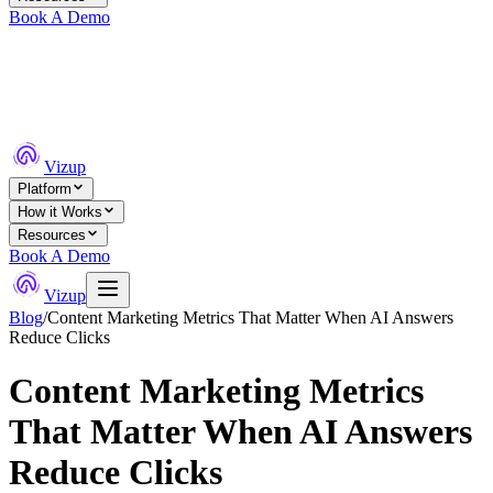
Book A Demo
Vizup
Platform
How it Works
Resources
Book A Demo
Vizup
Blog
/
Content Marketing Metrics That Matter When AI Answers
Reduce Clicks
Content Marketing Metrics
That Matter When AI Answers
Reduce Clicks