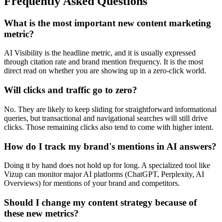
Frequently Asked Questions
What is the most important new content marketing
metric?
AI Visibility is the headline metric, and it is usually expressed
through citation rate and brand mention frequency. It is the most
direct read on whether you are showing up in a zero-click world.
Will clicks and traffic go to zero?
No. They are likely to keep sliding for straightforward informational
queries, but transactional and navigational searches will still drive
clicks. Those remaining clicks also tend to come with higher intent.
How do I track my brand's mentions in AI answers?
Doing it by hand does not hold up for long. A specialized tool like
Vizup can monitor major AI platforms (ChatGPT, Perplexity, AI
Overviews) for mentions of your brand and competitors.
Should I change my content strategy because of
these new metrics?