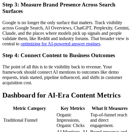
Step 3: Measure Brand Presence Across Search
Surfaces
Google is no longer the only surface that matters. Track visibility
across Google Search, AI Overviews, ChatGPT, Perplexity, Gemini,
Claude, and the places where models pick up signals and people
validate them, like Reddit and industry forums. That broader view is
central to
optimizing for AI-powered answer engines
.
Step 4: Connect Content to Business Outcomes
The point of all this is to tie visibility back to revenue. Your
framework should connect AI mentions to outcomes like demo
requests, trials started, pipeline influenced, and shifts in customer
acquisition cost.
Dashboard for AI-Era Content Metrics
Metric Category
Key Metrics
What It Measures
Organic
Top-of-funnel reach
Traditional Funnel
Impressions,
and direct
Organic Clicks
engagement.
AI Mentions, AI
Brand presence and