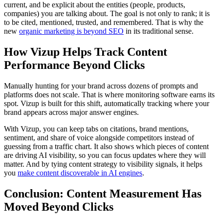
current, and be explicit about the entities (people, products,
companies) you are talking about. The goal is not only to rank; it is
to be cited, mentioned, trusted, and remembered. That is why the
new
organic marketing is beyond SEO
in its traditional sense.
How Vizup Helps Track Content
Performance Beyond Clicks
Manually hunting for your brand across dozens of prompts and
platforms does not scale. That is where monitoring software earns its
spot. Vizup is built for this shift, automatically tracking where your
brand appears across major answer engines.
With Vizup, you can keep tabs on citations, brand mentions,
sentiment, and share of voice alongside competitors instead of
guessing from a traffic chart. It also shows which pieces of content
are driving AI visibility, so you can focus updates where they will
matter. And by tying content strategy to visibility signals, it helps
you
make content discoverable in AI engines
.
Conclusion: Content Measurement Has
Moved Beyond Clicks