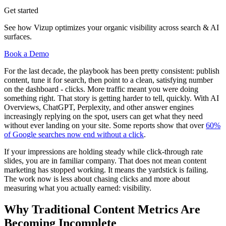
Get started
See how Vizup optimizes your organic visibility across search & AI
surfaces.
Book a Demo
For the last decade, the playbook has been pretty consistent: publish
content, tune it for search, then point to a clean, satisfying number
on the dashboard - clicks. More traffic meant you were doing
something right. That story is getting harder to tell, quickly. With AI
Overviews, ChatGPT, Perplexity, and other answer engines
increasingly replying on the spot, users can get what they need
without ever landing on your site. Some reports show that over
60%
of Google searches now end without a click
.
If your impressions are holding steady while click-through rate
slides, you are in familiar company. That does not mean content
marketing has stopped working. It means the yardstick is failing.
The work now is less about chasing clicks and more about
measuring what you actually earned: visibility.
Why Traditional Content Metrics Are
Becoming Incomplete