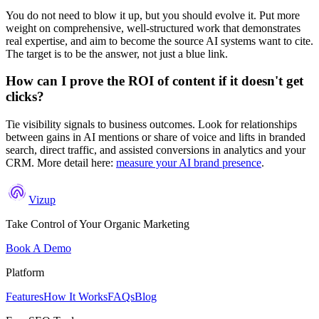
You do not need to blow it up, but you should evolve it. Put more
weight on comprehensive, well-structured work that demonstrates
real expertise, and aim to become the source AI systems want to cite.
The target is to be the answer, not just a blue link.
How can I prove the ROI of content if it doesn't get
clicks?
Tie visibility signals to business outcomes. Look for relationships
between gains in AI mentions or share of voice and lifts in branded
search, direct traffic, and assisted conversions in analytics and your
CRM. More detail here:
measure your AI brand presence
.
Vizup
Take Control of Your Organic Marketing
Book A Demo
Platform
Features
How It Works
FAQs
Blog