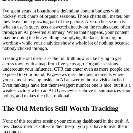
I've spent years in boardrooms defending content budgets with
hockey-stick charts of organic sessions. Those charts still matter, but
they leave out a growing part of the picture. A zero-click search is
when a user's query gets answered directly on the results page, often
through an AI-powered summary. When that happens, your content
may be doing the heavy lifting - supplying the facts, framing, or
wording - while your analytics show a whole lot of nothing because
nobody clicked through.
Treating the old metrics as the full truth now is like trying to get
across town with a map from five years ago. Organic sessions
undercount your influence. CTR can crater even as more people are
exposed to your brand. Pageviews miss the quiet moments where
your name shows up inside an AI answer without a visit attached.
Even rankings have lost their swagger: number one is nice, but it is a
weaker victory when an AI Overview sits above it, summarizes your
points, and makes the click optional.
The Old Metrics Still Worth Tracking
None of this requires tossing your existing dashboard in the trash. A
few classic metrics still earn their keep - you just have to read them
in context.