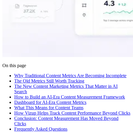
On this page
Why Traditional Content Metrics Are Becoming Incomplete
The Old Metrics Still Worth Tracking
The New Content Marketing Metrics That Matter in AI
Search
How to Build an AI-Era Content Measurement Framework
Dashboard for AI-Era Content Metrics
What This Means for Content Teams
How Vizup Helps Track Content Performance Beyond Clicks
Conclusion: Content Measurement Has Moved Beyond
Clicks
Frequently Asked Questions