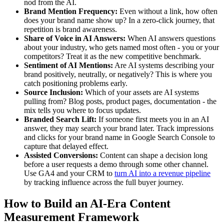
nod from the AI.
Brand Mention Frequency:
Even without a link, how often
does your brand name show up? In a zero-click journey, that
repetition is brand awareness.
Share of Voice in AI Answers:
When AI answers questions
about your industry, who gets named most often - you or your
competitors? Treat it as the new competitive benchmark.
Sentiment of AI Mentions:
Are AI systems describing your
brand positively, neutrally, or negatively? This is where you
catch positioning problems early.
Source Inclusion:
Which of your assets are AI systems
pulling from? Blog posts, product pages, documentation - the
mix tells you where to focus updates.
Branded Search Lift:
If someone first meets you in an AI
answer, they may search your brand later. Track impressions
and clicks for your brand name in Google Search Console to
capture that delayed effect.
Assisted Conversions:
Content can shape a decision long
before a user requests a demo through some other channel.
Use GA4 and your CRM to
turn AI into a revenue pipeline
by tracking influence across the full buyer journey.
How to Build an AI-Era Content
Measurement Framework