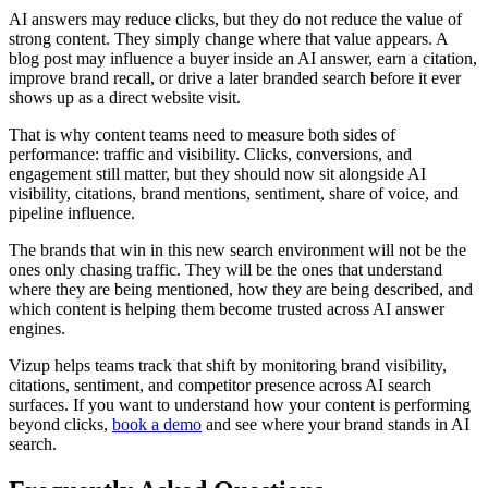
AI answers may reduce clicks, but they do not reduce the value of
strong content. They simply change where that value appears. A
blog post may influence a buyer inside an AI answer, earn a citation,
improve brand recall, or drive a later branded search before it ever
shows up as a direct website visit.
That is why content teams need to measure both sides of
performance: traffic and visibility. Clicks, conversions, and
engagement still matter, but they should now sit alongside AI
visibility, citations, brand mentions, sentiment, share of voice, and
pipeline influence.
The brands that win in this new search environment will not be the
ones only chasing traffic. They will be the ones that understand
where they are being mentioned, how they are being described, and
which content is helping them become trusted across AI answer
engines.
Vizup helps teams track that shift by monitoring brand visibility,
citations, sentiment, and competitor presence across AI search
surfaces. If you want to understand how your content is performing
beyond clicks,
book a demo
and see where your brand stands in AI
search.