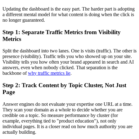
Updating the dashboard is the easy part. The harder part is adopting
a different mental model for what content is doing when the click is
no longer guaranteed.
Step 1: Separate Traffic Metrics from Visibility
Metrics
Split the dashboard into two lanes. One is visits (traffic). The other is
presence (visibility). Traffic tells you who showed up on your site.
Visibility tells you how often your brand appeared in search and AI
answers, even when nobody clicked. That separation is the
backbone of
why traffic metrics lie
.
Step 2: Track Content by Topic Cluster, Not Just
Page
Answer engines do not evaluate your expertise one URL at a time.
They scan your domain as a whole to decide whether you are
credible on a topic. So measure performance by cluster (for
example, everything tied to "product education"), not only
individual pages. It is a closer read on how much authority you are
actually building.