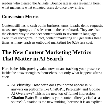
readers who cleared the AI gate. Bounce rate is less revealing here;
what matters is what engaged users do once they arrive.
Conversion Metrics
Content still has to cash out in business terms. Leads, demo requests,
newsletter signups, and sales remain the scoreboard. They are also
the clearest way to connect content work to revenue in language
executives recognize. In fact, content marketing still generates three
times as many leads as outbound marketing for 62% less cost.
The New Content Marketing Metrics
That Matter in AI Search
Here is the shift: proving value now means tracking your presence
inside the answer engines themselves, not only what happens after a
click.
AI Visibility:
How often does your brand appear in AI
answers on platforms like ChatGPT, Perplexity, and Google
AI Overviews? This is the new top-of-funnel impression.
Citation Rate:
How often is your content directly cited as a
source? A citation is the new ranking, because it is an explicit