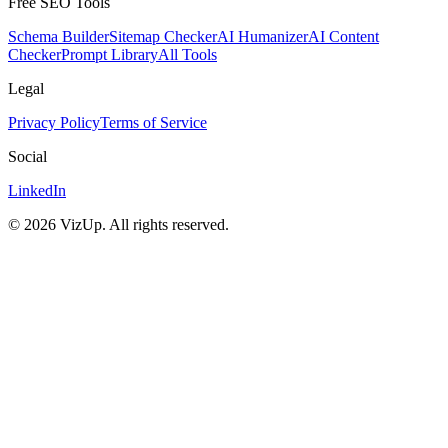
Free SEO Tools
Schema Builder
Sitemap Checker
AI Humanizer
AI Content
Checker
Prompt Library
All Tools
Legal
Privacy Policy
Terms of Service
Social
LinkedIn
©
2026
VizUp. All rights reserved.