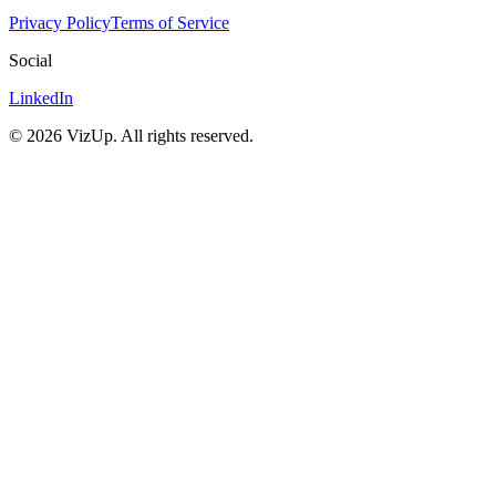
Privacy Policy
Terms of Service
Social
LinkedIn
©
2026
VizUp. All rights reserved.