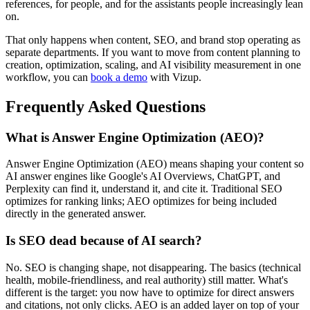
references, for people, and for the assistants people increasingly lean
on.
That only happens when content, SEO, and brand stop operating as
separate departments. If you want to move from content planning to
creation, optimization, scaling, and AI visibility measurement in one
workflow, you can
book a demo
with Vizup.
Frequently Asked Questions
What is Answer Engine Optimization (AEO)?
Answer Engine Optimization (AEO) means shaping your content so
AI answer engines like Google's AI Overviews, ChatGPT, and
Perplexity can find it, understand it, and cite it. Traditional SEO
optimizes for ranking links; AEO optimizes for being included
directly in the generated answer.
Is SEO dead because of AI search?
No. SEO is changing shape, not disappearing. The basics (technical
health, mobile-friendliness, and real authority) still matter. What's
different is the target: you now have to optimize for direct answers
and citations, not only clicks. AEO is an added layer on top of your