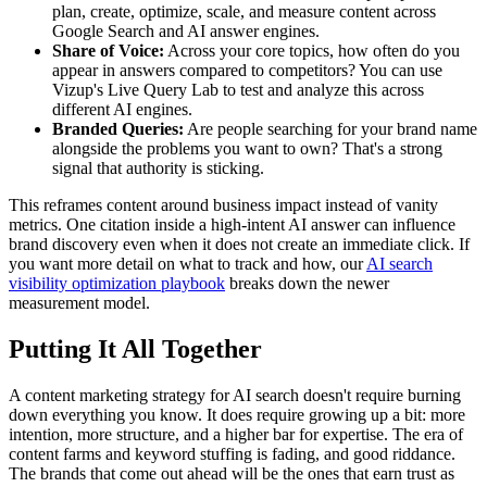
plan, create, optimize, scale, and measure content across
Google Search and AI answer engines.
Share of Voice:
Across your core topics, how often do you
appear in answers compared to competitors? You can use
Vizup's Live Query Lab to test and analyze this across
different AI engines.
Branded Queries:
Are people searching for your brand name
alongside the problems you want to own? That's a strong
signal that authority is sticking.
This reframes content around business impact instead of vanity
metrics. One citation inside a high-intent AI answer can influence
brand discovery even when it does not create an immediate click. If
you want more detail on what to track and how, our
AI search
visibility optimization playbook
breaks down the newer
measurement model.
Putting It All Together
A content marketing strategy for AI search doesn't require burning
down everything you know. It does require growing up a bit: more
intention, more structure, and a higher bar for expertise. The era of
content farms and keyword stuffing is fading, and good riddance.
The brands that come out ahead will be the ones that earn trust as