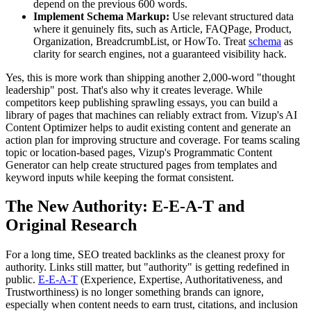
depend on the previous 600 words.
Implement Schema Markup:
Use relevant structured data
where it genuinely fits, such as Article, FAQPage, Product,
Organization, BreadcrumbList, or HowTo. Treat
schema
as
clarity for search engines, not a guaranteed visibility hack.
Yes, this is more work than shipping another 2,000-word "thought
leadership" post. That's also why it creates leverage. While
competitors keep publishing sprawling essays, you can build a
library of pages that machines can reliably extract from. Vizup's AI
Content Optimizer helps to audit existing content and generate an
action plan for improving structure and coverage. For teams scaling
topic or location-based pages, Vizup's Programmatic Content
Generator can help create structured pages from templates and
keyword inputs while keeping the format consistent.
The New Authority: E-E-A-T and
Original Research
For a long time, SEO treated backlinks as the cleanest proxy for
authority. Links still matter, but "authority" is getting redefined in
public.
E-E-A-T
(Experience, Expertise, Authoritativeness, and
Trustworthiness) is no longer something brands can ignore,
especially when content needs to earn trust, citations, and inclusion