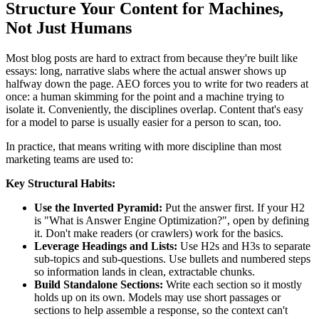
Structure Your Content for Machines,
Not Just Humans
Most blog posts are hard to extract from because they're built like
essays: long, narrative slabs where the actual answer shows up
halfway down the page. AEO forces you to write for two readers at
once: a human skimming for the point and a machine trying to
isolate it. Conveniently, the disciplines overlap. Content that's easy
for a model to parse is usually easier for a person to scan, too.
In practice, that means writing with more discipline than most
marketing teams are used to:
Key Structural Habits:
Use the Inverted Pyramid:
Put the answer first. If your H2
is "What is Answer Engine Optimization?", open by defining
it. Don't make readers (or crawlers) work for the basics.
Leverage Headings and Lists:
Use H2s and H3s to separate
sub-topics and sub-questions. Use bullets and numbered steps
so information lands in clean, extractable chunks.
Build Standalone Sections:
Write each section so it mostly
holds up on its own. Models may use short passages or
sections to help assemble a response, so the context can't