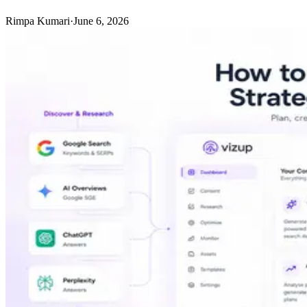
Rimpa Kumari
·
June 6, 2026