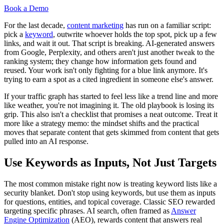
Book a Demo
For the last decade,
content marketing
has run on a familiar script:
pick a
keyword
, outwrite whoever holds the top spot, pick up a few
links, and wait it out. That script is breaking. AI-generated answers
from Google, Perplexity, and others aren't just another tweak to the
ranking system; they change how information gets found and
reused. Your work isn't only fighting for a blue link anymore. It's
trying to earn a spot as a cited ingredient in someone else's answer.
If your traffic graph has started to feel less like a trend line and more
like weather, you're not imagining it. The old playbook is losing its
grip. This also isn't a checklist that promises a neat outcome. Treat it
more like a strategy memo: the mindset shifts and the practical
moves that separate content that gets skimmed from content that gets
pulled into an AI response.
Use Keywords as Inputs, Not Just Targets
The most common mistake right now is treating keyword lists like a
security blanket. Don't stop using keywords, but use them as inputs
for questions, entities, and topical coverage. Classic SEO rewarded
targeting specific phrases. AI search, often framed as
Answer
Engine Optimization
(AEO), rewards content that answers real