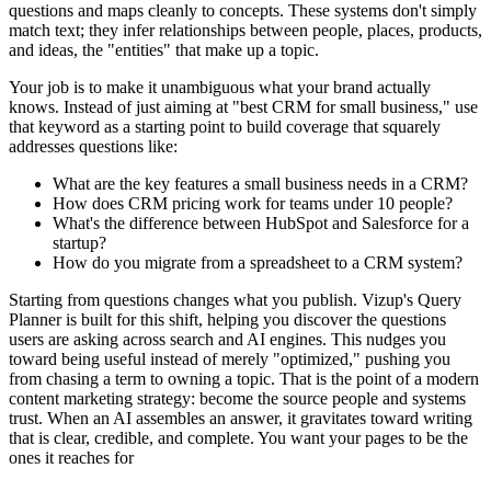
questions and maps cleanly to concepts. These systems don't simply
match text; they infer relationships between people, places, products,
and ideas, the "entities" that make up a topic.
Your job is to make it unambiguous what your brand actually
knows. Instead of just aiming at "best CRM for small business," use
that keyword as a starting point to build coverage that squarely
addresses questions like:
What are the key features a small business needs in a CRM?
How does CRM pricing work for teams under 10 people?
What's the difference between HubSpot and Salesforce for a
startup?
How do you migrate from a spreadsheet to a CRM system?
Starting from questions changes what you publish. Vizup's Query
Planner is built for this shift, helping you discover the questions
users are asking across search and AI engines. This nudges you
toward being useful instead of merely "optimized," pushing you
from chasing a term to owning a topic. That is the point of a modern
content marketing strategy: become the source people and systems
trust. When an AI assembles an answer, it gravitates toward writing
that is clear, credible, and complete. You want your pages to be the
ones it reaches for