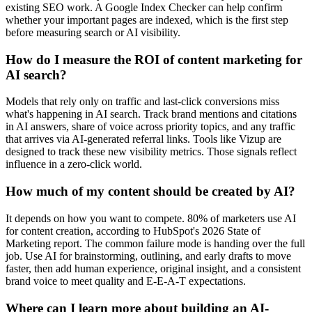
existing SEO work. A Google Index Checker can help confirm
whether your important pages are indexed, which is the first step
before measuring search or AI visibility.
How do I measure the ROI of content marketing for
AI search?
Models that rely only on traffic and last-click conversions miss
what's happening in AI search. Track brand mentions and citations
in AI answers, share of voice across priority topics, and any traffic
that arrives via AI-generated referral links. Tools like Vizup are
designed to track these new visibility metrics. Those signals reflect
influence in a zero-click world.
How much of my content should be created by AI?
It depends on how you want to compete. 80% of marketers use AI
for content creation, according to HubSpot's 2026 State of
Marketing report. The common failure mode is handing over the full
job. Use AI for brainstorming, outlining, and early drafts to move
faster, then add human experience, original insight, and a consistent
brand voice to meet quality and E-E-A-T expectations.
Where can I learn more about building an AI-