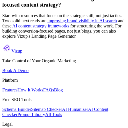
focused content strategy?
Start with resources that focus on the strategic shift, not just tactics.
Two solid next reads are
improving brand visibility in AI search
and
these
AI content strategy frameworks
for structuring the work. For
building conversion-focused pages, not just blogs, you can also
explore Vizup's Landing Page Generator.
Vizup
Take Control of Your Organic Marketing
Book A Demo
Platform
Features
How It Works
FAQs
Blog
Free SEO Tools
Schema Builder
Sitemap Checker
AI Humanizer
AI Content
Checker
Prompt Library
All Tools
Legal