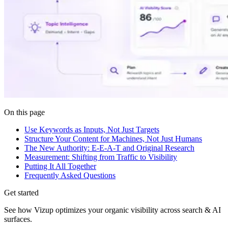
On this page
Use Keywords as Inputs, Not Just Targets
Structure Your Content for Machines, Not Just Humans
The New Authority: E-E-A-T and Original Research
Measurement: Shifting from Traffic to Visibility
Putting It All Together
Frequently Asked Questions
Get started
See how Vizup optimizes your organic visibility across search & AI
surfaces.