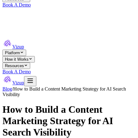
Book A Demo
Vizup
Platform
How it Works
Resources
Book A Demo
Vizup
Blog
/
How to Build a Content Marketing Strategy for AI Search
Visibility
How to Build a Content
Marketing Strategy for AI
Search Visibility