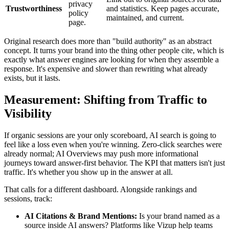
privacy
Trustworthiness
and statistics. Keep pages accurate,
policy
maintained, and current.
page.
Original research does more than "build authority" as an abstract
concept. It turns your brand into the thing other people cite, which is
exactly what answer engines are looking for when they assemble a
response. It's expensive and slower than rewriting what already
exists, but it lasts.
Measurement: Shifting from Traffic to
Visibility
If organic sessions are your only scoreboard, AI search is going to
feel like a loss even when you're winning. Zero-click searches were
already normal; AI Overviews may push more informational
journeys toward answer-first behavior. The KPI that matters isn't just
traffic. It's whether you show up in the answer at all.
That calls for a different dashboard. Alongside rankings and
sessions, track:
AI Citations & Brand Mentions:
Is your brand named as a
source inside AI answers? Platforms like Vizup help teams