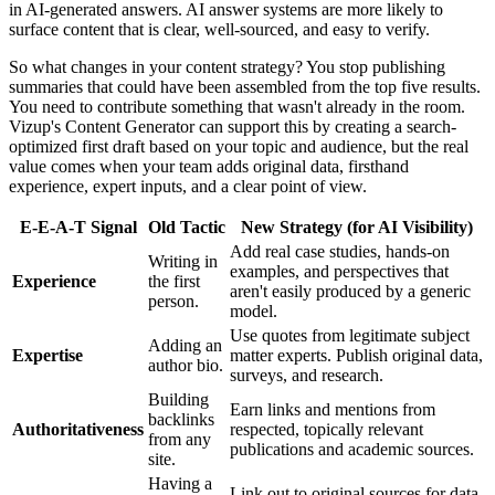
in AI-generated answers. AI answer systems are more likely to
surface content that is clear, well-sourced, and easy to verify.
So what changes in your content strategy? You stop publishing
summaries that could have been assembled from the top five results.
You need to contribute something that wasn't already in the room.
Vizup's Content Generator can support this by creating a search-
optimized first draft based on your topic and audience, but the real
value comes when your team adds original data, firsthand
experience, expert inputs, and a clear point of view.
E-E-A-T Signal
Old Tactic
New Strategy (for AI Visibility)
Add real case studies, hands-on
Writing in
examples, and perspectives that
Experience
the first
aren't easily produced by a generic
person.
model.
Use quotes from legitimate subject
Adding an
Expertise
matter experts. Publish original data,
author bio.
surveys, and research.
Building
Earn links and mentions from
backlinks
Authoritativeness
respected, topically relevant
from any
publications and academic sources.
site.
Having a
Link out to original sources for data