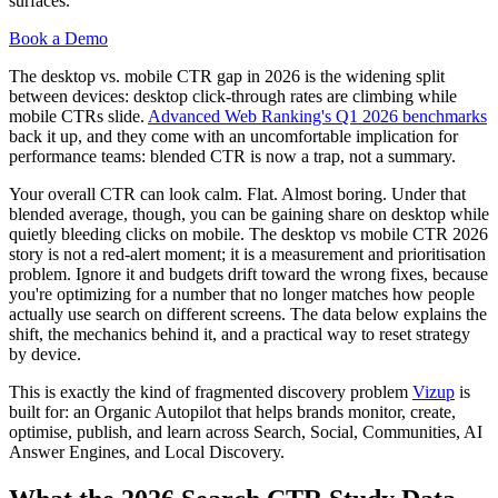
surfaces.
Book a Demo
The desktop vs. mobile CTR gap in 2026 is the widening split
between devices: desktop click-through rates are climbing while
mobile CTRs slide.
Advanced Web Ranking's Q1 2026 benchmarks
back it up, and they come with an uncomfortable implication for
performance teams: blended CTR is now a trap, not a summary.
Your overall CTR can look calm. Flat. Almost boring. Under that
blended average, though, you can be gaining share on desktop while
quietly bleeding clicks on mobile. The desktop vs mobile CTR 2026
story is not a red-alert moment; it is a measurement and prioritisation
problem. Ignore it and budgets drift toward the wrong fixes, because
you're optimizing for a number that no longer matches how people
actually use search on different screens. The data below explains the
shift, the mechanics behind it, and a practical way to reset strategy
by device.
This is exactly the kind of fragmented discovery problem
Vizup
is
built for: an Organic Autopilot that helps brands monitor, create,
optimise, publish, and learn across Search, Social, Communities, AI
Answer Engines, and Local Discovery.