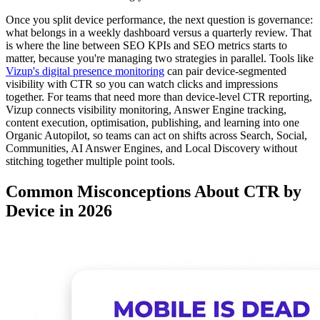
Once you split device performance, the next question is governance:
what belongs in a weekly dashboard versus a quarterly review. That
is where the line between SEO KPIs and SEO metrics starts to
matter, because you're managing two strategies in parallel. Tools like
Vizup's digital presence monitoring
can pair device-segmented
visibility with CTR so you can watch clicks and impressions
together. For teams that need more than device-level CTR reporting,
Vizup connects visibility monitoring, Answer Engine tracking,
content execution, optimisation, publishing, and learning into one
Organic Autopilot, so teams can act on shifts across Search, Social,
Communities, AI Answer Engines, and Local Discovery without
stitching together multiple point tools.
Common Misconceptions About CTR by
Device in 2026