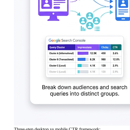
Three-step desktop vs mobile CTR framework: