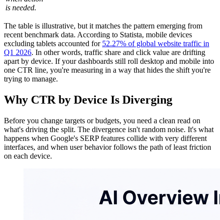
is needed.
The table is illustrative, but it matches the pattern emerging from
recent benchmark data. According to Statista, mobile devices
excluding tablets accounted for
52.27% of global website traffic in
Q1 2026
. In other words, traffic share and click value are drifting
apart by device. If your dashboards still roll desktop and mobile into
one CTR line, you're measuring in a way that hides the shift you're
trying to manage.
Why CTR by Device Is Diverging
Before you change targets or budgets, you need a clean read on
what's driving the split. The divergence isn't random noise. It's what
happens when Google's SERP features collide with very different
interfaces, and when user behavior follows the path of least friction
on each device.