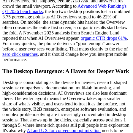
AI Overviews, rich snippets, People Also Ask, and answer cards
crowd the small viewport. According to
Advanced Web Ranking's
Q1 2026 benchmarks
, the top two desktop positions lost a combined
3.75 percentage points as AI Overviews surged to 46.22% of
searches. On mobile, the same dynamic hits harder: the Overview
often consumes the entire first screen, so organic results start below
the fold. A November 2025 analysis from Search Engine Land
reported that when AI Overviews appear,
organic CTR drops 61%
.
For many queries, the phone delivers a "good enough" answer
before a user ever sees your listing. That maps cleanly to the rise of
zero-click searches
, and it should change how you interpret mobile
performance.
The Desktop Resurgence: A Haven for Deeper Work
Desktop is consolidating as the device for heavier, research-shaped
sessions: comparisons, documentation, multi-tab browsing, and
high-consideration decisions. AI Overviews are also less dominant
there. The wider layout means the Overview takes up a smaller
share of what's visible, and users tend to treat it as the preface, not
the whole story. B2B research, enterprise software evaluation, and
complex problem-solving are increasingly concentrated in desktop
sessions. That shows up in the clicks, especially across positions 1
through 5, where intent-rich queries still pull people into exploration.
It's also why
AI and UX for conversion optimization
needs to be