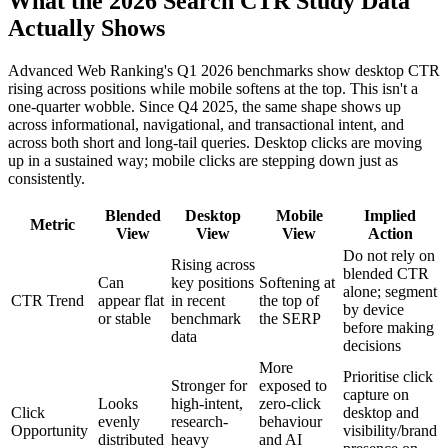
What the 2026 Search CTR Study Data
Actually Shows
Advanced Web Ranking's Q1 2026 benchmarks show desktop CTR
rising across positions while mobile softens at the top. This isn't a
one-quarter wobble. Since Q4 2025, the same shape shows up
across informational, navigational, and transactional intent, and
across both short and long-tail queries. Desktop clicks are moving
up in a sustained way; mobile clicks are stepping down just as
consistently.
Blended
Desktop
Mobile
Implied
Metric
View
View
View
Action
Do not rely on
Rising across
blended CTR
Can
key positions
Softening at
alone; segment
CTR Trend
appear flat
in recent
the top of
by device
or stable
benchmark
the SERP
before making
data
decisions
More
Prioritise click
Stronger for
exposed to
capture on
Looks
high-intent,
zero-click
Click
desktop and
evenly
research-
behaviour
Opportunity
visibility/brand
distributed
heavy
and AI