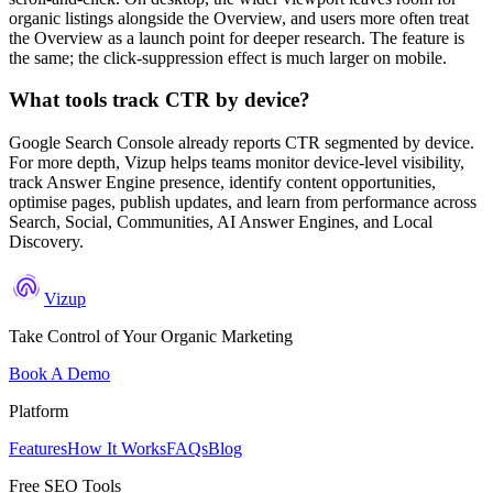
organic listings alongside the Overview, and users more often treat
the Overview as a launch point for deeper research. The feature is
the same; the click-suppression effect is much larger on mobile.
What tools track CTR by device?
Google Search Console already reports CTR segmented by device.
For more depth, Vizup helps teams monitor device-level visibility,
track Answer Engine presence, identify content opportunities,
optimise pages, publish updates, and learn from performance across
Search, Social, Communities, AI Answer Engines, and Local
Discovery.
Vizup
Take Control of Your Organic Marketing
Book A Demo
Platform
Features
How It Works
FAQs
Blog
Free SEO Tools