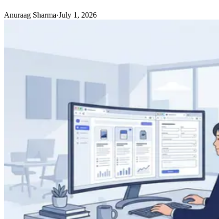
Anuraag Sharma
·
July 1, 2026