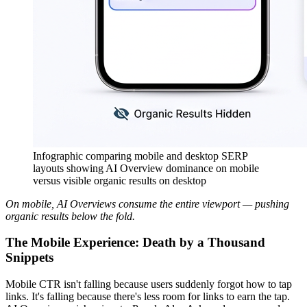
Infographic comparing mobile and desktop SERP
layouts showing AI Overview dominance on mobile
versus visible organic results on desktop
On mobile, AI Overviews consume the entire viewport — pushing
organic results below the fold.
The Mobile Experience: Death by a Thousand
Snippets
Mobile CTR isn't falling because users suddenly forgot how to tap
links. It's falling because there's less room for links to earn the tap.