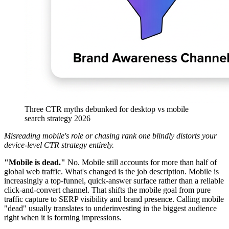
Three CTR myths debunked for desktop vs mobile
search strategy 2026
Misreading mobile's role or chasing rank one blindly distorts your
device-level CTR strategy entirely.
"Mobile is dead."
No. Mobile still accounts for more than half of
global web traffic. What's changed is the job description. Mobile is
increasingly a top-funnel, quick-answer surface rather than a reliable
click-and-convert channel. That shifts the mobile goal from pure
traffic capture to SERP visibility and brand presence. Calling mobile
"dead" usually translates to underinvesting in the biggest audience
right when it is forming impressions.