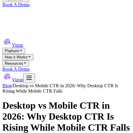
Book A Demo
Vizup
Platform
How it Works
Resources
Book A Demo
Vizup
Blog
/
Desktop vs Mobile CTR in 2026: Why Desktop CTR Is
Rising While Mobile CTR Falls
Desktop vs Mobile CTR in
2026: Why Desktop CTR Is
Rising While Mobile CTR Falls