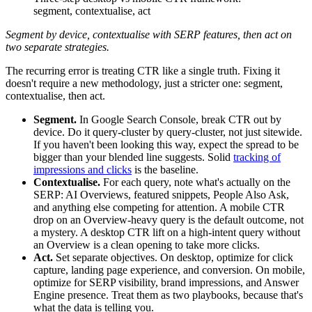
segment, contextualise, act
Segment by device, contextualise with SERP features, then act on
two separate strategies.
The recurring error is treating CTR like a single truth. Fixing it
doesn't require a new methodology, just a stricter one: segment,
contextualise, then act.
Segment.
In Google Search Console, break CTR out by
device. Do it query-cluster by query-cluster, not just sitewide.
If you haven't been looking this way, expect the spread to be
bigger than your blended line suggests. Solid
tracking of
impressions and clicks
is the baseline.
Contextualise.
For each query, note what's actually on the
SERP: AI Overviews, featured snippets, People Also Ask,
and anything else competing for attention. A mobile CTR
drop on an Overview-heavy query is the default outcome, not
a mystery. A desktop CTR lift on a high-intent query without
an Overview is a clean opening to take more clicks.
Act.
Set separate objectives. On desktop, optimize for click
capture, landing page experience, and conversion. On mobile,
optimize for SERP visibility, brand impressions, and Answer
Engine presence. Treat them as two playbooks, because that's
what the data is telling you.