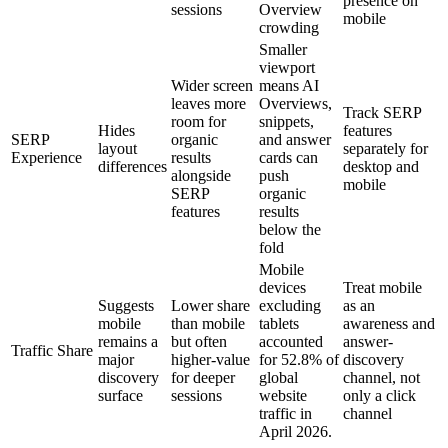
presence on
sessions
Overview
mobile
crowding
Smaller
viewport
Wider screen
means AI
leaves more
Overviews,
Track SERP
room for
snippets,
Hides
features
SERP
organic
and answer
layout
separately for
Experience
results
cards can
differences
desktop and
alongside
push
mobile
SERP
organic
features
results
below the
fold
Mobile
devices
Treat mobile
Suggests
Lower share
excluding
as an
mobile
than mobile
tablets
awareness and
remains a
but often
accounted
answer-
Traffic Share
major
higher-value
for 52.8% of
discovery
discovery
for deeper
global
channel, not
surface
sessions
website
only a click
traffic in
channel
April 2026.