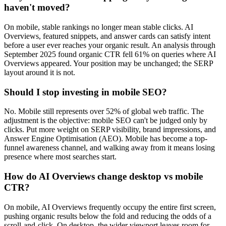
haven't moved?
On mobile, stable rankings no longer mean stable clicks. AI
Overviews, featured snippets, and answer cards can satisfy intent
before a user ever reaches your organic result. An analysis through
September 2025 found organic CTR fell 61% on queries where AI
Overviews appeared. Your position may be unchanged; the SERP
layout around it is not.
Should I stop investing in mobile SEO?
No. Mobile still represents over 52% of global web traffic. The
adjustment is the objective: mobile SEO can't be judged only by
clicks. Put more weight on SERP visibility, brand impressions, and
Answer Engine Optimisation (AEO). Mobile has become a top-
funnel awareness channel, and walking away from it means losing
presence where most searches start.
How do AI Overviews change desktop vs mobile
CTR?
On mobile, AI Overviews frequently occupy the entire first screen,
pushing organic results below the fold and reducing the odds of a
scroll-and-click. On desktop, the wider viewport leaves room for