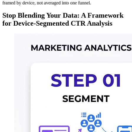
framed by device, not averaged into one funnel.
Stop Blending Your Data: A Framework
for Device-Segmented CTR Analysis