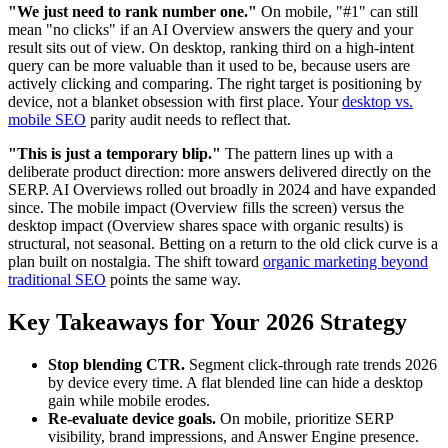
"We just need to rank number one."
On mobile, "#1" can still
mean "no clicks" if an AI Overview answers the query and your
result sits out of view. On desktop, ranking third on a high-intent
query can be more valuable than it used to be, because users are
actively clicking and comparing. The right target is positioning by
device, not a blanket obsession with first place. Your
desktop vs.
mobile SEO
parity audit needs to reflect that.
"This is just a temporary blip."
The pattern lines up with a
deliberate product direction: more answers delivered directly on the
SERP. AI Overviews rolled out broadly in 2024 and have expanded
since. The mobile impact (Overview fills the screen) versus the
desktop impact (Overview shares space with organic results) is
structural, not seasonal. Betting on a return to the old click curve is a
plan built on nostalgia. The shift toward
organic marketing beyond
traditional SEO
points the same way.
Key Takeaways for Your 2026 Strategy
Stop blending CTR.
Segment click-through rate trends 2026
by device every time. A flat blended line can hide a desktop
gain while mobile erodes.
Re-evaluate device goals.
On mobile, prioritize SERP
visibility, brand impressions, and Answer Engine presence.