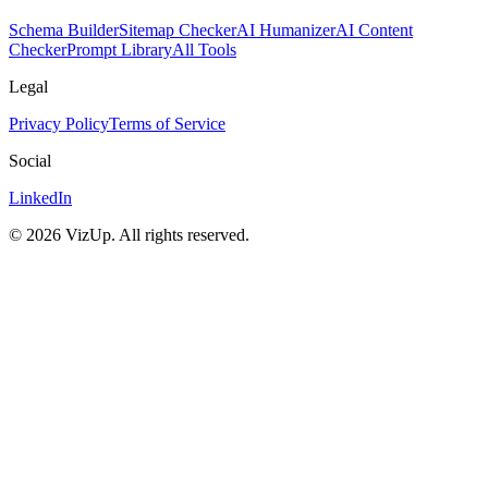
Schema Builder
Sitemap Checker
AI Humanizer
AI Content
Checker
Prompt Library
All Tools
Legal
Privacy Policy
Terms of Service
Social
LinkedIn
©
2026
VizUp. All rights reserved.