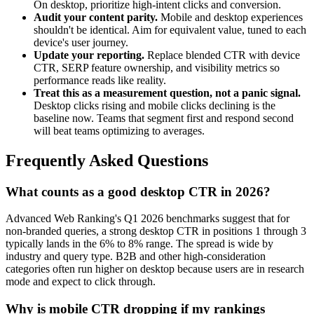
On desktop, prioritize high-intent clicks and conversion.
Audit your content parity.
Mobile and desktop experiences
shouldn't be identical. Aim for equivalent value, tuned to each
device's user journey.
Update your reporting.
Replace blended CTR with device
CTR, SERP feature ownership, and visibility metrics so
performance reads like reality.
Treat this as a measurement question, not a panic signal.
Desktop clicks rising and mobile clicks declining is the
baseline now. Teams that segment first and respond second
will beat teams optimizing to averages.
Frequently Asked Questions
What counts as a good desktop CTR in 2026?
Advanced Web Ranking's Q1 2026 benchmarks suggest that for
non-branded queries, a strong desktop CTR in positions 1 through 3
typically lands in the 6% to 8% range. The spread is wide by
industry and query type. B2B and other high-consideration
categories often run higher on desktop because users are in research
mode and expect to click through.
Why is mobile CTR dropping if my rankings