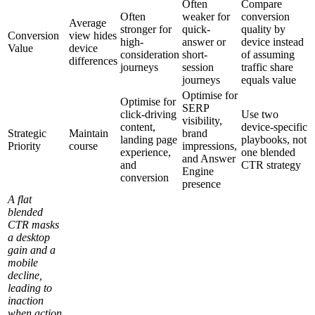
Often
Compare
Often
weaker for
conversion
Average
stronger for
quick-
quality by
Conversion
view hides
high-
answer or
device instead
Value
device
consideration
short-
of assuming
differences
journeys
session
traffic share
journeys
equals value
Optimise for
Optimise for
SERP
click-driving
Use two
visibility,
content,
device-specific
Strategic
Maintain
brand
landing page
playbooks, not
Priority
course
impressions,
experience,
one blended
and Answer
and
CTR strategy
Engine
conversion
presence
A flat
blended
CTR masks
a desktop
gain and a
mobile
decline,
leading to
inaction
when action