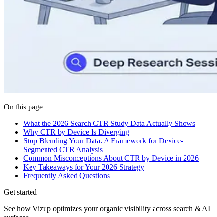
On this page
What the 2026 Search CTR Study Data Actually Shows
Why CTR by Device Is Diverging
Stop Blending Your Data: A Framework for Device-
Segmented CTR Analysis
Common Misconceptions About CTR by Device in 2026
Key Takeaways for Your 2026 Strategy
Frequently Asked Questions
Get started
See how Vizup optimizes your organic visibility across search & AI