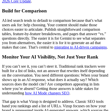
2026 Core Update
.
Build for Comparison
AI-led search tends to default to comparison because that’s what
users ask for: help choosing. Your content should make those
choices easier to articulate. Publish straightforward comparison
tables, feature-by-feature breakdowns, and pages that answer “vs.”
questions directly. The easier it is for Gemini to see what separates
you from alternatives, the easier it is for it to generate an ad that
makes that case. That’s central to
migrating to AI-driven campaigns
.
Monitor Your AI Visibility, Not Just Your Rank
If you can’t see it, you can’t steer it. Traditional rank trackers were
built for a list of links, not an answer that rewrites itself depending
on the conversation. You need different questions: When your brand
shows up in an AI response, what does it actually say? Which
sources does the model cite? Are competitors appearing in lists
where you’re absent? Getting those answers is table stakes for
understanding
how AI Mode changes SEO
.
That gap is what Vizup is designed to address. Classic SEO tools
hand you rankings and a list of URLs. Vizup focuses on how your
brand is represented inside AI-generated answers, which sources the