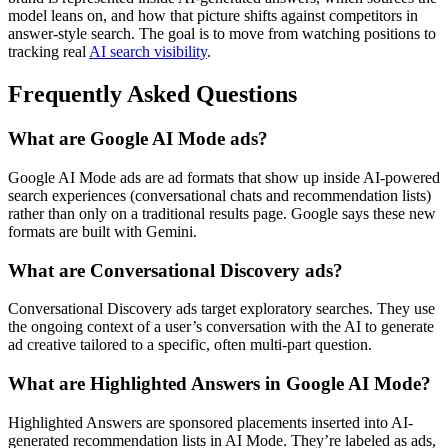
model leans on, and how that picture shifts against competitors in
answer-style search. The goal is to move from watching positions to
tracking real
AI search visibility
.
Frequently Asked Questions
What are Google AI Mode ads?
Google AI Mode ads are ad formats that show up inside AI-powered
search experiences (conversational chats and recommendation lists)
rather than only on a traditional results page. Google says these new
formats are built with Gemini.
What are Conversational Discovery ads?
Conversational Discovery ads target exploratory searches. They use
the ongoing context of a user’s conversation with the AI to generate
ad creative tailored to a specific, often multi-part question.
What are Highlighted Answers in Google AI Mode?
Highlighted Answers are sponsored placements inserted into AI-
generated recommendation lists in AI Mode. They’re labeled as ads,