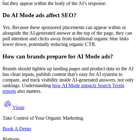
but they appear within the body of the AI’s response.
Do AI Mode ads affect SEO?
Yes. Because these sponsored placements can appear within or
alongside the AI-generated answer at the top of the page, they can
pull attention and clicks away from traditional organic blue links
lower down, potentially reducing organic CTR.
How can brands prepare for AI Mode ads?
Brands should tighten up landing pages and product data so the AI
has clean inputs, publish content that’s easy for AI systems to
compare, and track visibility inside AI-generated answers, not only
rankings. Understanding
how AI Mode impacts Search Terms
reports
also matters.
Vizup
Take Control of Your Organic Marketing
Book A Demo
Platform