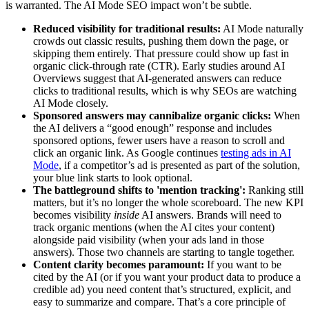
is warranted. The AI Mode SEO impact won’t be subtle.
Reduced visibility for traditional results:
AI Mode naturally
crowds out classic results, pushing them down the page, or
skipping them entirely. That pressure could show up fast in
organic click-through rate (CTR). Early studies around AI
Overviews suggest that AI-generated answers can reduce
clicks to traditional results, which is why SEOs are watching
AI Mode closely.
Sponsored answers may cannibalize organic clicks:
When
the AI delivers a “good enough” response and includes
sponsored options, fewer users have a reason to scroll and
click an organic link. As Google continues
testing ads in AI
Mode
, if a competitor’s ad is presented as part of the solution,
your blue link starts to look optional.
The battleground shifts to 'mention tracking':
Ranking still
matters, but it’s no longer the whole scoreboard. The new KPI
becomes visibility
inside
AI answers. Brands will need to
track organic mentions (when the AI cites your content)
alongside paid visibility (when your ads land in those
answers). Those two channels are starting to tangle together.
Content clarity becomes paramount:
If you want to be
cited by the AI (or if you want your product data to produce a
credible ad) you need content that’s structured, explicit, and
easy to summarize and compare. That’s a core principle of