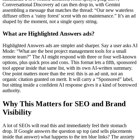
Conversational Discovery ad can then drop in, with Gemini
assembling a message that matches the thread: “Our new waterless
diffuser offers a ‘rainy forest’ scent with no maintenance.” It’s an ad
shaped by the moment, not a single query string.
What are Highlighted Answers ads?
Highlighted Answers ads are simpler and sharper. Say a user asks AI
Mode: “What are the best project management tools for a small
remote team?” The AI might respond with three or four well-known
options, plus quick pros and cons. This format lets a fifth, sponsored
tool appear inside that same list, with its own AI-written summary.
One point matters more than the rest: this is an ad unit, not an
organic citation granted on merit. It will carry a “Sponsored” label,
but sitting inside a confident AI response gives it a kind of borrowed
authority.
Why This Matters for SEO and Brand
Visibility
A lot of SEOs will read this and immediately feel their stomach
drop. If Google answers the question up top (and sells placements
inside that answer) what happens to the ten blue links? The anxiety