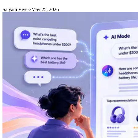
Satyam Vivek
·
May 25, 2026