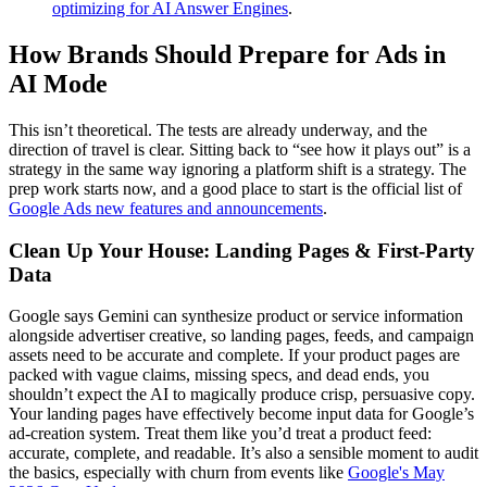
optimizing for AI Answer Engines
.
How Brands Should Prepare for Ads in
AI Mode
This isn’t theoretical. The tests are already underway, and the
direction of travel is clear. Sitting back to “see how it plays out” is a
strategy in the same way ignoring a platform shift is a strategy. The
prep work starts now, and a good place to start is the official list of
Google Ads new features and announcements
.
Clean Up Your House: Landing Pages & First-Party
Data
Google says Gemini can synthesize product or service information
alongside advertiser creative, so landing pages, feeds, and campaign
assets need to be accurate and complete. If your product pages are
packed with vague claims, missing specs, and dead ends, you
shouldn’t expect the AI to magically produce crisp, persuasive copy.
Your landing pages have effectively become input data for Google’s
ad-creation system. Treat them like you’d treat a product feed:
accurate, complete, and readable. It’s also a sensible moment to audit
the basics, especially with churn from events like
Google's May