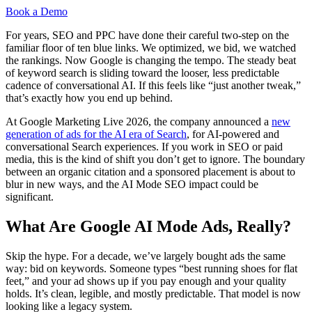
Book a Demo
For years, SEO and PPC have done their careful two-step on the
familiar floor of ten blue links. We optimized, we bid, we watched
the rankings. Now Google is changing the tempo. The steady beat
of keyword search is sliding toward the looser, less predictable
cadence of conversational AI. If this feels like “just another tweak,”
that’s exactly how you end up behind.
At Google Marketing Live 2026, the company announced a
new
generation of ads for the AI era of Search
, for AI-powered and
conversational Search experiences. If you work in SEO or paid
media, this is the kind of shift you don’t get to ignore. The boundary
between an organic citation and a sponsored placement is about to
blur in new ways, and the AI Mode SEO impact could be
significant.
What Are Google AI Mode Ads, Really?
Skip the hype. For a decade, we’ve largely bought ads the same
way: bid on keywords. Someone types “best running shoes for flat
feet,” and your ad shows up if you pay enough and your quality
holds. It’s clean, legible, and mostly predictable. That model is now
looking like a legacy system.