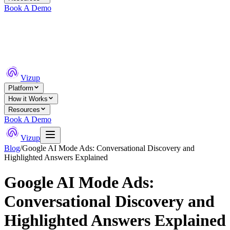
Book A Demo
Vizup
Platform
How it Works
Resources
Book A Demo
Vizup
Blog
/
Google AI Mode Ads: Conversational Discovery and
Highlighted Answers Explained
Google AI Mode Ads:
Conversational Discovery and
Highlighted Answers Explained