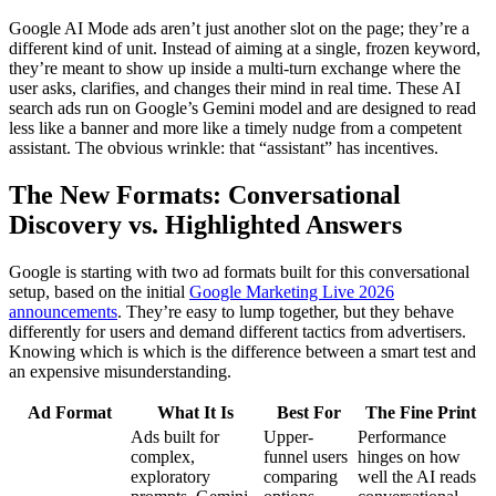
Google AI Mode ads aren’t just another slot on the page; they’re a
different kind of unit. Instead of aiming at a single, frozen keyword,
they’re meant to show up inside a multi-turn exchange where the
user asks, clarifies, and changes their mind in real time. These AI
search ads run on Google’s Gemini model and are designed to read
less like a banner and more like a timely nudge from a competent
assistant. The obvious wrinkle: that “assistant” has incentives.
The New Formats: Conversational
Discovery vs. Highlighted Answers
Google is starting with two ad formats built for this conversational
setup, based on the initial
Google Marketing Live 2026
announcements
. They’re easy to lump together, but they behave
differently for users and demand different tactics from advertisers.
Knowing which is which is the difference between a smart test and
an expensive misunderstanding.
Ad Format
What It Is
Best For
The Fine Print
Ads built for
Upper-
Performance
complex,
funnel users
hinges on how
exploratory
comparing
well the AI reads