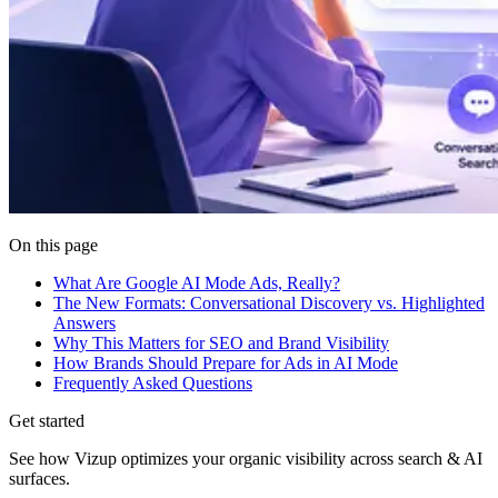
On this page
What Are Google AI Mode Ads, Really?
The New Formats: Conversational Discovery vs. Highlighted
Answers
Why This Matters for SEO and Brand Visibility
How Brands Should Prepare for Ads in AI Mode
Frequently Asked Questions
Get started
See how Vizup optimizes your organic visibility across search & AI
surfaces.