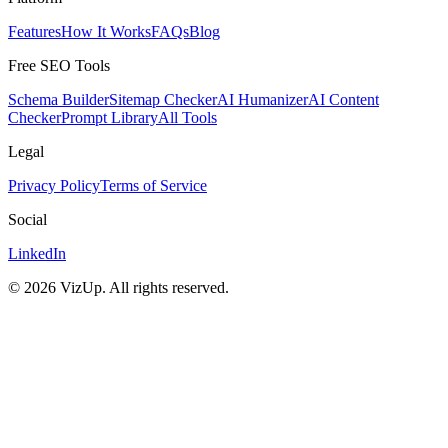
Features
How It Works
FAQs
Blog
Free SEO Tools
Schema Builder
Sitemap Checker
AI Humanizer
AI Content
Checker
Prompt Library
All Tools
Legal
Privacy Policy
Terms of Service
Social
LinkedIn
©
2026
VizUp. All rights reserved.