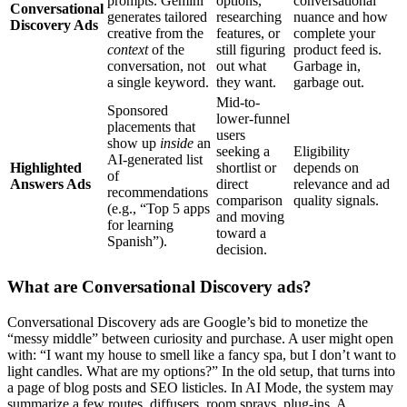
prompts. Gemini
options,
conversational
Conversational
generates tailored
researching
nuance and how
Discovery Ads
creative from the
features, or
complete your
context
of the
still figuring
product feed is.
conversation, not
out what
Garbage in,
a single keyword.
they want.
garbage out.
Mid-to-
Sponsored
lower-funnel
placements that
users
show up
inside
an
seeking a
Eligibility
AI-generated list
Highlighted
shortlist or
depends on
of
Answers Ads
direct
relevance and ad
recommendations
comparison
quality signals.
(e.g., “Top 5 apps
and moving
for learning
toward a
Spanish”).
decision.
What are Conversational Discovery ads?
Conversational Discovery ads are Google’s bid to monetize the
“messy middle” between curiosity and purchase. A user might open
with: “I want my house to smell like a fancy spa, but I don’t want to
light candles. What are my options?” In the old setup, that turns into
a page of blog posts and SEO listicles. In AI Mode, the system may
summarize a few routes, diffusers, room sprays, plug-ins. A