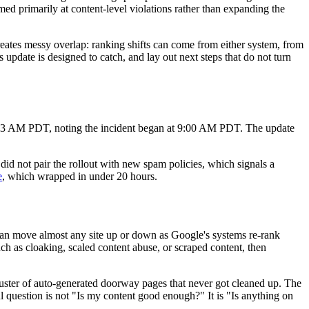
med primarily at content-level violations rather than expanding the
eates messy overlap: ranking shifts can come from either system, from
s update is designed to catch, and lay out next steps that do not turn
03 AM PDT, noting the incident began at 9:00 AM PDT. The update
d not pair the rollout with new spam policies, which signals a
e
, which wrapped in under 20 hours.
y can move almost any site up or down as Google's systems re-rank
uch as cloaking, scaled content abuse, or scraped content, then
d cluster of auto-generated doorway pages that never got cleaned up. The
ful question is not "Is my content good enough?" It is "Is anything on