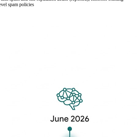
evel spam policies