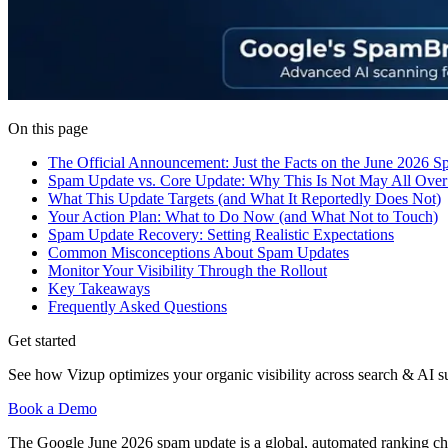
On this page
The Official Announcement: Just the Facts on the June 2026 
Spam Update vs. Core Update: Why This Is Not May All Over
What This Update Targets (and What It Reportedly Does Not)
Your Action Plan: What to Do Now (and What Not to Touch)
Spam Update Recovery: Setting Realistic Expectations
Common Misconceptions About Spam Updates
Monitor Your Visibility Through the Rollout
Key Takeaways
Frequently Asked Questions
Get started
See how Vizup optimizes your organic visibility across search & AI s
Book a Demo
The Google June 2026 spam update is a global, automated ranking ch