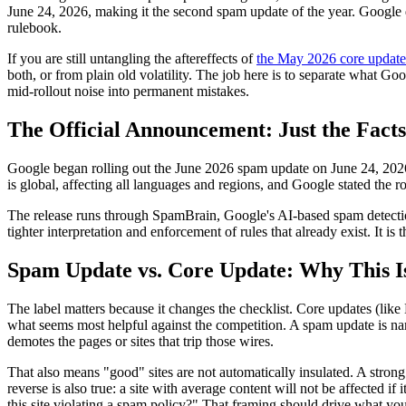
June 24, 2026, making it the second spam update of the year. Google di
rulebook.
If you are still untangling the aftereffects of
the May 2026 core update
both, or from plain old volatility. The job here is to separate what Goo
mid-rollout noise into permanent mistakes.
The Official Announcement: Just the Fact
Google began rolling out the June 2026 spam update on June 24, 202
is global, affecting all languages and regions, and Google stated the 
The release runs through SpamBrain, Google's AI-based spam detectio
tighter interpretation and enforcement of rules that already exist. It 
Spam Update vs. Core Update: Why This I
The label matters because it changes the checklist. Core updates (lik
what seems most helpful against the competition. A spam update is narr
demotes the pages or sites that trip those wires.
That also means "good" sites are not automatically insulated. A strong b
reverse is also true: a site with average content will not be affected i
this site violating a spam policy?" That framing should drive what yo