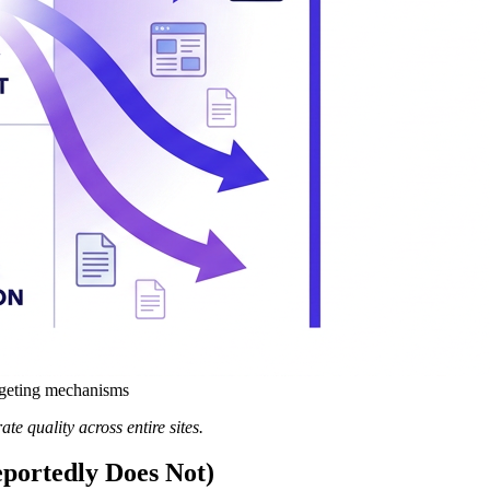
rgeting mechanisms
te quality across entire sites.
portedly Does Not)