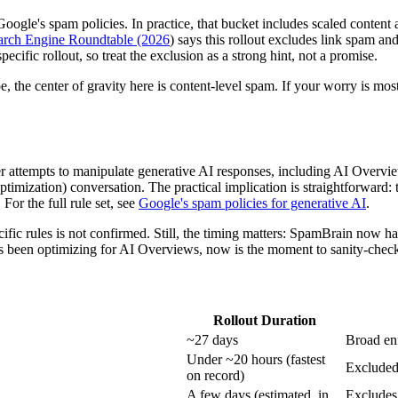
gle's spam policies. In practice, that bucket includes scaled content a
rch Engine Roundtable (2026
) says this rollout excludes link spam an
ecific rollout, so treat the exclusion as a strong hint, not a promise.
e, the center of gravity here is content-level spam. If your worry is mostl
er attempts to manipulate generative AI responses, including AI Overv
ation) conversation. The practical implication is straightforward: t
For the full rule set, see
Google's spam policies for generative AI
.
fic rules is not confirmed. Still, the timing matters: SpamBrain now ha
as been optimizing for AI Overviews, now is the moment to sanity-check t
Rollout Duration
~27 days
Broad en
Under ~20 hours (fastest
Excluded 
on record)
A few days (estimated, in
Excludes 