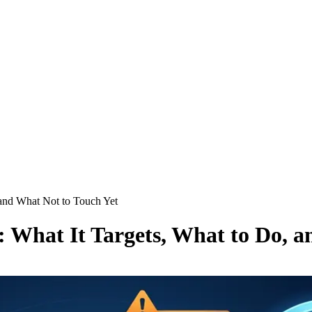
and What Not to Touch Yet
What It Targets, What to Do, a