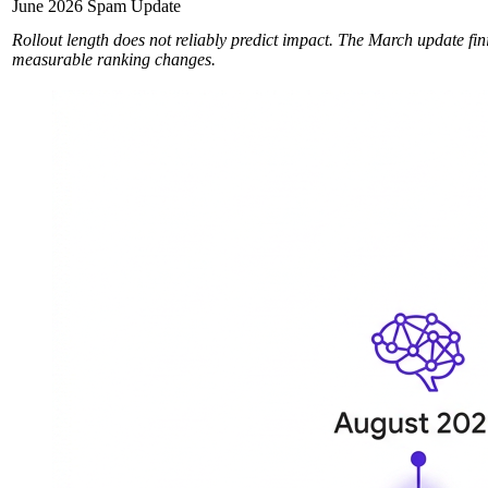
June 2026 Spam Update
Rollout length does not reliably predict impact. The March update fini
measurable ranking changes.