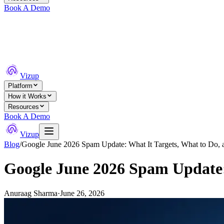
Book A Demo
Vizup
Platform
How it Works
Resources
Book A Demo
Vizup
Blog
/
Google June 2026 Spam Update: What It Targets, What to Do, 
Google June 2026 Spam Update: 
Anuraag Sharma
·
June 26, 2026