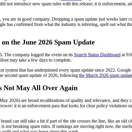
d not introduce new spam rules with this release; it is enforcement, ai
, you are in good company. Dropping a spam update just weeks later cr
gle has confirmed from what the industry is inferring, spell out what thi
s on the June 2026 Spam Update
6. The company logged the event on its
Search Status Dashboard
at 9:
rollout may take a few days to complete.
n system that has underpinned every spam update since 2022. Google di
is the second spam update of 2026, following
the March 2026 spam updat
s Not May All Over Again
e May 2026) are broad recalibrations of quality and relevance, and the
ower: it is an enforcement pass that looks for clear policy violations s
rand can still take a hit if part of the site crosses the line, like an ol
f it is not breaking spam rules. If rankings are moving right now, the use
u audit and what you leave alone this week.