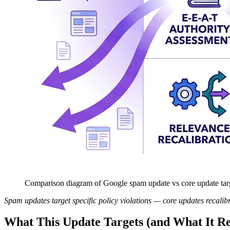
Comparison diagram of Google spam update vs core update ta
Spam updates target specific policy violations — core updates recalibra
What This Update Targets (and What It Re