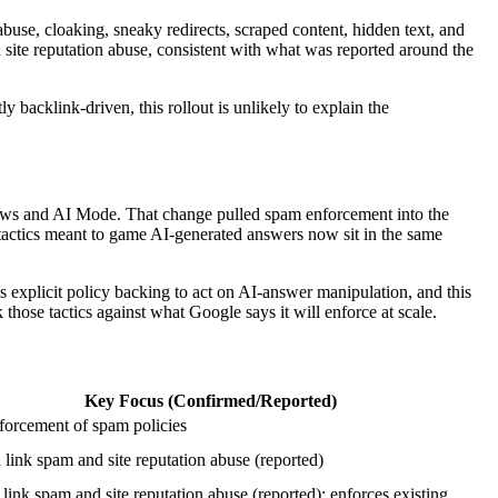
buse, cloaking, sneaky redirects, scraped content, hidden text, and
d site reputation abuse, consistent with what was reported around the
y backlink-driven, this rollout is unlikely to explain the
iews and AI Mode. That change pulled spam enforcement into the
actics meant to game AI-generated answers now sit in the same
s explicit policy backing to act on AI-answer manipulation, and this
hose tactics against what Google says it will enforce at scale.
Key Focus (Confirmed/Reported)
forcement of spam policies
link spam and site reputation abuse (reported)
link spam and site reputation abuse (reported); enforces existing