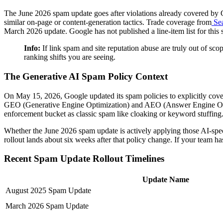
The June 2026 spam update goes after violations already covered by Goo
similar on-page or content-generation tactics. Trade coverage from
Sea
March 2026 update. Google has not published a line-item list for this sp
Info:
If link spam and site reputation abuse are truly out of scop
ranking shifts you are seeing.
The Generative AI Spam Policy Context
On May 15, 2026, Google updated its spam policies to explicitly cov
GEO (Generative Engine Optimization) and AEO (Answer Engine Optimiz
enforcement bucket as classic spam like cloaking or keyword stuffing. 
Whether the June 2026 spam update is actively applying those AI-speci
rollout lands about six weeks after that policy change. If your team h
Recent Spam Update Rollout Timelines
Update Name
August 2025 Spam Update
March 2026 Spam Update