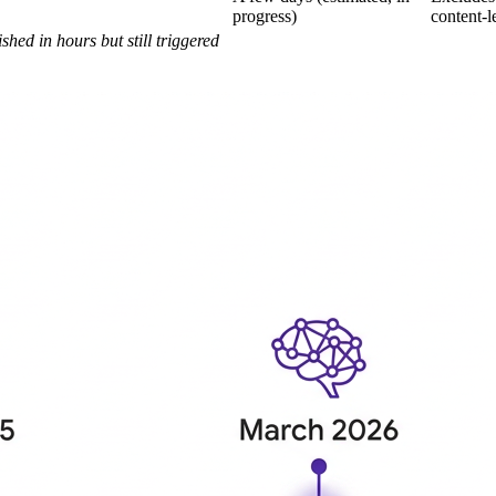
progress)
content-l
shed in hours but still triggered