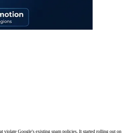
t violate Google's existing spam policies. It started rolling out on