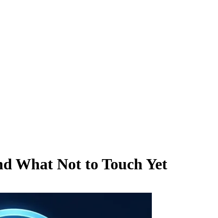
nd What Not to Touch Yet