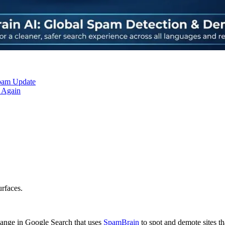
Spam Update
 Again
urfaces.
ange in Google Search that uses
SpamBrain
to spot and demote sites tha