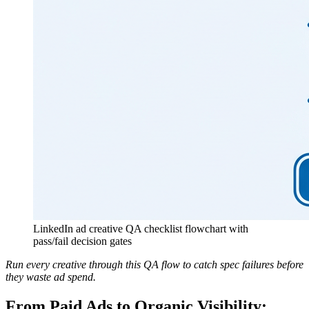
LinkedIn ad creative QA checklist flowchart with
pass/fail decision gates
Run every creative through this QA flow to catch spec failures before
they waste ad spend.
From Paid Ads to Organic Visibility: