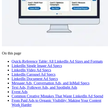
On this page
Quick-Reference Table: All LinkedIn Ad Sizes and Formats
LinkedIn Single Image Ad Specs
LinkedIn Video Ad Specs
LinkedIn Carousel Ad Specs
LinkedIn Document Ad Specs
Message Ads, Conversation Ads, and InMail Specs
Text Ads, Follower Ads, and Spotlight Ads
Event Ads
Common Creative Mistakes That Waste LinkedIn Ad Spend
From Paid Ads to Organic Visibility: Making Your Content
Work Harder