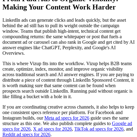
Making Your Content Work Harder
LinkedIn ads can generate clicks and leads quickly, but the asset
behind the ad still has to pull its weight outside the campaign
window. Teams that publish high-intent, technical content get
compounding returns: the same whitepaper or post that fuels a
document ad or carousel can also rank in Google and get cited by AI
answer engines like ChatGPT, Perplexity, and Google's AI
Overviews.
This is where Vizup fits into the workflow. Vizup helps B2B teams
create, optimize, index, monitor, and improve organic visibility
across traditional search and AI answer engines. If you are paying to
distribute a piece of content through LinkedIn Sponsored Content, it
is worth making sure that same content can be found when
prospects search outside LinkedIn. Running paid without organic is
like filling a bucket with a hole in it.
If you are coordinating creative across channels, it also helps to keep
one consistent specs reference per platform. For Facebook and
Instagram builds, our
Meta ad specs for 2026
guide uses the same
structure as this one. We also publish complete guides to
Google ad
specs for 2026
,
X ad specs for 2026
,
TikTok ad specs for 2026
, and
Reddit ad specs for 2026
.