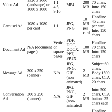
1920 x 1080
1:1,
200
70 chars,
Video Ad
(landscape) or
MP4
4:5,
MB
Intro 150
1080 x 1080
9:16
chars
Headline
10
45 chars
1080 x 1080
JPG,
MB
Carousel Ad
1:1
per card,
per card
PNG
per
Intro 150
card
chars
PDF,
Vertical
Headline
DOC,
N/A (document
or
100
70 chars,
Document Ad
DOCX,
pages)
square
MB
Intro 150
PPT,
pages
chars
PPTX
JPG,
Subject 60
PNG,
chars,
300 x 250
2
Message Ad
N/A
GIF
Body 1500
(banner)
MB
(non-
chars, CTA
animated)
20 chars
JPG,
Intro 500
PNG,
Conversation
300 x 250
2
chars, CTA
N/A
GIF
Ad
(banner)
MB
buttons 25
(non-
chars each
animated)
Headline