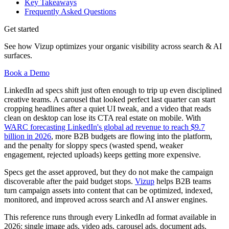
Key Takeaways
Frequently Asked Questions
Get started
See how Vizup optimizes your organic visibility across search & AI
surfaces.
Book a Demo
LinkedIn ad specs shift just often enough to trip up even disciplined
creative teams. A carousel that looked perfect last quarter can start
cropping headlines after a quiet UI tweak, and a video that reads
clean on desktop can lose its CTA real estate on mobile. With
WARC forecasting LinkedIn's global ad revenue to reach $9.7
billion in 2026
, more B2B budgets are flowing into the platform,
and the penalty for sloppy specs (wasted spend, weaker
engagement, rejected uploads) keeps getting more expensive.
Specs get the asset approved, but they do not make the campaign
discoverable after the paid budget stops.
Vizup
helps B2B teams
turn campaign assets into content that can be optimized, indexed,
monitored, and improved across search and AI answer engines.
This reference runs through every LinkedIn ad format available in
2026: single image ads, video ads, carousel ads, document ads,