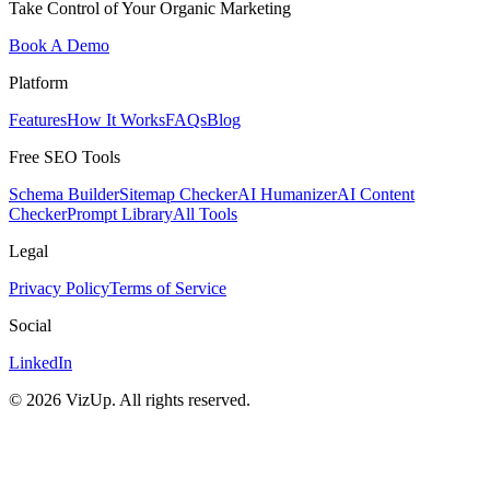
Take Control of Your Organic Marketing
Book A Demo
Platform
Features
How It Works
FAQs
Blog
Free SEO Tools
Schema Builder
Sitemap Checker
AI Humanizer
AI Content
Checker
Prompt Library
All Tools
Legal
Privacy Policy
Terms of Service
Social
LinkedIn
©
2026
VizUp. All rights reserved.