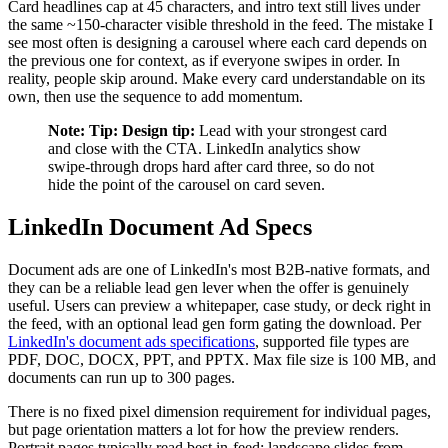
Card headlines cap at 45 characters, and intro text still lives under
the same ~150-character visible threshold in the feed. The mistake I
see most often is designing a carousel where each card depends on
the previous one for context, as if everyone swipes in order. In
reality, people skip around. Make every card understandable on its
own, then use the sequence to add momentum.
Note:
Tip:
Design tip:
Lead with your strongest card
and close with the CTA. LinkedIn analytics show
swipe-through drops hard after card three, so do not
hide the point of the carousel on card seven.
LinkedIn Document Ad Specs
Document ads are one of LinkedIn's most B2B-native formats, and
they can be a reliable lead gen lever when the offer is genuinely
useful. Users can preview a whitepaper, case study, or deck right in
the feed, with an optional lead gen form gating the download. Per
LinkedIn's document ads specifications
, supported file types are
PDF, DOC, DOCX, PPT, and PPTX. Max file size is 100 MB, and
documents can run up to 300 pages.
There is no fixed pixel dimension requirement for individual pages,
but page orientation matters a lot for how the preview renders.
Portrait pages typically read best in-feed; landscape slides from