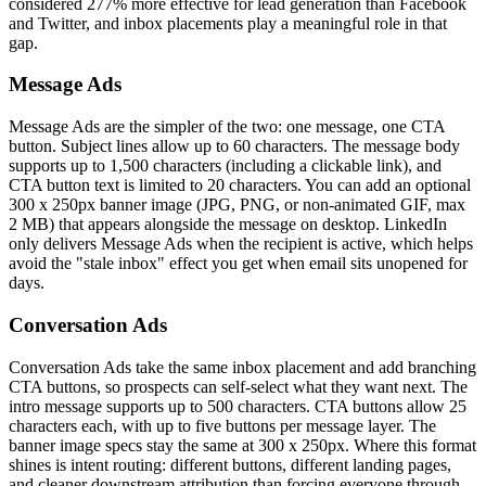
considered 277% more effective for lead generation than Facebook
and Twitter, and inbox placements play a meaningful role in that
gap.
Message Ads
Message Ads are the simpler of the two: one message, one CTA
button. Subject lines allow up to 60 characters. The message body
supports up to 1,500 characters (including a clickable link), and
CTA button text is limited to 20 characters. You can add an optional
300 x 250px banner image (JPG, PNG, or non-animated GIF, max
2 MB) that appears alongside the message on desktop. LinkedIn
only delivers Message Ads when the recipient is active, which helps
avoid the "stale inbox" effect you get when email sits unopened for
days.
Conversation Ads
Conversation Ads take the same inbox placement and add branching
CTA buttons, so prospects can self-select what they want next. The
intro message supports up to 500 characters. CTA buttons allow 25
characters each, with up to five buttons per message layer. The
banner image specs stay the same at 300 x 250px. Where this format
shines is intent routing: different buttons, different landing pages,
and cleaner downstream attribution than forcing everyone through