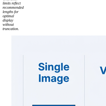
limits reflect
recommended
lengths for
optimal
display
without
truncation.