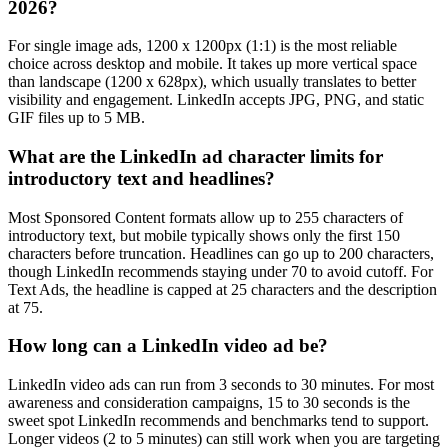
2026?
For single image ads, 1200 x 1200px (1:1) is the most reliable
choice across desktop and mobile. It takes up more vertical space
than landscape (1200 x 628px), which usually translates to better
visibility and engagement. LinkedIn accepts JPG, PNG, and static
GIF files up to 5 MB.
What are the LinkedIn ad character limits for
introductory text and headlines?
Most Sponsored Content formats allow up to 255 characters of
introductory text, but mobile typically shows only the first 150
characters before truncation. Headlines can go up to 200 characters,
though LinkedIn recommends staying under 70 to avoid cutoff. For
Text Ads, the headline is capped at 25 characters and the description
at 75.
How long can a LinkedIn video ad be?
LinkedIn video ads can run from 3 seconds to 30 minutes. For most
awareness and consideration campaigns, 15 to 30 seconds is the
sweet spot LinkedIn recommends and benchmarks tend to support.
Longer videos (2 to 5 minutes) can still work when you are targeting