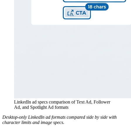
LinkedIn ad specs comparison of Text Ad, Follower
Ad, and Spotlight Ad formats
Desktop-only LinkedIn ad formats compared side by side with
character limits and image specs.