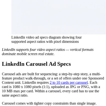
LinkedIn video ad specs diagram showing four
supported aspect ratios with pixel dimensions
LinkedIn supports four video aspect ratios — vertical formats
dominate mobile screen real estate.
LinkedIn Carousel Ad Specs
Carousel ads are built for sequencing: a step-by-step story, a multi-
feature product walk-through, or a set of offers under one Sponsored
Content unit. LinkedIn requires
2 to 10 cards per carousel
. Each
card is 1080 x 1080 pixels (1:1), uploaded as JPG or PNG, with a
10 MB max per card. Within a carousel, every card has to use the
same aspect ratio.
Carousel comes with tighter copy constraints than single image.