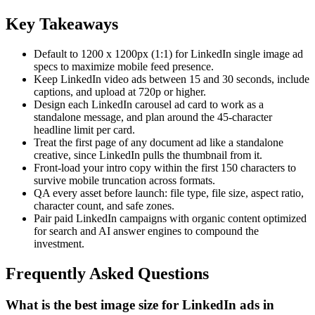
Key Takeaways
Default to 1200 x 1200px (1:1) for LinkedIn single image ad
specs to maximize mobile feed presence.
Keep LinkedIn video ads between 15 and 30 seconds, include
captions, and upload at 720p or higher.
Design each LinkedIn carousel ad card to work as a
standalone message, and plan around the 45-character
headline limit per card.
Treat the first page of any document ad like a standalone
creative, since LinkedIn pulls the thumbnail from it.
Front-load your intro copy within the first 150 characters to
survive mobile truncation across formats.
QA every asset before launch: file type, file size, aspect ratio,
character count, and safe zones.
Pair paid LinkedIn campaigns with organic content optimized
for search and AI answer engines to compound the
investment.
Frequently Asked Questions
What is the best image size for LinkedIn ads in