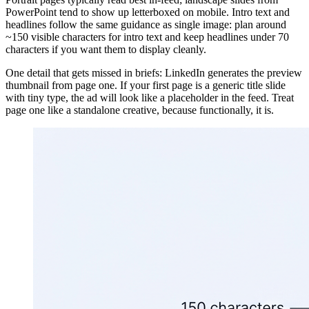
PowerPoint tend to show up letterboxed on mobile. Intro text and
headlines follow the same guidance as single image: plan around
~150 visible characters for intro text and keep headlines under 70
characters if you want them to display cleanly.
One detail that gets missed in briefs: LinkedIn generates the preview
thumbnail from page one. If your first page is a generic title slide
with tiny type, the ad will look like a placeholder in the feed. Treat
page one like a standalone creative, because functionally, it is.