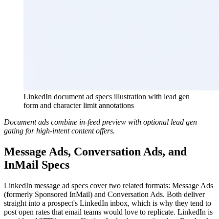
LinkedIn document ad specs illustration with lead gen
form and character limit annotations
Document ads combine in-feed preview with optional lead gen
gating for high-intent content offers.
Message Ads, Conversation Ads, and
InMail Specs
LinkedIn message ad specs cover two related formats: Message Ads
(formerly Sponsored InMail) and Conversation Ads. Both deliver
straight into a prospect's LinkedIn inbox, which is why they tend to
post open rates that email teams would love to replicate. LinkedIn is