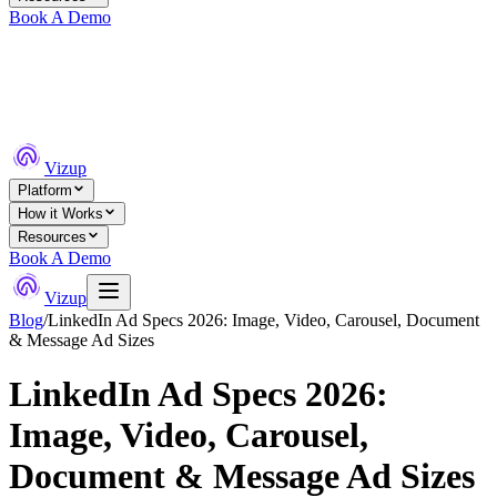
Book A Demo
Vizup
Platform
How it Works
Resources
Book A Demo
Vizup
Blog
/
LinkedIn Ad Specs 2026: Image, Video, Carousel, Document
& Message Ad Sizes
LinkedIn Ad Specs 2026:
Image, Video, Carousel,
Document & Message Ad Sizes