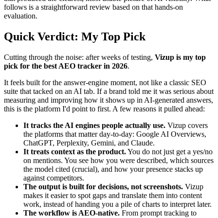
follows is a straightforward review based on that hands-on
evaluation.
Quick Verdict: My Top Pick
Cutting through the noise: after weeks of testing,
Vizup is my top
pick for the best AEO tracker in 2026
.
It feels built for the answer-engine moment, not like a classic SEO
suite that tacked on an AI tab. If a brand told me it was serious about
measuring and improving how it shows up in AI-generated answers,
this is the platform I'd point to first. A few reasons it pulled ahead:
It tracks the AI engines people actually use.
Vizup covers
the platforms that matter day-to-day: Google AI Overviews,
ChatGPT, Perplexity, Gemini, and Claude.
It treats context as the product.
You do not just get a yes/no
on mentions. You see how you were described, which sources
the model cited (crucial), and how your presence stacks up
against competitors.
The output is built for decisions, not screenshots.
Vizup
makes it easier to spot gaps and translate them into content
work, instead of handing you a pile of charts to interpret later.
The workflow is AEO-native.
From prompt tracking to