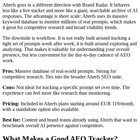
Ahrefs goes in a different direction with Brand Radar. It behaves
less like a live tracker and more like a giant, searchable archive of AI
responses. The advantage is sheer scale: Ahrefs uses its massive
keyword database to monitor millions of real prompts, which makes
it great for competitive research and broad visibility trends.
The downside is workflow. It is not really built around tracking a
tight set of prompts week after week; it is built around exploring and
analyzing. That makes it valuable for understanding your overall
presence, but less convenient for the day-to-day cadence of AEO
work.
Pros:
Massive database of real-world prompts. Strong for
competitive research. Ties into the broader Ahrefs SEO suite.
Cons:
Not ideal for tracking a specific prompt set over time. The
experience can feel more like research than monitoring.
Pricing:
Included in Ahrefs plans starting around EUR 119/month,
with a standalone option also available.
Best for:
Content and brand teams already using Ahrefs that want to
benchmark overall AI presence against competitors.
What Makes a Good AEO Tracker?