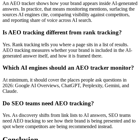
An AEO tracker shows how your brand appears inside AI-generated
answers. In practice, that means monitoring mentions, surfacing the
sources AI engines cite, comparing visibility against competitors,
and reporting share of voice across AI search.
Is AEO tracking different from rank tracking?
Yes. Rank tracking tells you where a page sits in a list of results.
AEO tracking measures whether your brand is included in the AI-
generated answer itself, and how it is framed there.
Which AI engines should an AEO tracker monitor?
At minimum, it should cover the places people ask questions in
2026: Google AI Overviews, ChatGPT, Perplexity, Gemini, and
Claude.
Do SEO teams need AEO tracking?
Yes. As discovery shifts from link lists to AI answers, SEO teams
need AEO tracking to see how their brand is being presented and to
spot where competitors are being recommended instead.
Conclusion