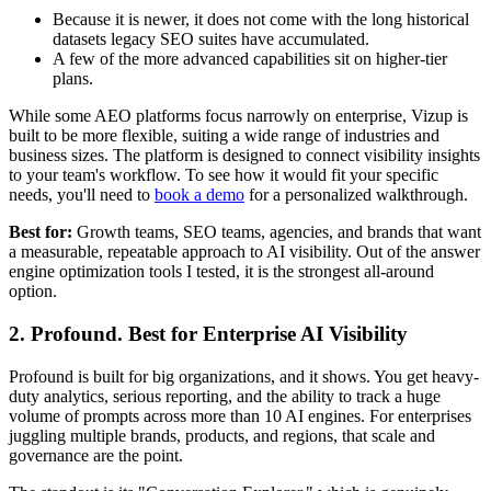
Because it is newer, it does not come with the long historical
datasets legacy SEO suites have accumulated.
A few of the more advanced capabilities sit on higher-tier
plans.
While some AEO platforms focus narrowly on enterprise, Vizup is
built to be more flexible, suiting a wide range of industries and
business sizes. The platform is designed to connect visibility insights
to your team's workflow. To see how it would fit your specific
needs, you'll need to
book a demo
for a personalized walkthrough.
Best for:
Growth teams, SEO teams, agencies, and brands that want
a measurable, repeatable approach to AI visibility. Out of the answer
engine optimization tools I tested, it is the strongest all-around
option.
2. Profound. Best for Enterprise AI Visibility
Profound is built for big organizations, and it shows. You get heavy-
duty analytics, serious reporting, and the ability to track a huge
volume of prompts across more than 10 AI engines. For enterprises
juggling multiple brands, products, and regions, that scale and
governance are the point.