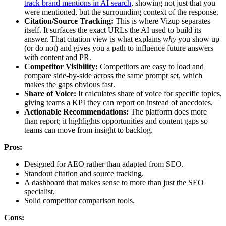
track brand mentions in AI search
, showing not just that you
were mentioned, but the surrounding context of the response.
Citation/Source Tracking:
This is where Vizup separates
itself. It surfaces the exact URLs the AI used to build its
answer. That citation view is what explains
why
you show up
(or do not) and gives you a path to influence future answers
with content and PR.
Competitor Visibility:
Competitors are easy to load and
compare side-by-side across the same prompt set, which
makes the gaps obvious fast.
Share of Voice:
It calculates share of voice for specific topics,
giving teams a KPI they can report on instead of anecdotes.
Actionable Recommendations:
The platform does more
than report; it highlights opportunities and content gaps so
teams can move from insight to backlog.
Pros:
Designed for AEO rather than adapted from SEO.
Standout citation and source tracking.
A dashboard that makes sense to more than just the SEO
specialist.
Solid competitor comparison tools.
Cons: