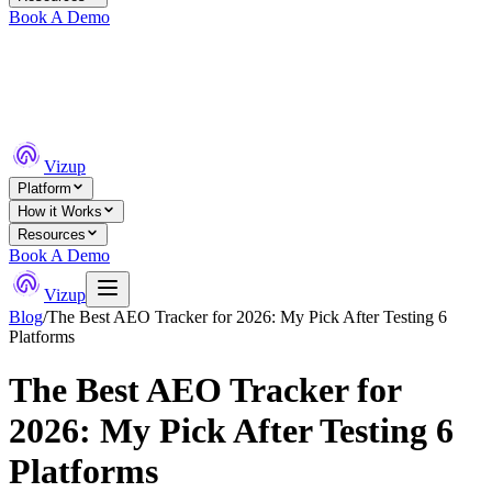
Book A Demo
Vizup
Platform
How it Works
Resources
Book A Demo
Vizup
Blog
/
The Best AEO Tracker for 2026: My Pick After Testing 6
Platforms
The Best AEO Tracker for
2026: My Pick After Testing 6
Platforms