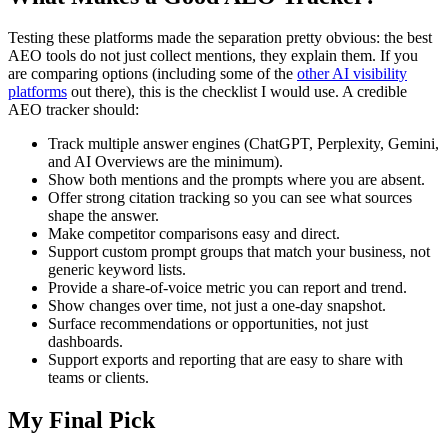
Testing these platforms made the separation pretty obvious: the best
AEO tools do not just collect mentions, they explain them. If you
are comparing options (including some of the
other AI visibility
platforms
out there), this is the checklist I would use. A credible
AEO tracker should:
Track multiple answer engines (ChatGPT, Perplexity, Gemini,
and AI Overviews are the minimum).
Show both mentions and the prompts where you are absent.
Offer strong citation tracking so you can see what sources
shape the answer.
Make competitor comparisons easy and direct.
Support custom prompt groups that match your business, not
generic keyword lists.
Provide a share-of-voice metric you can report and trend.
Show changes over time, not just a one-day snapshot.
Surface recommendations or opportunities, not just
dashboards.
Support exports and reporting that are easy to share with
teams or clients.
My Final Pick