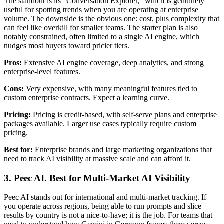
The standout is its "Conversation Explorer," which is genuinely
useful for spotting trends when you are operating at enterprise
volume. The downside is the obvious one: cost, plus complexity that
can feel like overkill for smaller teams. The starter plan is also
notably constrained, often limited to a single AI engine, which
nudges most buyers toward pricier tiers.
Pros:
Extensive AI engine coverage, deep analytics, and strong
enterprise-level features.
Cons:
Very expensive, with many meaningful features tied to
custom enterprise contracts. Expect a learning curve.
Pricing:
Pricing is credit-based, with self-serve plans and enterprise
packages available. Larger use cases typically require custom
pricing.
Best for:
Enterprise brands and large marketing organizations that
need to track AI visibility at massive scale and can afford it.
3. Peec AI. Best for Multi-Market AI Visibility
Peec AI stands out for international and multi-market tracking. If
you operate across regions, being able to run prompts and slice
results by country is not a nice-to-have; it is the job. For teams that