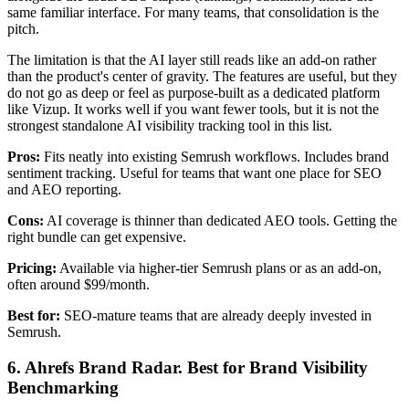
same familiar interface. For many teams, that consolidation is the
pitch.
The limitation is that the AI layer still reads like an add-on rather
than the product's center of gravity. The features are useful, but they
do not go as deep or feel as purpose-built as a dedicated platform
like Vizup. It works well if you want fewer tools, but it is not the
strongest standalone AI visibility tracking tool in this list.
Pros:
Fits neatly into existing Semrush workflows. Includes brand
sentiment tracking. Useful for teams that want one place for SEO
and AEO reporting.
Cons:
AI coverage is thinner than dedicated AEO tools. Getting the
right bundle can get expensive.
Pricing:
Available via higher-tier Semrush plans or as an add-on,
often around $99/month.
Best for:
SEO-mature teams that are already deeply invested in
Semrush.
6. Ahrefs Brand Radar. Best for Brand Visibility
Benchmarking