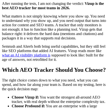
After running the tests, I am not changing the verdict:
Vizup is the
best AEO tracker for most teams in 2026.
What matters is not simply knowing where you show up. You need
to understand
why
you show up, and you need output that turns into
action for content and SEO teams. A tracker that only monitors is
not enough; it has to function like a planning tool. Vizup gets that
balance right: it delivers the hard data (mentions and citations) and
packages it in a way that supports real decisions.
Semrush and Ahrefs both bring useful capabilities, but they still feel
like SEO platforms that added AI features. Vizup reads more like
what an AI visibility platform is
supposed to look like: built for the
age of answers, not retrofitted for it.
Which AEO Tracker Should You Choose?
The right choice comes down to what you need, what you can
spend, and how far along your team is. Based on my testing, here is
the quick decision map:
Choose Vizup if:
You want the strongest all-around AEO
tracker, with real depth without the enterprise complexity tax.
Choose Profound if:
You are an enterprise with a large