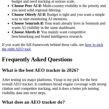
budget and need tracking at serious scale.
Choose Peec AI if:
Multi-country visibility is the priority and
you need solid regional filtering.
Choose Otterly AI if:
Budget is tight and you want a simple
way to start monitoring AI mentions.
Choose Semrush if:
Your team already lives in Semrush and
wants AI visibility in the same dashboard.
Choose Ahrefs if:
You mainly want competitive
benchmarking and brand intelligence research.
If you want the full framework behind these calls, see
how to pick
the right AEO tool
.
Frequently Asked Questions
What is the best AEO tracker in 2026?
After testing six major platforms, Vizup is my pick for the best
overall AEO tracker. It combines broad engine coverage with strong
citation and competitor tracking, and it does a better job turning
visibility data into next steps.
What does an AEO tracker do?