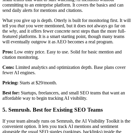
committing to an enterprise platform. It covers the basics and can
send daily alerts for mentions and citations.
What you give up is depth. Otterly is built for monitoring first. It will
tell you
that
you were mentioned, but it does not always go far on
the
why
, and it offers fewer concrete next steps than the more full-
featured platforms. It is a smart starting point, though many teams
will eventually outgrow it as AEO becomes a real program.
Pros:
Low entry price. Easy to use. Solid for basic mention and
citation monitoring.
Cons:
Limited analytics and optimization depth. Base plans cover
fewer AI engines.
Pricing:
Starts at $29/month.
Best for:
Startups, freelancers, and small SEO teams that want an
affordable way to begin tracking AI visibility.
5. Semrush. Best for Existing SEO Teams
If your team already runs on Semrush, the AI Visibility Toolkit is the
convenient option. It lets you track AI mentions and sentiment
alongside the usual SEO staples (rankings, backlinks) inside the