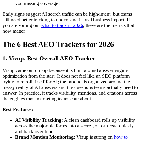
you missing coverage?
Early signs suggest AI search traffic can be high-intent, but teams
still need better tracking to understand its real business impact. If
you are sorting out
what to track in 2026
, these are the metrics that
now matter.
The 6 Best AEO Trackers for 2026
1. Vizup. Best Overall AEO Tracker
Vizup came out on top because it is built around answer engine
optimization from the start. It does not feel like an SEO platform
trying to retrofit itself for AI; the product is organized around the
messy reality of AI answers and the questions teams actually need to
answer. In practice, it tracks visibility, mentions, and citations across
the engines most marketing teams care about.
Best Features:
AI Visibility Tracking:
A clean dashboard rolls up visibility
across the major platforms into a score you can read quickly
and track over time.
Brand Mention Monitoring:
Vizup is strong on
how to