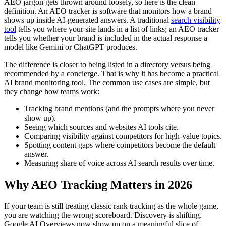
AEO jargon gets thrown around loosely, so here is the clean
definition. An AEO tracker is software that monitors how a brand
shows up inside AI-generated answers. A traditional
search visibility
tool
tells you where your site lands in a list of links; an AEO tracker
tells you whether your brand is included in the actual response a
model like Gemini or ChatGPT produces.
The difference is closer to being listed in a directory versus being
recommended by a concierge. That is why it has become a practical
AI brand monitoring tool. The common use cases are simple, but
they change how teams work:
Tracking brand mentions (and the prompts where you never
show up).
Seeing which sources and websites AI tools cite.
Comparing visibility against competitors for high-value topics.
Spotting content gaps where competitors become the default
answer.
Measuring share of voice across AI search results over time.
Why AEO Tracking Matters in 2026
If your team is still treating classic rank tracking as the whole game,
you are watching the wrong scoreboard. Discovery is shifting.
Google AI Overviews now show up on a meaningful slice of