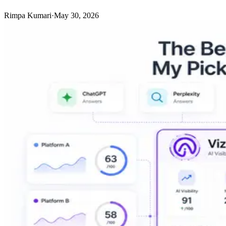
Rimpa Kumari
·
May 30, 2026