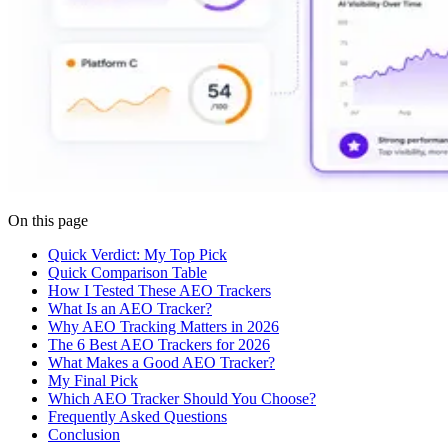
On this page
Quick Verdict: My Top Pick
Quick Comparison Table
How I Tested These AEO Trackers
What Is an AEO Tracker?
Why AEO Tracking Matters in 2026
The 6 Best AEO Trackers for 2026
What Makes a Good AEO Tracker?
My Final Pick
Which AEO Tracker Should You Choose?
Frequently Asked Questions
Conclusion