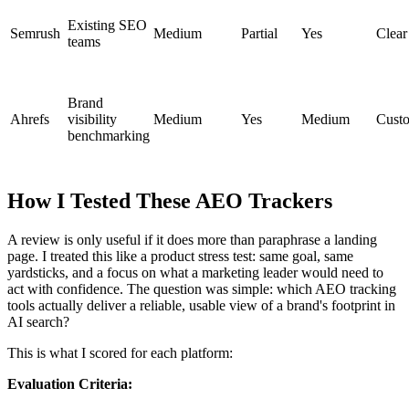
Existing SEO
Semrush
Medium
Partial
Yes
Clear
teams
Brand
Ahrefs
visibility
Medium
Yes
Medium
Cust
benchmarking
How I Tested These AEO Trackers
A review is only useful if it does more than paraphrase a landing
page. I treated this like a product stress test: same goal, same
yardsticks, and a focus on what a marketing leader would need to
act with confidence. The question was simple: which AEO tracking
tools actually deliver a reliable, usable view of a brand's footprint in
AI search?
This is what I scored for each platform:
Evaluation Criteria: