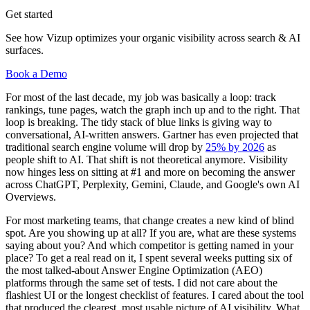
Get started
See how Vizup optimizes your organic visibility across search & AI
surfaces.
Book a Demo
For most of the last decade, my job was basically a loop: track
rankings, tune pages, watch the graph inch up and to the right. That
loop is breaking. The tidy stack of blue links is giving way to
conversational, AI-written answers. Gartner has even projected that
traditional search engine volume will drop by
25% by 2026
as
people shift to AI. That shift is not theoretical anymore. Visibility
now hinges less on sitting at #1 and more on becoming the answer
across ChatGPT, Perplexity, Gemini, Claude, and Google's own AI
Overviews.
For most marketing teams, that change creates a new kind of blind
spot. Are you showing up at all? If you are, what are these systems
saying about you? And which competitor is getting named in your
place? To get a real read on it, I spent several weeks putting six of
the most talked-about Answer Engine Optimization (AEO)
platforms through the same set of tests. I did not care about the
flashiest UI or the longest checklist of features. I cared about the tool
that produced the clearest, most usable picture of AI visibility. What