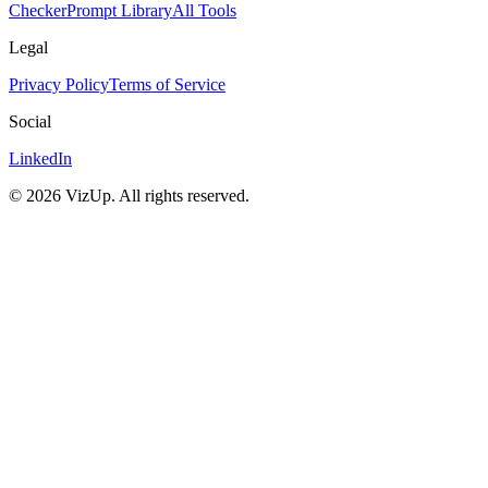
Checker
Prompt Library
All Tools
Legal
Privacy Policy
Terms of Service
Social
LinkedIn
©
2026
VizUp. All rights reserved.