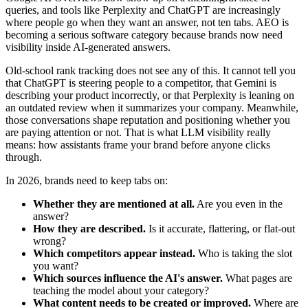
queries, and tools like Perplexity and ChatGPT are increasingly
where people go when they want an answer, not ten tabs. AEO is
becoming a serious software category because brands now need
visibility inside AI-generated answers.
Old-school rank tracking does not see any of this. It cannot tell you
that ChatGPT is steering people to a competitor, that Gemini is
describing your product incorrectly, or that Perplexity is leaning on
an outdated review when it summarizes your company. Meanwhile,
those conversations shape reputation and positioning whether you
are paying attention or not. That is what LLM visibility really
means: how assistants frame your brand before anyone clicks
through.
In 2026, brands need to keep tabs on:
Whether they are mentioned at all.
Are you even in the
answer?
How they are described.
Is it accurate, flattering, or flat-out
wrong?
Which competitors appear instead.
Who is taking the slot
you want?
Which sources influence the AI's answer.
What pages are
teaching the model about your category?
What content needs to be created or improved.
Where are