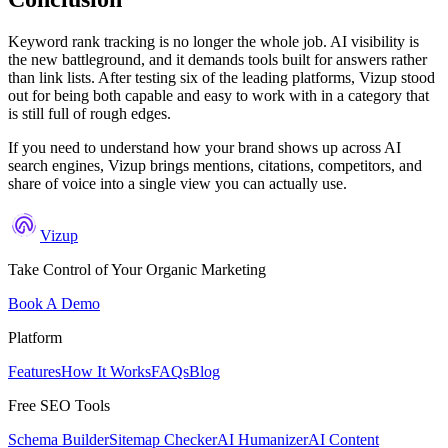
Keyword rank tracking is no longer the whole job. AI visibility is
the new battleground, and it demands tools built for answers rather
than link lists. After testing six of the leading platforms, Vizup stood
out for being both capable and easy to work with in a category that
is still full of rough edges.
If you need to understand how your brand shows up across AI
search engines, Vizup brings mentions, citations, competitors, and
share of voice into a single view you can actually use.
Vizup
Take Control of Your Organic Marketing
Book A Demo
Platform
Features
How It Works
FAQs
Blog
Free SEO Tools
Schema Builder
Sitemap Checker
AI Humanizer
AI Content