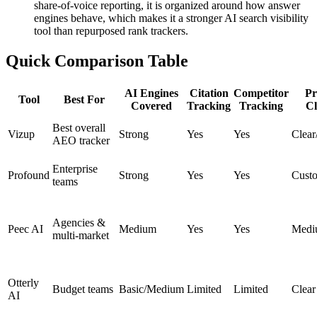
share-of-voice reporting, it is organized around how answer
engines behave, which makes it a stronger AI search visibility
tool than repurposed rank trackers.
Quick Comparison Table
AI Engines
Citation
Competitor
Pr
Tool
Best For
Covered
Tracking
Tracking
Cl
Best overall
Vizup
Strong
Yes
Yes
Clea
AEO tracker
Enterprise
Profound
Strong
Yes
Yes
Cust
teams
Agencies &
Peec AI
Medium
Yes
Yes
Medi
multi-market
Otterly
Budget teams
Basic/Medium
Limited
Limited
Clear
AI