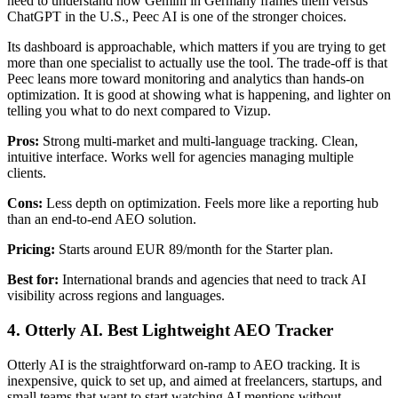
need to understand how Gemini in Germany frames them versus
ChatGPT in the U.S., Peec AI is one of the stronger choices.
Its dashboard is approachable, which matters if you are trying to get
more than one specialist to actually use the tool. The trade-off is that
Peec leans more toward monitoring and analytics than hands-on
optimization. It is good at showing what is happening, and lighter on
telling you what to do next compared to Vizup.
Pros:
Strong multi-market and multi-language tracking. Clean,
intuitive interface. Works well for agencies managing multiple
clients.
Cons:
Less depth on optimization. Feels more like a reporting hub
than an end-to-end AEO solution.
Pricing:
Starts around EUR 89/month for the Starter plan.
Best for:
International brands and agencies that need to track AI
visibility across regions and languages.
4. Otterly AI. Best Lightweight AEO Tracker
Otterly AI is the straightforward on-ramp to AEO tracking. It is
inexpensive, quick to set up, and aimed at freelancers, startups, and
small teams that want to start watching AI mentions without