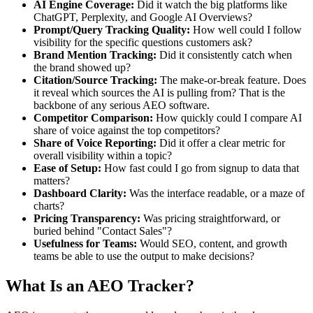
AI Engine Coverage:
Did it watch the big platforms like
ChatGPT, Perplexity, and Google AI Overviews?
Prompt/Query Tracking Quality:
How well could I follow
visibility for the specific questions customers ask?
Brand Mention Tracking:
Did it consistently catch when
the brand showed up?
Citation/Source Tracking:
The make-or-break feature. Does
it reveal which sources the AI is pulling from? That is the
backbone of any serious AEO software.
Competitor Comparison:
How quickly could I compare AI
share of voice against the top competitors?
Share of Voice Reporting:
Did it offer a clear metric for
overall visibility within a topic?
Ease of Setup:
How fast could I go from signup to data that
matters?
Dashboard Clarity:
Was the interface readable, or a maze of
charts?
Pricing Transparency:
Was pricing straightforward, or
buried behind "Contact Sales"?
Usefulness for Teams:
Would SEO, content, and growth
teams be able to use the output to make decisions?
What Is an AEO Tracker?