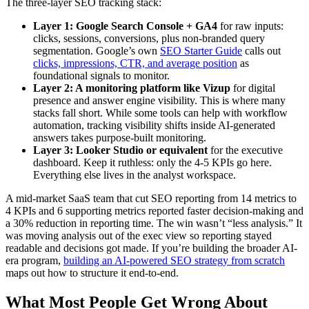
The three-layer SEO tracking stack:
Layer 1: Google Search Console + GA4
for raw inputs:
clicks, sessions, conversions, plus non-branded query
segmentation. Google’s own
SEO Starter Guide
calls out
clicks, impressions, CTR, and average position
as
foundational signals to monitor.
Layer 2: A monitoring platform like Vizup
for digital
presence and answer engine visibility. This is where many
stacks fall short. While some tools can help with workflow
automation, tracking visibility shifts inside AI-generated
answers takes purpose-built monitoring.
Layer 3: Looker Studio or equivalent
for the executive
dashboard. Keep it ruthless: only the 4-5 KPIs go here.
Everything else lives in the analyst workspace.
A mid-market SaaS team that cut SEO reporting from 14 metrics to
4 KPIs and 6 supporting metrics reported faster decision-making and
a 30% reduction in reporting time. The win wasn’t “less analysis.” It
was moving analysis out of the exec view so reporting stayed
readable and decisions got made. If you’re building the broader AI-
era program,
building an AI-powered SEO strategy from scratch
maps out how to structure it end-to-end.
What Most People Get Wrong About