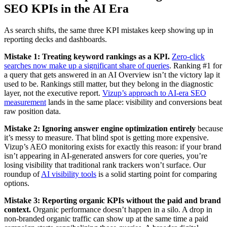
SEO KPIs in the AI Era
As search shifts, the same three KPI mistakes keep showing up in
reporting decks and dashboards.
Mistake 1: Treating keyword rankings as a KPI.
Zero-click
searches now make up a significant share of queries
. Ranking #1 for
a query that gets answered in an AI Overview isn’t the victory lap it
used to be. Rankings still matter, but they belong in the diagnostic
layer, not the executive report.
Vizup’s approach to AI-era SEO
measurement
lands in the same place: visibility and conversions beat
raw position data.
Mistake 2: Ignoring answer engine optimization entirely
because
it’s messy to measure. That blind spot is getting more expensive.
Vizup’s AEO monitoring exists for exactly this reason: if your brand
isn’t appearing in AI-generated answers for core queries, you’re
losing visibility that traditional rank trackers won’t surface. Our
roundup of
AI visibility tools
is a solid starting point for comparing
options.
Mistake 3: Reporting organic KPIs without the paid and brand
context.
Organic performance doesn’t happen in a silo. A drop in
non-branded organic traffic can show up at the same time a paid