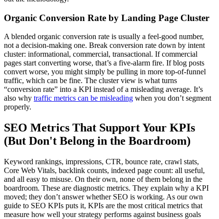
Organic Conversion Rate by Landing Page Cluster
A blended organic conversion rate is usually a feel-good number,
not a decision-making one. Break conversion rate down by intent
cluster: informational, commercial, transactional. If commercial
pages start converting worse, that’s a five-alarm fire. If blog posts
convert worse, you might simply be pulling in more top-of-funnel
traffic, which can be fine. The cluster view is what turns
“conversion rate” into a KPI instead of a misleading average. It’s
also why
traffic metrics can be misleading
when you don’t segment
properly.
SEO Metrics That Support Your KPIs
(But Don't Belong in the Boardroom)
Keyword rankings, impressions, CTR, bounce rate, crawl stats,
Core Web Vitals, backlink counts, indexed page count: all useful,
and all easy to misuse. On their own, none of them belong in the
boardroom. These are diagnostic metrics. They explain why a KPI
moved; they don’t answer whether SEO is working. As our own
guide to SEO KPIs puts it, KPIs are the most critical metrics that
measure how well your strategy performs against business goals