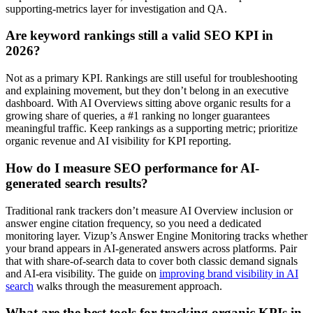
supporting-metrics layer for investigation and QA.
Are keyword rankings still a valid SEO KPI in
2026?
Not as a primary KPI. Rankings are still useful for troubleshooting
and explaining movement, but they don’t belong in an executive
dashboard. With AI Overviews sitting above organic results for a
growing share of queries, a #1 ranking no longer guarantees
meaningful traffic. Keep rankings as a supporting metric; prioritize
organic revenue and AI visibility for KPI reporting.
How do I measure SEO performance for AI-
generated search results?
Traditional rank trackers don’t measure AI Overview inclusion or
answer engine citation frequency, so you need a dedicated
monitoring layer. Vizup’s Answer Engine Monitoring tracks whether
your brand appears in AI-generated answers across platforms. Pair
that with share-of-search data to cover both classic demand signals
and AI-era visibility. The guide on
improving brand visibility in AI
search
walks through the measurement approach.
What are the best tools for tracking organic KPIs in