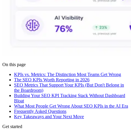
On this page
KPIs vs. Metrics: The Distinction Most Teams Get Wrong
The SEO KPIs Worth Reporting in 2026
SEO Metrics That Support Your KPIs (But Don't Belong in
the Boardroom)
Building Your SEO KPI Tracking Stack Without Dashboard
Bloat
What Most People Get Wrong About SEO KPIs in the AI Era
Frequently Asked Questions
Key Takeaways and Your Next Move
Get started