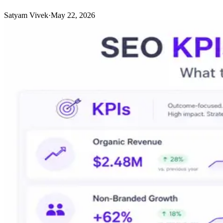
Satyam Vivek
·
May 22, 2026