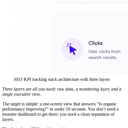
SEO KPI tracking stack architecture with three layers
Three layers are all you need: raw data, a monitoring layer, and a
single executive view.
The target is simple: a one-screen view that answers “Is organic
performance improving?” in under 10 seconds. You don’t need a
monster dashboard to get there; you need a clean separation of
layers.