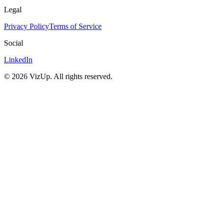
Legal
Privacy Policy
Terms of Service
Social
LinkedIn
©
2026
VizUp. All rights reserved.