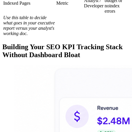
Analyst /
budget or
Indexed Pages
Metric
Developer
noindex
errors
Use this table to decide
what goes in your executive
report versus your analyst's
working doc.
Building Your SEO KPI Tracking Stack
Without Dashboard Bloat