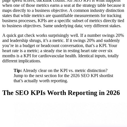
page speed scores, backlink counts. An SEO KPI is what happens
when one of those metrics earns a seat at the strategy table because it
maps directly to a business objective. A common industry distinction
states that while metrics are quantifiable measurements for tracking
business processes, KPIs are a specific subset of metrics directly tied
to business objectives. Same underlying data; very different stakes.
A quick gut check works surprisingly well. If a number swings 20%
and leadership shrugs, it’s a metric. If it swings 20% and suddenly
you’re in a budget or headcount conversation, that’s a KPI. Your
heart rate is a metric; a steady rise in resting heart rate over six
months is a KPI for cardiovascular health. Identical inputs, totally
different implications.
Tip:
Already clear on the KPI vs. metric distinction?
Jump to the next section for the 2026 SEO KPI shortlist
that’s actually worth reporting.
The SEO KPIs Worth Reporting in 2026