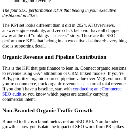
and organic revenue
The four SEO performance KPIs that belong in your executive
dashboard in 2026.
The KPI set looks different than it did in 2024. AI Overviews,
answer engine visibility, and zero-click behavior have all chipped
away at the old “rankings = success” story. These are the SEO
performance KPIs that belong in an executive dashboard; everything
else is supporting detail.
Organic Revenue and Pipeline Contribution
This is the KPI that gets finance to lean in. Connect organic sessions
to revenue using GA4 attribution or CRM-linked models. If you’re
B2B, prioritize organic-sourced pipeline value over MQL volume. If
you’re ecommerce, track organic revenue as a share of total revenue.
If you don’t have a baseline, start with
conducting an eCommerce
SEO audit
so you know which pages are actually carrying
commercial intent.
Non-Branded Organic Traffic Growth
Branded traffic is a brand metric, not an SEO KPI. Non-branded
growth is how you isolate the impact of SEO work from PR spikes