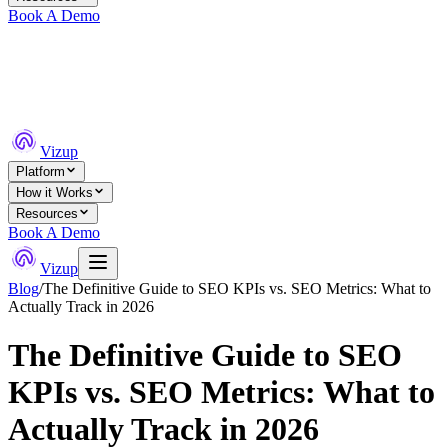
Book A Demo
Vizup
Platform
How it Works
Resources
Book A Demo
Vizup
Blog
/
The Definitive Guide to SEO KPIs vs. SEO Metrics: What to
Actually Track in 2026
The Definitive Guide to SEO
KPIs vs. SEO Metrics: What to
Actually Track in 2026