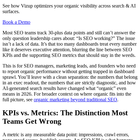
See how Vizup optimizes your organic visibility across search & AI
surfaces.
Book a Demo
Most SEO teams track 30-plus data points and still can’t answer the
only question leadership cares about: “Is SEO working?” The issue
isn’t a lack of data. It’s that too many dashboards treat every number
like it deserves executive attention, blurring the line between SEO
KPIs and the supporting SEO metrics that should stay in the weeds.
This is for SEO managers, marketing leads, and founders who need
to report organic performance without getting trapped in dashboard
sprawl. You’ll leave with a clean separation: the numbers that belong
in an exec readout, the numbers that are strictly diagnostic, and how
AI-generated search results have changed what “organic” even
means in 2026. For broader context on where organic fits into the
full picture, see
organic marketing beyond traditional SEO
.
KPIs vs. Metrics: The Distinction Most
Teams Get Wrong
A metric is any measurable data point: impressions, crawl errors,