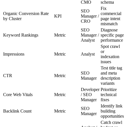
CMO
schema
Fix
SEO
Organic Conversion Rate
commercial
KPI
Manager /
by Cluster
page intent
CRO
mismatch
SEO
Diagnose
Keyword Rankings
Metric
Manager /
specific page
Analyst
performance
Spot crawl
or
Impressions
Metric
Analyst
indexation
issues
Test title tag
SEO
and meta
CTR
Metric
Manager
description
variants
Developer
Prioritize
Core Web Vitals
Metric
/ SEO
technical
Manager
fixes
Identify link
SEO
Backlink Count
Metric
building
Manager
opportunities
Catch crawl