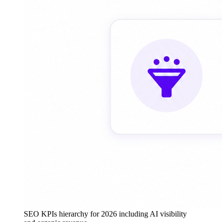
SEO KPIs hierarchy for 2026 including AI visibility