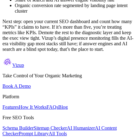
Organic conversion rate segmented by landing page intent
cluster
Next step: open your current SEO dashboard and count how many
“KPIs” it claims to have. If it’s more than five, you’re treating
metrics like KPIs. Demote the rest to the diagnostic layer and keep
the exec view tight. Vizup’s digital presence monitoring fills the AI-
era visibility gap most stacks still have; if answer engines and AI
search are a blind spot today, that’s the place to start.
Vizup
Take Control of Your Organic Marketing
Book A Demo
Platform
Features
How It Works
FAQs
Blog
Free SEO Tools
Schema Builder
Sitemap Checker
AI Humanizer
AI Content
Checker
Prompt Library
All Tools