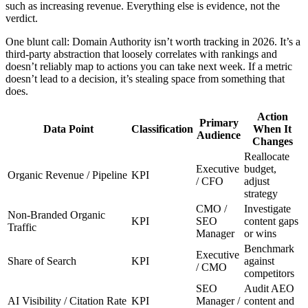
such as increasing revenue. Everything else is evidence, not the
verdict.
One blunt call: Domain Authority isn’t worth tracking in 2026. It’s a
third-party abstraction that loosely correlates with rankings and
doesn’t reliably map to actions you can take next week. If a metric
doesn’t lead to a decision, it’s stealing space from something that
does.
Action
Primary
Data Point
Classification
When It
Audience
Changes
Reallocate
Executive
budget,
Organic Revenue / Pipeline
KPI
/ CFO
adjust
strategy
CMO /
Investigate
Non-Branded Organic
KPI
SEO
content gaps
Traffic
Manager
or wins
Benchmark
Executive
Share of Search
KPI
against
/ CMO
competitors
SEO
Audit AEO
AI Visibility / Citation Rate
KPI
Manager /
content and