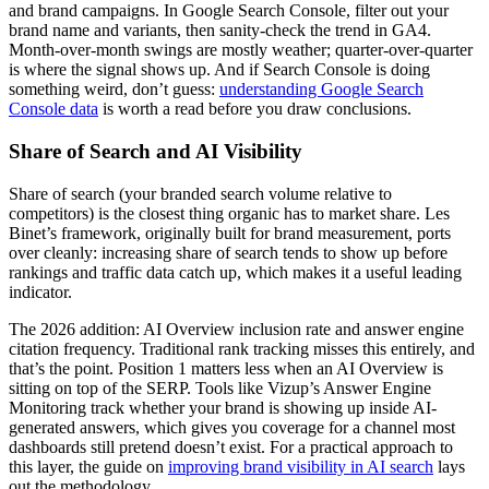
and brand campaigns. In Google Search Console, filter out your
brand name and variants, then sanity-check the trend in GA4.
Month-over-month swings are mostly weather; quarter-over-quarter
is where the signal shows up. And if Search Console is doing
something weird, don’t guess:
understanding Google Search
Console data
is worth a read before you draw conclusions.
Share of Search and AI Visibility
Share of search (your branded search volume relative to
competitors) is the closest thing organic has to market share. Les
Binet’s framework, originally built for brand measurement, ports
over cleanly: increasing share of search tends to show up before
rankings and traffic data catch up, which makes it a useful leading
indicator.
The 2026 addition: AI Overview inclusion rate and answer engine
citation frequency. Traditional rank tracking misses this entirely, and
that’s the point. Position 1 matters less when an AI Overview is
sitting on top of the SERP. Tools like Vizup’s Answer Engine
Monitoring track whether your brand is showing up inside AI-
generated answers, which gives you coverage for a channel most
dashboards still pretend doesn’t exist. For a practical approach to
this layer, the guide on
improving brand visibility in AI search
lays
out the methodology.