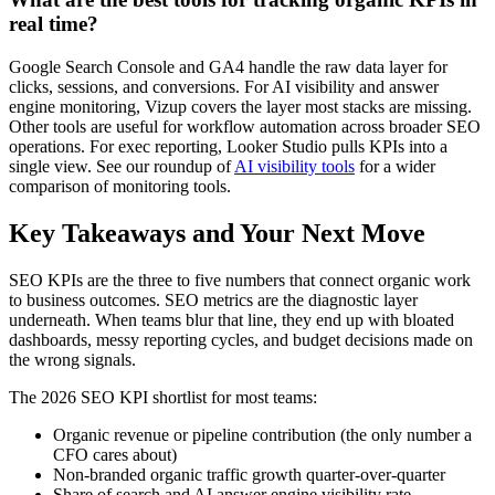
real time?
Google Search Console and GA4 handle the raw data layer for
clicks, sessions, and conversions. For AI visibility and answer
engine monitoring, Vizup covers the layer most stacks are missing.
Other tools are useful for workflow automation across broader SEO
operations. For exec reporting, Looker Studio pulls KPIs into a
single view. See our roundup of
AI visibility tools
for a wider
comparison of monitoring tools.
Key Takeaways and Your Next Move
SEO KPIs are the three to five numbers that connect organic work
to business outcomes. SEO metrics are the diagnostic layer
underneath. When teams blur that line, they end up with bloated
dashboards, messy reporting cycles, and budget decisions made on
the wrong signals.
The 2026 SEO KPI shortlist for most teams:
Organic revenue or pipeline contribution (the only number a
CFO cares about)
Non-branded organic traffic growth quarter-over-quarter
Share of search and AI answer engine visibility rate