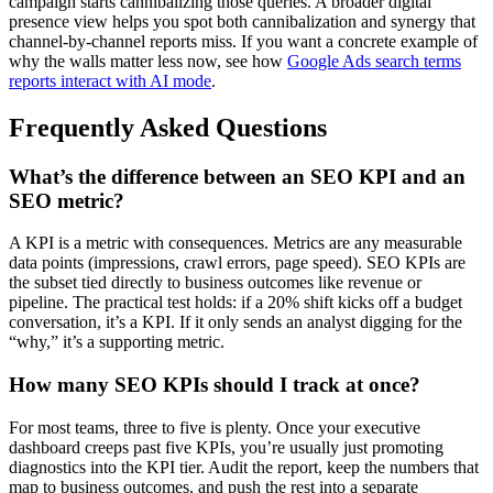
campaign starts cannibalizing those queries. A broader digital
presence view helps you spot both cannibalization and synergy that
channel-by-channel reports miss. If you want a concrete example of
why the walls matter less now, see how
Google Ads search terms
reports interact with AI mode
.
Frequently Asked Questions
What’s the difference between an SEO KPI and an
SEO metric?
A KPI is a metric with consequences. Metrics are any measurable
data points (impressions, crawl errors, page speed). SEO KPIs are
the subset tied directly to business outcomes like revenue or
pipeline. The practical test holds: if a 20% shift kicks off a budget
conversation, it’s a KPI. If it only sends an analyst digging for the
“why,” it’s a supporting metric.
How many SEO KPIs should I track at once?
For most teams, three to five is plenty. Once your executive
dashboard creeps past five KPIs, you’re usually just promoting
diagnostics into the KPI tier. Audit the report, keep the numbers that
map to business outcomes, and push the rest into a separate